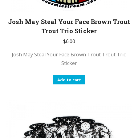
Josh May Steal Your Face Brown Trout
Trout Trio Sticker
$
6.00
Josh May Steal Your Face Brown Trout Trout Trio
Sticker
Add to cart