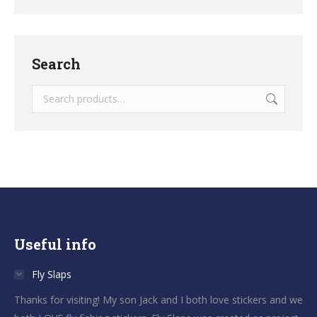
Search
Useful info
Fly Slaps
Thanks for visiting! My son Jack and I both love stickers and we