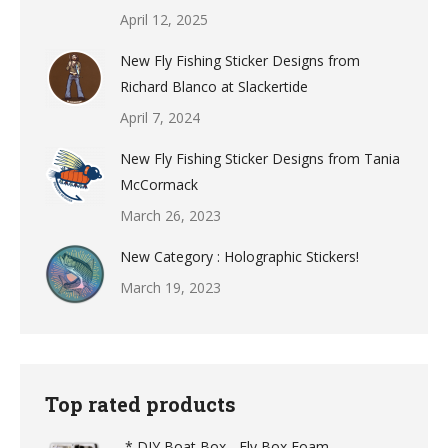
April 12, 2025
New Fly Fishing Sticker Designs from
Richard Blanco at Slackertide
April 7, 2024
New Fly Fishing Sticker Designs from Tania
McCormack
March 26, 2023
New Category : Holographic Stickers!
March 19, 2023
Top rated products
-* DIY Boat Box - Fly Box Foam