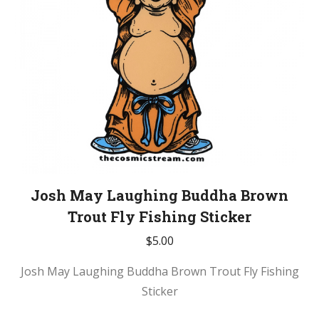
Josh May Laughing Buddha Brown
Trout Fly Fishing Sticker
$
5.00
Josh May Laughing Buddha Brown Trout Fly Fishing
Sticker