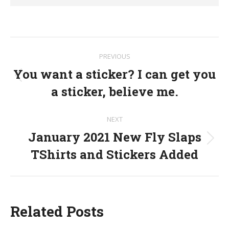
Post
PREVIOUS
navigation
You want a sticker? I can get you
Previous
a sticker, believe me.
post:
NEXT
January 2021 New Fly Slaps
Next
TShirts and Stickers Added
post:
Related Posts