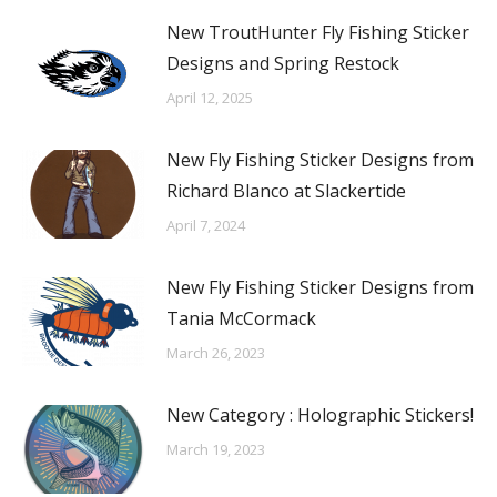
New TroutHunter Fly Fishing Sticker
Designs and Spring Restock
April 12, 2025
New Fly Fishing Sticker Designs from
Richard Blanco at Slackertide
April 7, 2024
New Fly Fishing Sticker Designs from
Tania McCormack
March 26, 2023
New Category : Holographic Stickers!
March 19, 2023