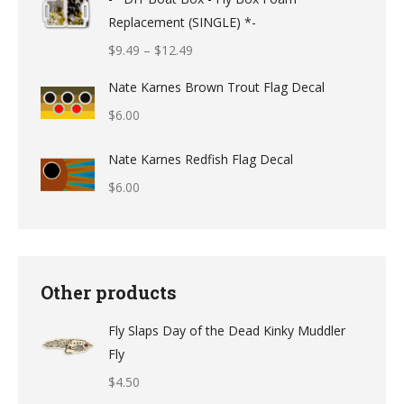
Replacement (SINGLE) *-
Price
$
9.49
–
$
12.49
range:
Nate Karnes Brown Trout Flag Decal
$9.49
$
6.00
through
$12.49
Nate Karnes Redfish Flag Decal
$
6.00
Other products
Fly Slaps Day of the Dead Kinky Muddler
Fly
$
4.50