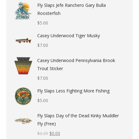
Fly Slaps Jefe Ranchero Gary Bulla
Roosterfish
$
5.00
Casey Underwood Tiger Musky
$
7.00
Casey Underwood Pennsylvania Brook
Trout Sticker
$
7.00
Fly Slaps Less Fighting More Fishing
$
5.00
Fly Slaps Day of the Dead Kinky Muddler
Fly (Free)
$
2.25
$
0.00