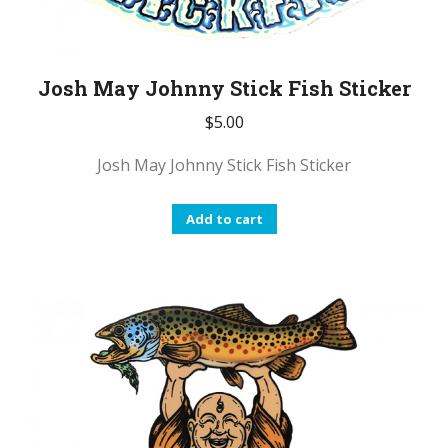
Josh May Johnny Stick Fish Sticker
$
5.00
Josh May Johnny Stick Fish Sticker
Add to cart