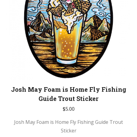
Josh May Foam is Home Fly Fishing
Guide Trout Sticker
$
5.00
Josh May Foam is Home Fly Fishing Guide Trout
Sticker