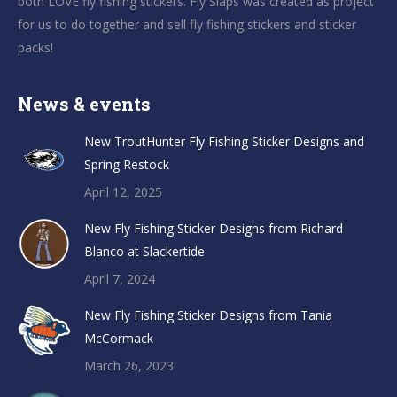
both LOVE fly fishing stickers. Fly Slaps was created as project
for us to do together and sell fly fishing stickers and sticker
packs!
News & events
New TroutHunter Fly Fishing Sticker Designs and
Spring Restock
April 12, 2025
New Fly Fishing Sticker Designs from Richard
Blanco at Slackertide
April 7, 2024
New Fly Fishing Sticker Designs from Tania
McCormack
March 26, 2023