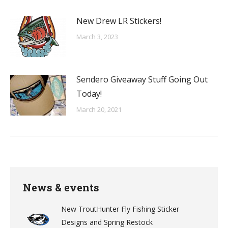
New Drew LR Stickers!
March 3, 2023
Sendero Giveaway Stuff Going Out
Today!
March 20, 2021
News & events
New TroutHunter Fly Fishing Sticker
Designs and Spring Restock