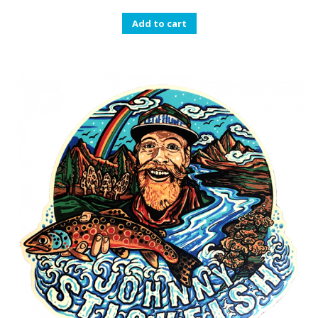
Add to cart