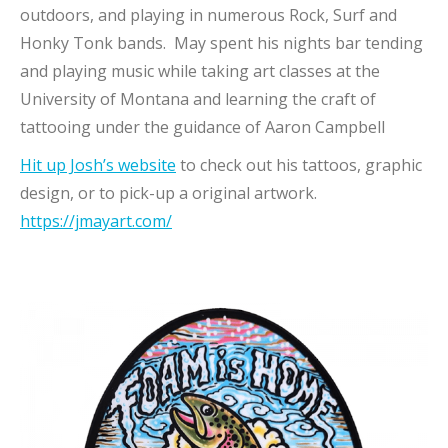
outdoors, and playing in numerous Rock, Surf and
Honky Tonk bands. May spent his nights bar tending
and playing music while taking art classes at the
University of Montana and learning the craft of
tattooing under the guidance of Aaron Campbell
Hit up Josh’s website
to check out his tattoos, graphic
design, or to pick-up a original artwork.
https://jmayart.com/