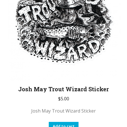
Josh May Trout Wizard Sticker
$
5.00
Josh May Trout Wizard Sticker
Add to cart