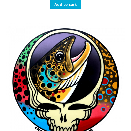
Add to cart