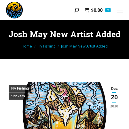
$
0.00
Search:
0
Josh May New Artist Added
You are here:
Home
Fly Fishing
Josh May New Artist Added
Fly Fishing
Dec
20
Stickers
2020