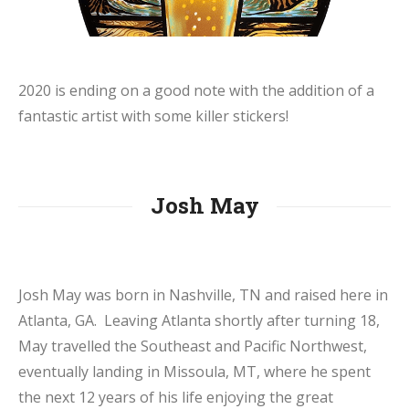
2020 is ending on a good note with the addition of a
fantastic artist with some killer stickers!
Josh May
Josh May was born in Nashville, TN and raised here in
Atlanta, GA. Leaving Atlanta shortly after turning 18,
May travelled the Southeast and Pacific Northwest,
eventually landing in Missoula, MT, where he spent
the next 12 years of his life enjoying the great