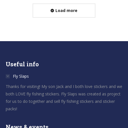
Load more
Useful info
Fly Slaps
Thanks for visiting! My son Jack and I both love stickers and we
both LOVE fly fishing stickers. Fly Slaps was created as project
for us to do together and sell fly fishing stickers and sticker
packs!
News & events