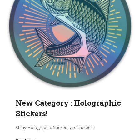
New Category : Holographic
Stickers!
Shiny Holographic Stickers are the best!