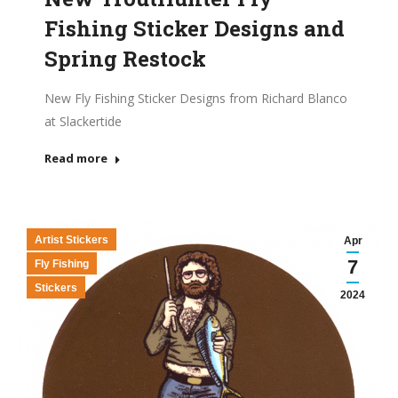
Fishing Sticker Designs and
Spring Restock
New Fly Fishing Sticker Designs from Richard Blanco
at Slackertide
Read more
Artist Stickers
Apr
7
Fly Fishing
Stickers
2024