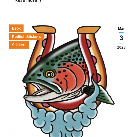
Read more
Esox
Mar
3
Redfish Stickers
Stickers
2023