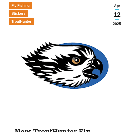
Fly Fishing
Apr
12
Stickers
TroutHunter
2025
New TroutHunter Fly