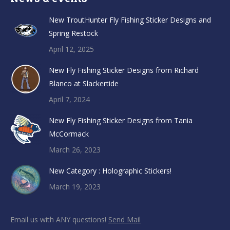
New TroutHunter Fly Fishing Sticker Designs and
Spring Restock
April 12, 2025
New Fly Fishing Sticker Designs from Richard
Blanco at Slackertide
April 7, 2024
New Fly Fishing Sticker Designs from Tania
McCormack
March 26, 2023
New Category : Holographic Stickers!
March 19, 2023
Email us with ANY questions!
Send Mail