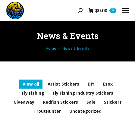
$
0.00
Search:
0
News & Events
You are here:
Home
News & Events
View all
Artist Stickers
DIY
Esox
Fly Fishing
Fly Fishing Industry Stickers
Giveaway
Redfish Stickers
Sale
Stickers
TroutHunter
Uncategorized