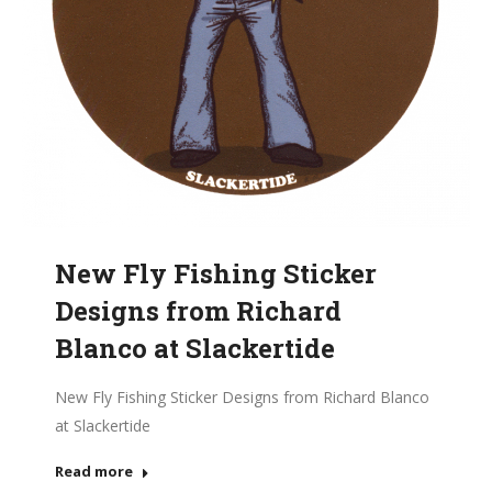
New Fly Fishing Sticker
Designs from Richard
Blanco at Slackertide
New Fly Fishing Sticker Designs from Richard Blanco
at Slackertide
Read more