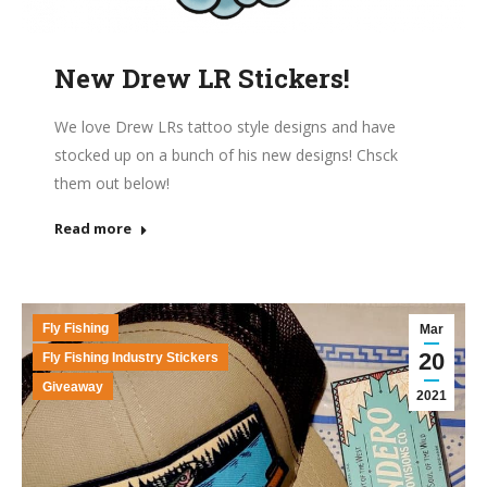
New Drew LR Stickers!
We love Drew LRs tattoo style designs and have
stocked up on a bunch of his new designs! Chsck
them out below!
Read more
Fly Fishing
Mar
20
Fly Fishing Industry Stickers
Giveaway
2021