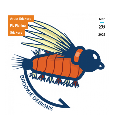
Artist Stickers
Mar
26
Fly Fishing
Stickers
2023