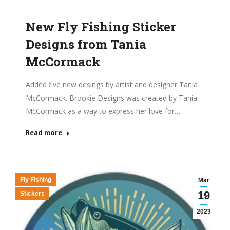
New Fly Fishing Sticker
Designs from Tania
McCormack
Added five new desings by artist and designer Tania
McCormack. Brookie Designs was created by Tania
McCormack as a way to express her love for…
Read more
Fly Fishing
Mar
19
Stickers
2023