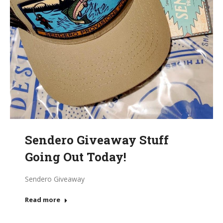
Sendero Giveaway Stuff
Going Out Today!
Sendero Giveaway
Read more