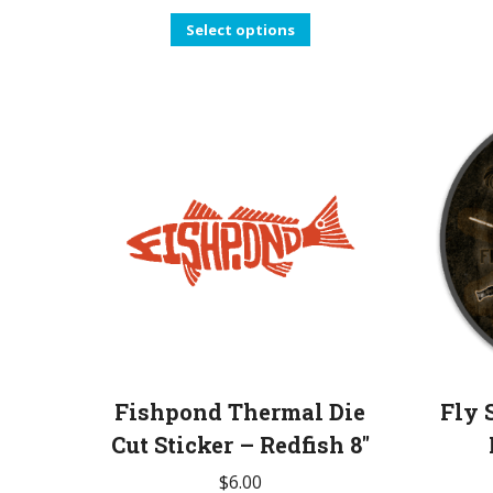
This
Select options
product
has
multiple
variants.
The
options
may
be
chosen
on
the
product
Fishpond Thermal Die
Fly 
page
Cut Sticker – Redfish 8″
$
6.00