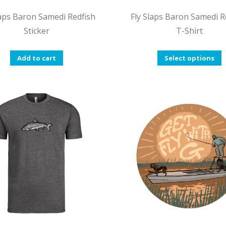
laps Baron Samedi Redfish
Fly Slaps Baron Samedi R
Sticker
T-Shirt
T
Add to cart
Select options
p
h
m
v
T
o
b
c
o
t