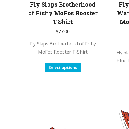
Fly Slaps Brotherhood
Fly
of Fishy MoFos Rooster
Wan
T-Shirt
Mo
$
27.00
Fly Slaps Brotherhood of Fishy
MoFos Rooster T-Shirt
Fly S
Blue 
This
Select options
product
has
multiple
variants.
The
options
may