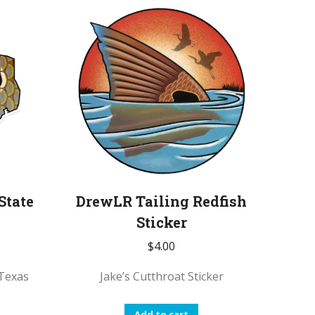
State
DrewLR Tailing Redfish
Sticker
$
4.00
Texas
Jake’s Cutthroat Sticker
Add to cart