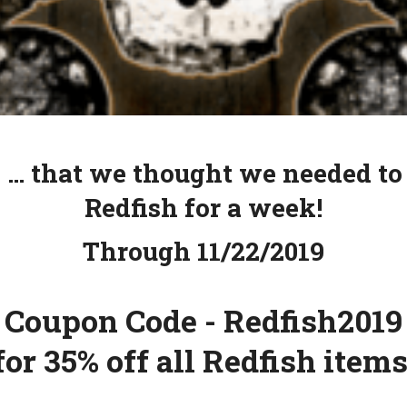
 … that we thought we needed to
Redfish for a week!
Through 11/22/2019
Coupon Code - Redfish2019
for 35% off all Redfish items