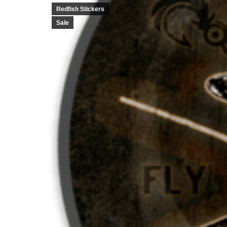
Redfish Stickers
Sale