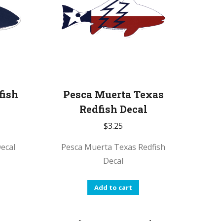
fish
Pesca Muerta Texas
Redfish Decal
$
3.25
ecal
Pesca Muerta Texas Redfish
Decal
Add to cart