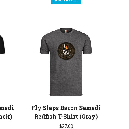
amedi
Fly Slaps Baron Samedi
lack)
Redfish T-Shirt (Gray)
$
27.00