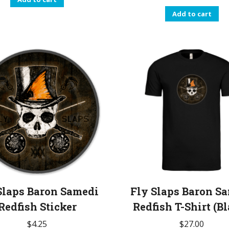
Add to cart
Slaps Baron Samedi
Fly Slaps Baron S
Redfish Sticker
Redfish T-Shirt (B
$
4.25
$
27.00