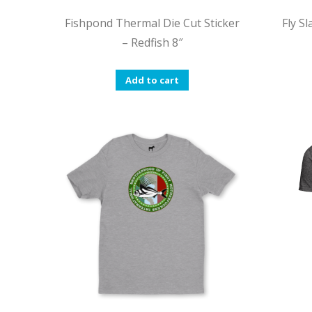
Fishpond Thermal Die Cut Sticker
Fly S
– Redfish 8″
Add to cart