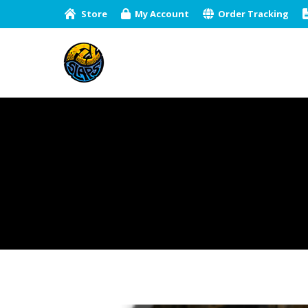
Store
My Account
Order Tracking