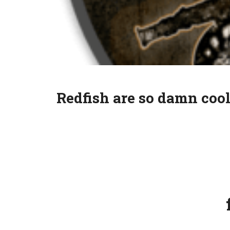
Redfish are so damn cool