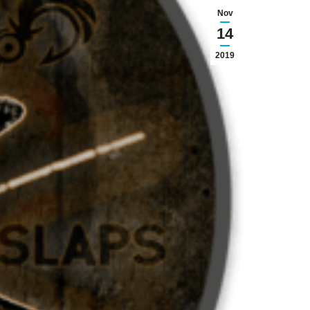
Nov
14
2019