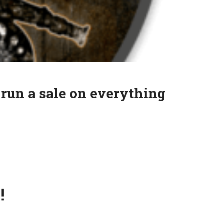
 run a sale on everything
!