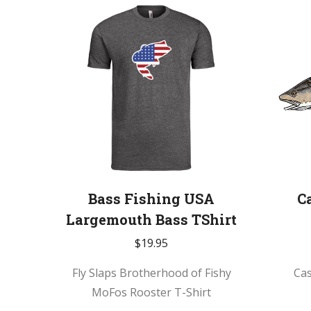
Bass Fishing USA
C
Largemouth Bass TShirt
$
19.95
Fly Slaps Brotherhood of Fishy
Ca
MoFos Rooster T-Shirt