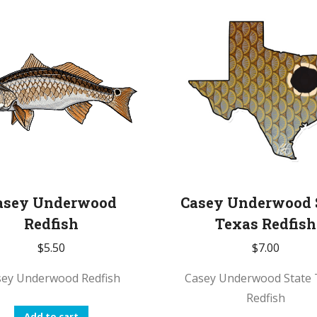
asey Underwood
Casey Underwood 
Redfish
Texas Redfish
$
5.50
$
7.00
sey Underwood Redfish
Casey Underwood State 
Redfish
Add to cart