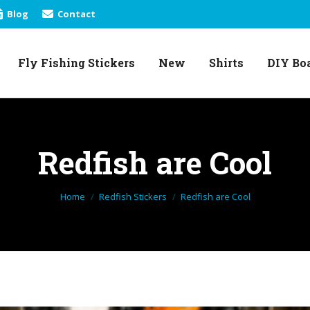
Blog
Contact
Fly Fishing Stickers
New
Shirts
DIY Bo
Fly Fishing Stickers
New
Shirts
DIY Bo
Redfish are Cool
You are here:
Home
Redfish Stickers
Redfish are Cool