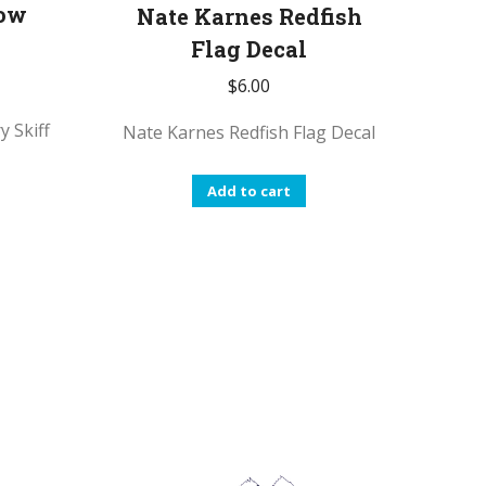
roduct
product
Low
Nate Karnes Redfish
age
page
Flag Decal
$
6.00
y Skiff
Nate Karnes Redfish Flag Decal
Add to cart