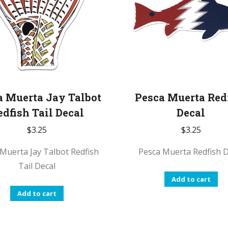
options
may
be
chosen
on
the
product
a Muerta Jay Talbot
Pesca Muerta Red
page
edfish Tail Decal
Decal
$
3.25
$
3.25
Muerta Jay Talbot Redfish
Pesca Muerta Redfish D
Tail Decal
Add to cart
Add to cart