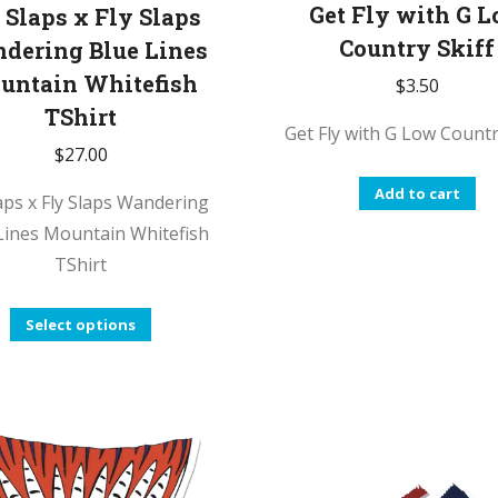
p
Get Fly with G 
 Slaps x Fly Slaps
p
Country Skiff
dering Blue Lines
untain Whitefish
$
3.50
TShirt
Get Fly with G Low Countr
$
27.00
Add to cart
laps x Fly Slaps Wandering
Lines Mountain Whitefish
TShirt
This
Select options
product
has
multiple
variants.
The