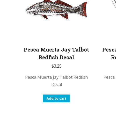
be
chosen
on
the
product
page
Pesca Muerta Jay Talbot
Pesc
Redfish Decal
R
$
3.25
Pesca Muerta Jay Talbot Redfish
Pesca 
Decal
Add to cart