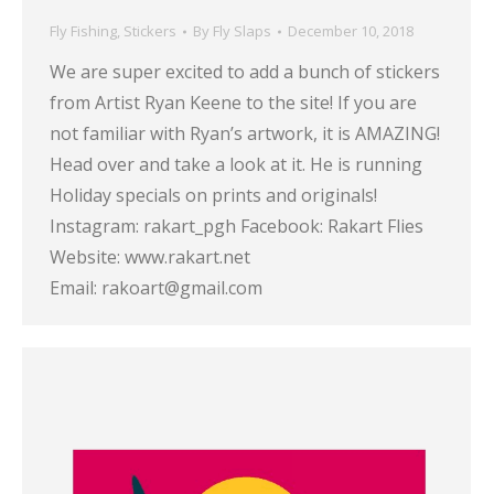
Fly Fishing
,
Stickers
By
Fly Slaps
December 10, 2018
We are super excited to add a bunch of stickers
from Artist Ryan Keene to the site! If you are
not familiar with Ryan’s artwork, it is AMAZING!
Head over and take a look at it. He is running
Holiday specials on prints and originals!
Instagram: rakart_pgh Facebook: Rakart Flies
Website: www.rakart.net
Email: rakoart@gmail.com