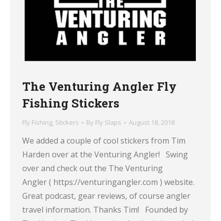
The Venturing Angler Fly
Fishing Stickers
Fly Fishing
,
Stickers
By
Fly Slaps
August 18, 2018
We added a couple of cool stickers from Tim
Harden over at the Venturing Angler! Swing
over and check out the The Venturing
Angler ( https://venturingangler.com ) website.
Great podcast, gear reviews, of course angler
travel information. Thanks Tim! Founded by