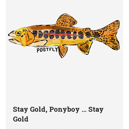
Stay Gold, Ponyboy … Stay
Gold