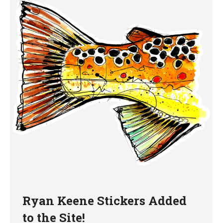
Ryan Keene Stickers Added
to the Site!