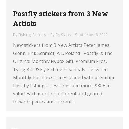
Postfly stickers from 3 New
Artists
Fly Fishing
,
Stickers
By
Fly Slaps
September 8, 2019
New stickers from 3 New Artists Peter James
Glenn, Erik Schmidt, A.L. Poland Postfly is The
Original Monthly Flybox Gift. Premium Flies,
Tying Kits & Fly Fishing Essentials. Delivered
Monthly. Each box comes loaded with premium
flies, fly fishing accessories and more, $30+ in
value! Each month is different and geared
toward species and current…