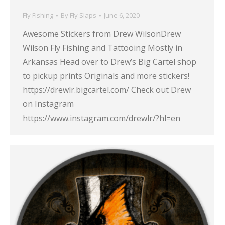
Fly Fishing
By
Fly Slaps
June 6, 2020
Awesome Stickers from Drew WilsonDrew
Wilson Fly Fishing and Tattooing Mostly in
Arkansas Head over to Drew’s Big Cartel shop
to pickup prints Originals and more stickers!
https://drewlr.bigcartel.com/ Check out Drew
on Instagram
https://www.instagram.com/drewlr/?hl=en