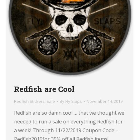
Redfish are Cool
Redfish Stickers
,
Sale
By
Fly Slaps
November 14, 2019
Redfish are so damn cool … that we thought we
needed to run a sale on everything Redfish for
a week! Through 11/22/2019 Coupon Code –
Redfish2019for 35% off all Redfish items!