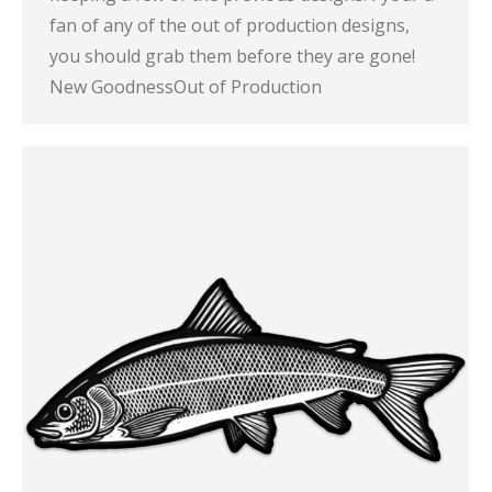
fan of any of the out of production designs,
you should grab them before they are gone!
New GoodnessOut of Production