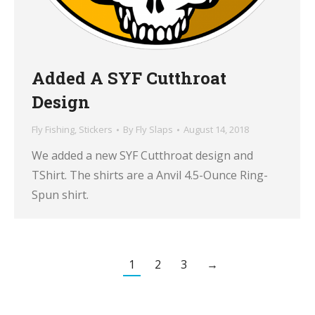
Added A SYF Cutthroat
Design
Fly Fishing
,
Stickers
By
Fly Slaps
August 14, 2018
We added a new SYF Cutthroat design and
TShirt. The shirts are a Anvil 4.5-Ounce Ring-
Spun shirt.
1
2
3
→