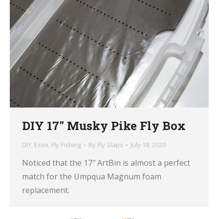
DIY 17″ Musky Pike Fly Box
DIY
,
Esox
,
Fly Fishing
By
Fly Slaps
July 18, 2020
Noticed that the 17″ ArtBin is almost a perfect
match for the Umpqua Magnum foam
replacement.