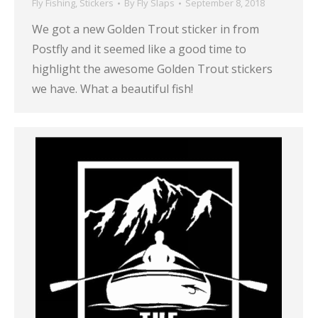
Fly Fishing
,
Stickers
By
Fly Slaps
September 8, 2018
We got a new Golden Trout sticker in from
Postfly and it seemed like a good time to
highlight the awesome Golden Trout stickers
we have. What a beautiful fish!