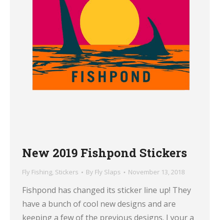
New 2019 Fishpond Stickers
Fly Fishing
,
Stickers
By
Fly Slaps
November 13, 2018
Fishpond has changed its sticker line up! They
have a bunch of cool new designs and are
keeping a few of the previous designs. I your a