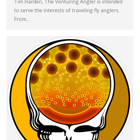
Tim Harden, The Venturing Angler is intended
to serve the interests of traveling fly anglers.
From…