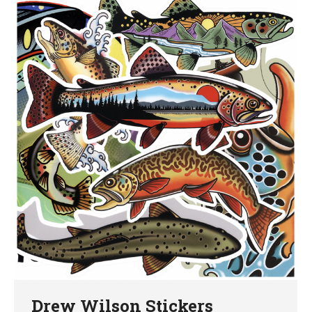
Drew Wilson Stickers