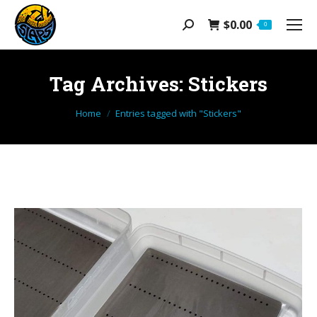
$
0.00
Search:
0
Tag Archives:
Stickers
You are here:
Home
Entries tagged with "Stickers"