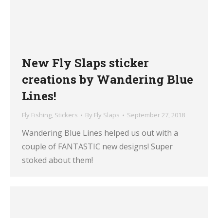
New Fly Slaps sticker
creations by Wandering Blue
Lines!
Fly Fishing
,
Stickers
By
Fly Slaps
September 27, 2018
Wandering Blue Lines helped us out with a
couple of FANTASTIC new designs! Super
stoked about them!