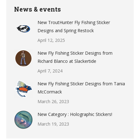
News & events
New TroutHunter Fly Fishing Sticker
Designs and Spring Restock
April 12, 2025
New Fly Fishing Sticker Designs from
Richard Blanco at Slackertide
April 7, 2024
New Fly Fishing Sticker Designs from Tania
McCormack
March 26, 2023
New Category : Holographic Stickers!
March 19, 2023