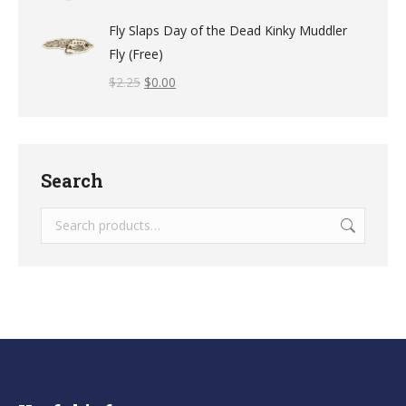
Fly Slaps Day of the Dead Kinky Muddler
Fly (Free)
$
2.25
$
0.00
Search