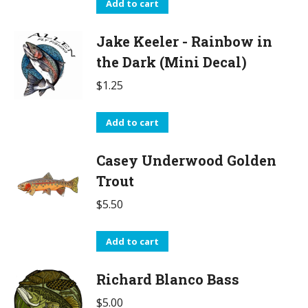
Add to cart
Jake Keeler - Rainbow in
the Dark (Mini Decal)
$
1.25
Add to cart
Casey Underwood Golden
Trout
$
5.50
Add to cart
Richard Blanco Bass
$
5.00