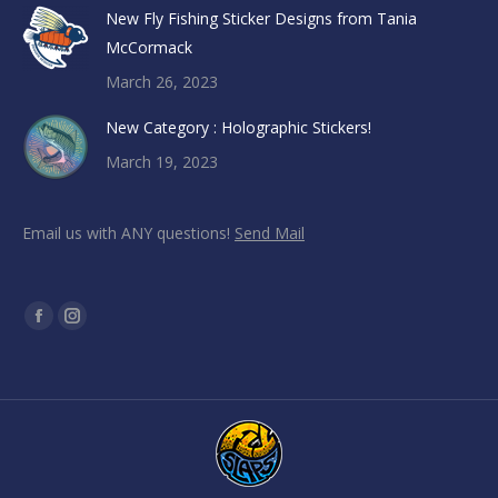
New Fly Fishing Sticker Designs from Tania
McCormack
March 26, 2023
New Category : Holographic Stickers!
March 19, 2023
Email us with ANY questions!
Send Mail
Find us on:
Facebook
Instagram
page
page
opens
opens
in
in
new
new
window
window