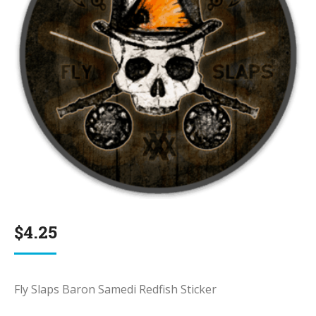
$
4.25
Fly Slaps Baron Samedi Redfish Sticker