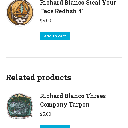
Richard Blanco Steal Your
Face Redfish 4"
$
5.00
Add to cart
Related products
Richard Blanco Threes
Company Tarpon
$
5.00