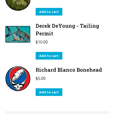
Add to cart
Derek DeYoung - Tailing
Permit
$
10.00
Add to cart
Richard Blanco Bonehead
$
5.00
Add to cart