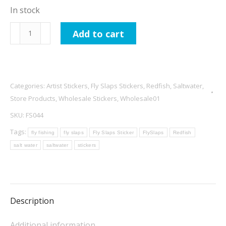
In stock
Fly
Add to cart
Slaps
Baron
Samedi
Redfish
Categories:
Artist Stickers
,
Fly Slaps Stickers
,
Redfish
,
Saltwater
,
Sticker
Store Products
,
Wholesale Stickers
,
Wholesale01
quantity
SKU:
FS044
Tags:
fly fishing
fly slaps
Fly Slaps Sticker
FlySlaps
Redfish
salt water
saltwater
stickers
Description
Additional information