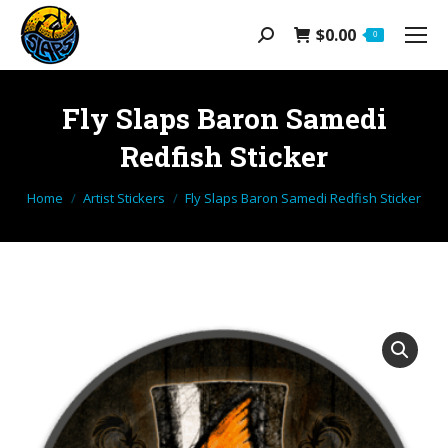
$
0.00
Search:
0
Fly Slaps Baron Samedi
Redfish Sticker
You are here:
Home
Artist Stickers
Fly Slaps Baron Samedi Redfish Sticker