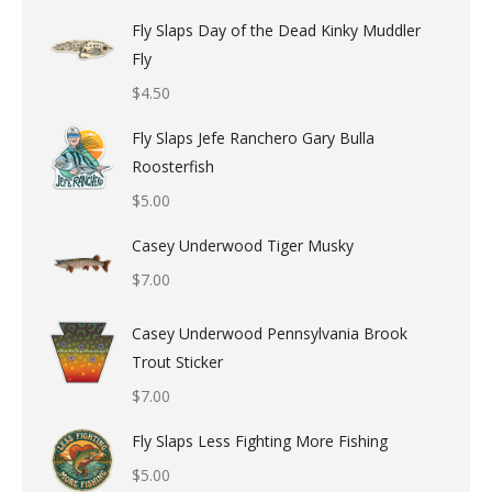
Fly Slaps Day of the Dead Kinky Muddler
Fly
$
4.50
Fly Slaps Jefe Ranchero Gary Bulla
Roosterfish
$
5.00
Casey Underwood Tiger Musky
$
7.00
Casey Underwood Pennsylvania Brook
Trout Sticker
$
7.00
Fly Slaps Less Fighting More Fishing
$
5.00