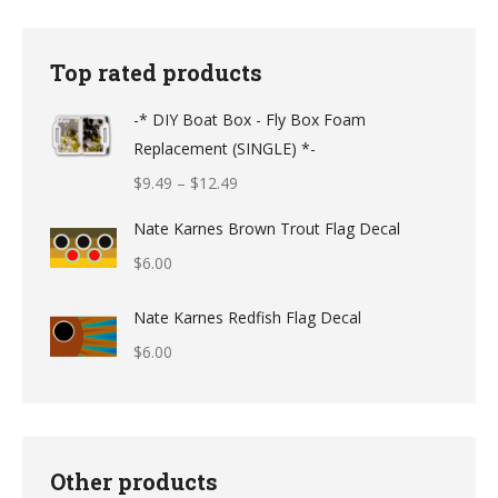
Top rated products
-* DIY Boat Box - Fly Box Foam
Replacement (SINGLE) *-
Price
$
9.49
–
$
12.49
range:
Nate Karnes Brown Trout Flag Decal
$9.49
$
6.00
through
$12.49
Nate Karnes Redfish Flag Decal
$
6.00
Other products