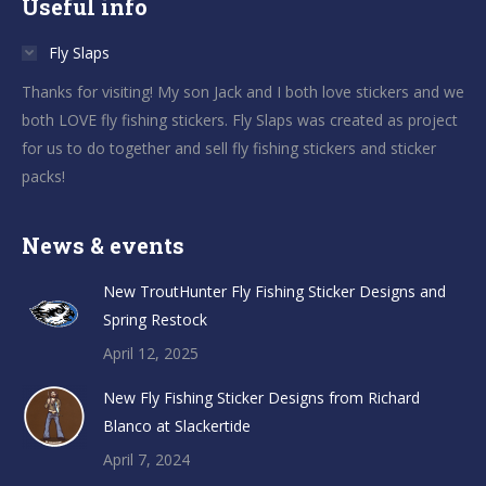
Useful info
Fly Slaps
Thanks for visiting! My son Jack and I both love stickers and we
both LOVE fly fishing stickers. Fly Slaps was created as project
for us to do together and sell fly fishing stickers and sticker
packs!
News & events
New TroutHunter Fly Fishing Sticker Designs and
Spring Restock
April 12, 2025
New Fly Fishing Sticker Designs from Richard
Blanco at Slackertide
April 7, 2024