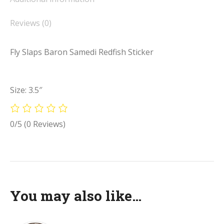
Reviews (0)
Fly Slaps Baron Samedi Redfish Sticker
Size: 3.5″
0/5
(0 Reviews)
You may also like…