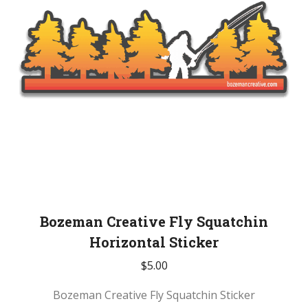
Bozeman Creative Fly Squatchin
Horizontal Sticker
$
5.00
Bozeman Creative Fly Squatchin Sticker