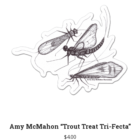
Amy McMahon “Trout Treat Tri-Fecta”
$
4.00