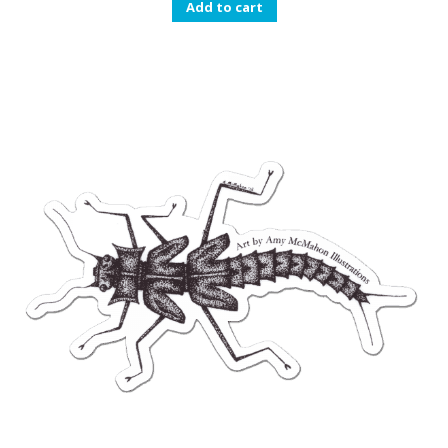
Add to cart