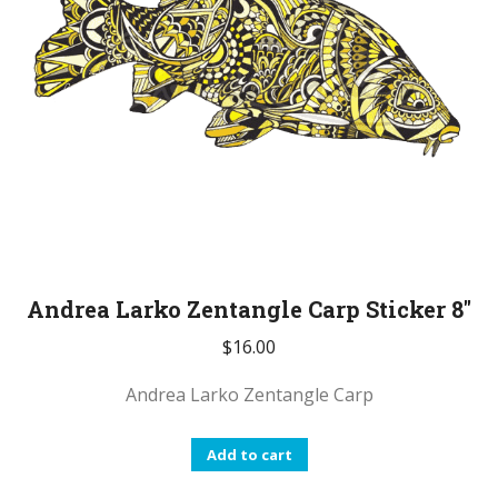
Andrea Larko Zentangle Carp Sticker 8″
$
16.00
Andrea Larko Zentangle Carp
Add to cart