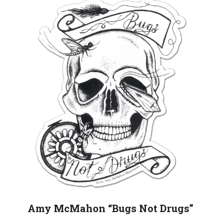
Amy McMahon “Bugs Not Drugs”