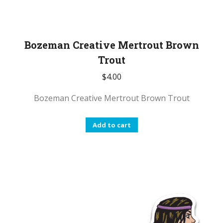
Bozeman Creative Mertrout Brown
Trout
$
4.00
Bozeman Creative Mertrout Brown Trout
Add to cart