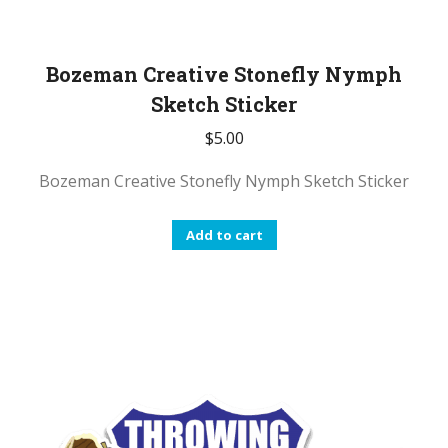
Bozeman Creative Stonefly Nymph
Sketch Sticker
$
5.00
Bozeman Creative Stonefly Nymph Sketch Sticker
Add to cart