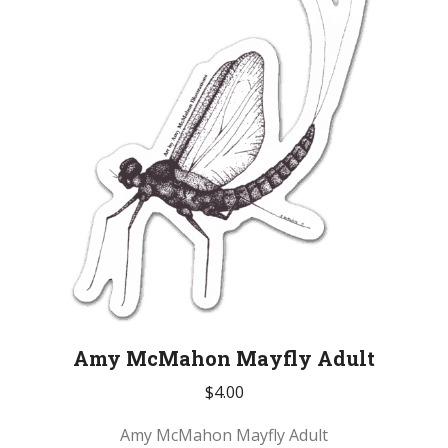
Amy McMahon Mayfly Adult
$
4.00
Amy McMahon Mayfly Adult