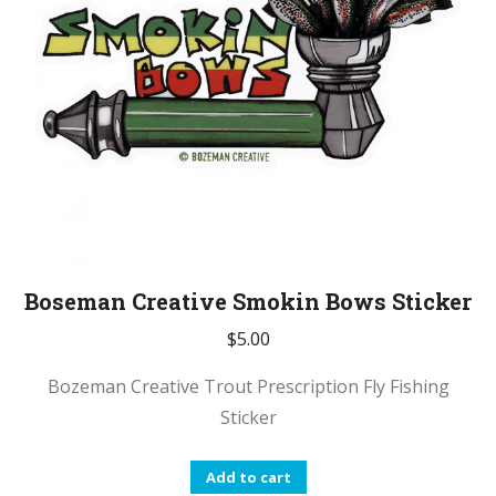
Boseman Creative Smokin Bows Sticker
$
5.00
Bozeman Creative Trout Prescription Fly Fishing
Sticker
Add to cart