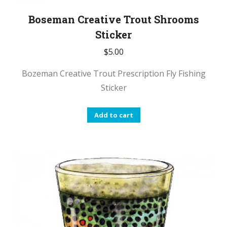
Boseman Creative Trout Shrooms
Sticker
$
5.00
Bozeman Creative Trout Prescription Fly Fishing
Sticker
Add to cart