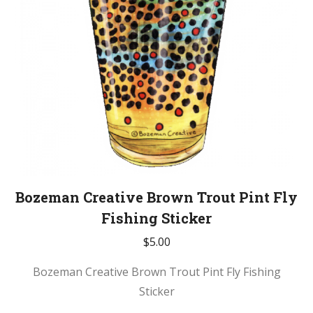
Bozeman Creative Brown Trout Pint Fly
Fishing Sticker
$
5.00
Bozeman Creative Brown Trout Pint Fly Fishing
Sticker