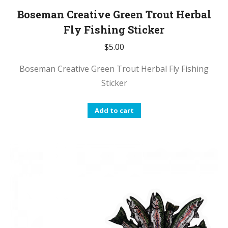
Boseman Creative Green Trout Herbal
Fly Fishing Sticker
$
5.00
Boseman Creative Green Trout Herbal Fly Fishing
Sticker
Add to cart