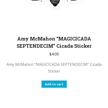
Amy McMahon “MAGICICADA
SEPTENDECIM” Cicada Sticker
$
4.00
Amy McMahon “MAGICICADA SEPTENDECIM” Cicada
Sticker
Add to cart