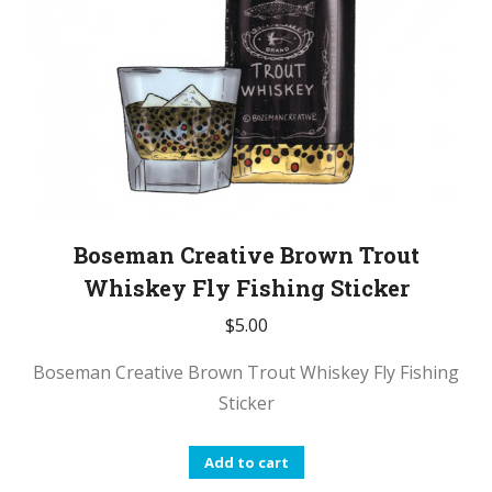
Boseman Creative Brown Trout
Whiskey Fly Fishing Sticker
$
5.00
Boseman Creative Brown Trout Whiskey Fly Fishing
Sticker
Add to cart