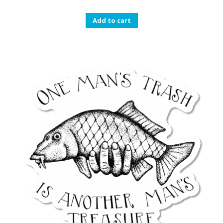
Add to cart