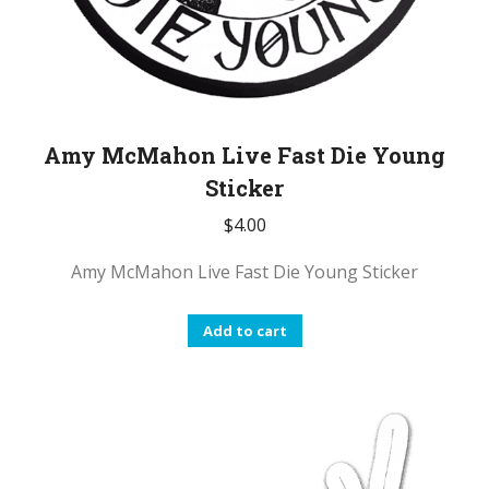
Amy McMahon Live Fast Die Young
Sticker
$
4.00
Amy McMahon Live Fast Die Young Sticker
Add to cart