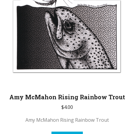
Amy McMahon Rising Rainbow Trout
$
4.00
Amy McMahon Rising Rainbow Trout