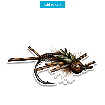
Add to cart