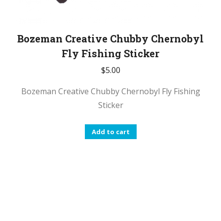
Bozeman Creative Chubby Chernobyl
Fly Fishing Sticker
$
5.00
Bozeman Creative Chubby Chernobyl Fly Fishing
Sticker
Add to cart