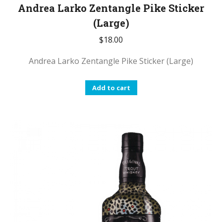
Andrea Larko Zentangle Pike Sticker
(Large)
$
18.00
Andrea Larko Zentangle Pike Sticker (Large)
Add to cart