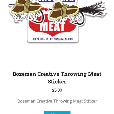
Bozeman Creative Throwing Meat
Sticker
$
5.00
Bozeman Creative Throwing Meat Sticker