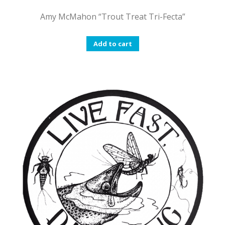
Amy McMahon “Trout Treat Tri-Fecta”
Add to cart