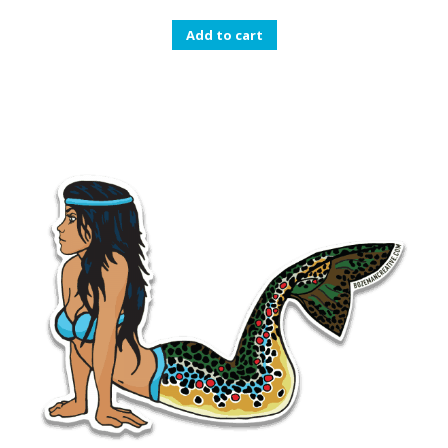
Add to cart