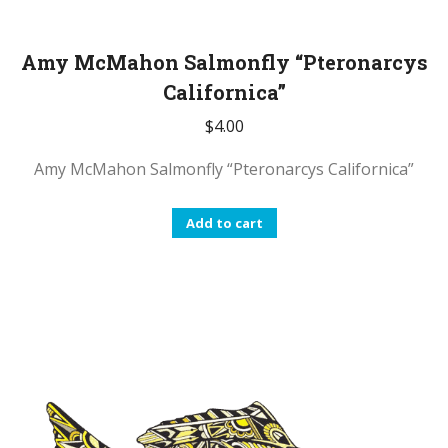
Amy McMahon Salmonfly “Pteronarcys
Californica”
$
4.00
Amy McMahon Salmonfly “Pteronarcys Californica”
Add to cart