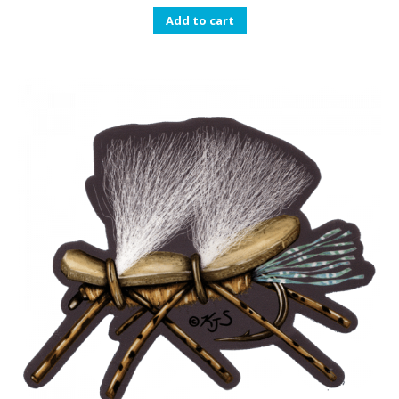
Add to cart