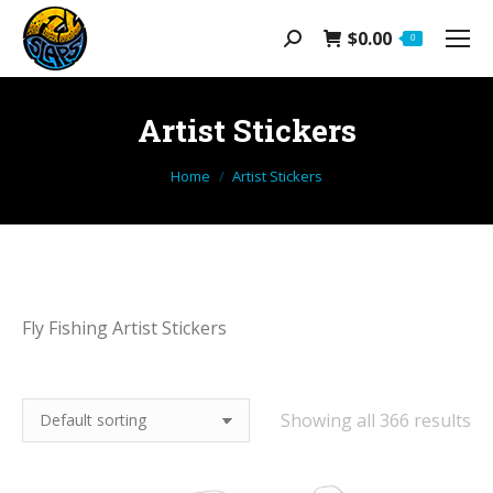
$
0.00
Search:
0
Artist Stickers
You are here:
Home
Artist Stickers
Fly Fishing Artist Stickers
Showing all 366 results