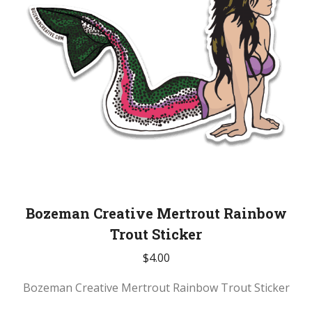
Bozeman Creative Mertrout Rainbow
Trout Sticker
$
4.00
Bozeman Creative Mertrout Rainbow Trout Sticker