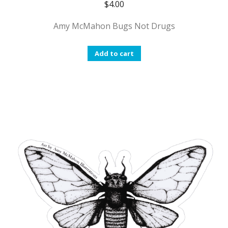
$
4.00
Amy McMahon Bugs Not Drugs
Add to cart