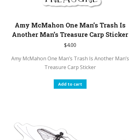
Amy McMahon One Man’s Trash Is
Another Man’s Treasure Carp Sticker
$
4.00
Amy McMahon One Man’s Trash Is Another Man’s
Treasure Carp Sticker
Add to cart