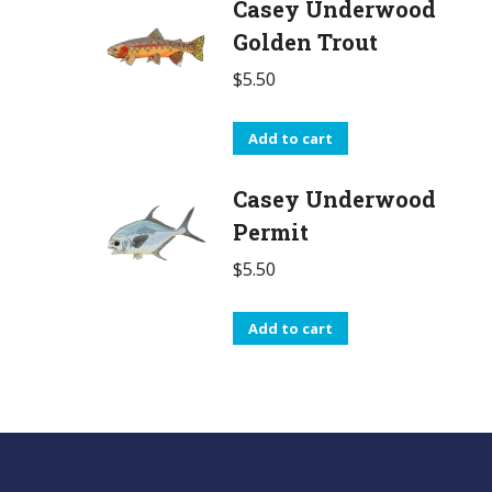
Casey Underwood
Golden Trout
$
5.50
Add to cart
Casey Underwood
Permit
$
5.50
Add to cart