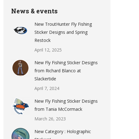
News & events
New TroutHunter Fly Fishing
Sticker Designs and Spring
Restock
April 12, 2025
New Fly Fishing Sticker Designs
from Richard Blanco at
Slackertide
April 7, 2024
New Fly Fishing Sticker Designs
from Tania McCormack
March 26, 2023
New Category : Holographic