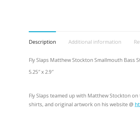
Description
Additional information
Re
Fly Slaps Matthew Stockton Smallmouth Bass St
5.25″ x 2.9″
Fly Slaps teamed up with Matthew Stockton on t
shirts, and original artwork on his website @
ht