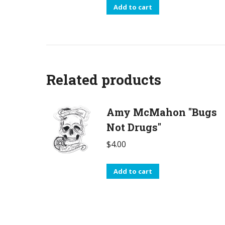
Add to cart
Related products
Amy McMahon "Bugs
Not Drugs"
$
4.00
Add to cart