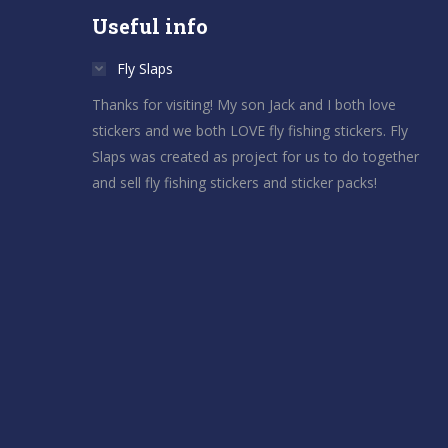
Useful info
Fly Slaps
Thanks for visiting! My son Jack and I both love
stickers and we both LOVE fly fishing stickers. Fly
Slaps was created as project for us to do together
and sell fly fishing stickers and sticker packs!