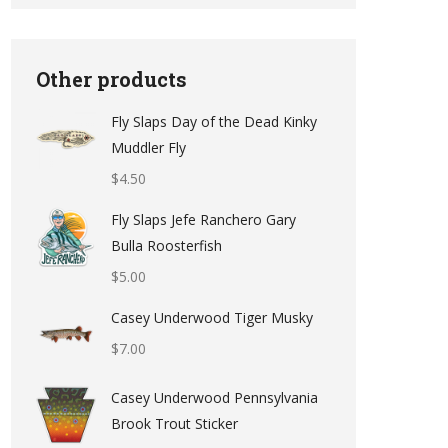
Other products
Fly Slaps Day of the Dead Kinky
Muddler Fly
$
4.50
Fly Slaps Jefe Ranchero Gary
Bulla Roosterfish
$
5.00
Casey Underwood Tiger Musky
$
7.00
Casey Underwood Pennsylvania
Brook Trout Sticker