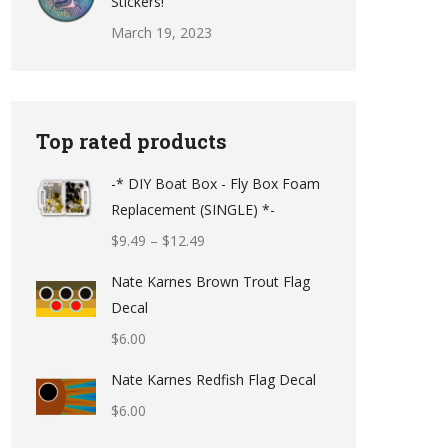
Stickers!
March 19, 2023
Top rated products
-* DIY Boat Box - Fly Box Foam
Replacement (SINGLE) *-
Price
$
9.49
–
$
12.49
range:
Nate Karnes Brown Trout Flag
$9.49
Decal
through
$
6.00
$12.49
Nate Karnes Redfish Flag Decal
$
6.00