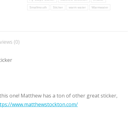
Smallmouth
Sticker
warm water
Warmwater
views (0)
icker
his one! Matthew has a ton of other great sticker,
tps://www.matthewstockton.com/