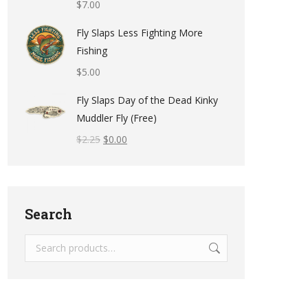
$
7.00
Fly Slaps Less Fighting More
Fishing
$
5.00
Fly Slaps Day of the Dead Kinky
Muddler Fly (Free)
$
2.25
$
0.00
Search