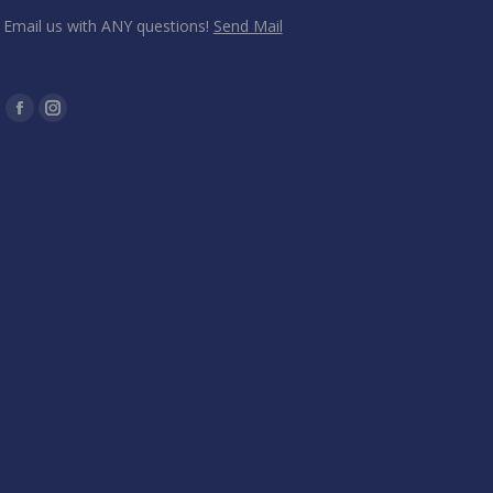
Email us with ANY questions!
Send Mail
Find us on:
Facebook
Instagram
page
page
opens
opens
in
in
new
new
window
window