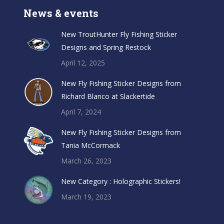
News & events
New TroutHunter Fly Fishing Sticker
Designs and Spring Restock
April 12, 2025
New Fly Fishing Sticker Designs from
Richard Blanco at Slackertide
April 7, 2024
New Fly Fishing Sticker Designs from
Tania McCormack
March 26, 2023
New Category : Holographic Stickers!
March 19, 2023