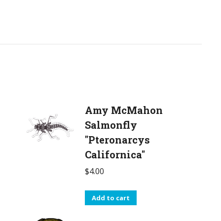
Amy McMahon
Salmonfly
"Pteronarcys
Californica"
$
4.00
Add to cart