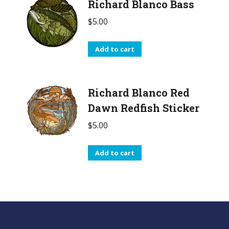
Richard Blanco Bass
$
5.00
Add to cart
Richard Blanco Red
Dawn Redfish Sticker
$
5.00
Add to cart