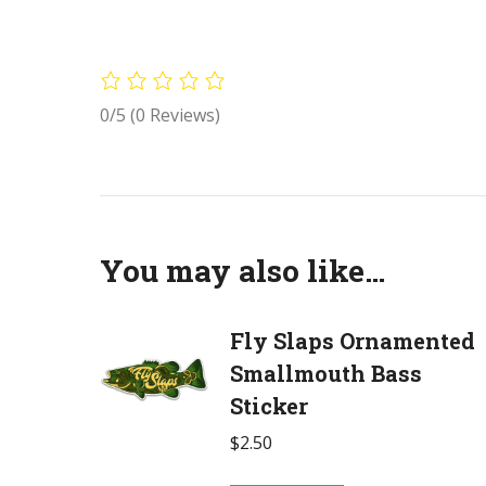
0/5
(0 Reviews)
You may also like…
Fly Slaps Ornamented
Smallmouth Bass
Sticker
$
2.50