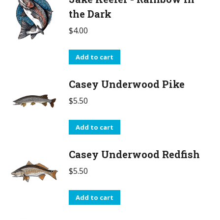
the Dark
$
4.00
Add to cart
Casey Underwood Pike
$
5.50
Add to cart
Casey Underwood Redfish
$
5.50
Add to cart