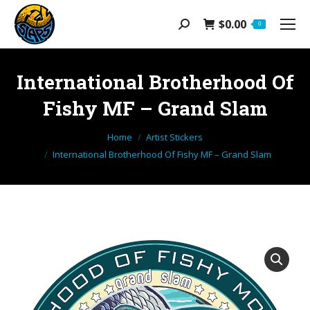
$
0.00
Search:
0
International Brotherhood Of
Fishy MF – Grand Slam
You are here:
Home
Artist Stickers
International Brotherhood Of Fishy MF – Grand Slam