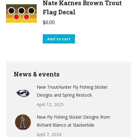
Nate Karnes Brown Trout
Flag Decal
$
6.00
Add to cart
News & events
New TroutHunter Fly Fishing Sticker
Designs and Spring Restock
April 12, 2025
New Fly Fishing Sticker Designs from
Richard Blanco at Slackertide
April 7, 2024