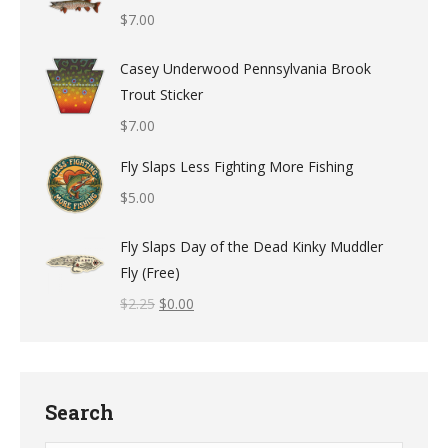
$
7.00
Casey Underwood Pennsylvania Brook
Trout Sticker
$
7.00
Fly Slaps Less Fighting More Fishing
$
5.00
Fly Slaps Day of the Dead Kinky Muddler
Fly (Free)
$
2.25
$
0.00
Search