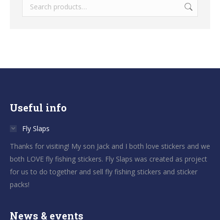
Useful info
Fly Slaps
Thanks for visiting! My son Jack and I both love stickers and we
both LOVE fly fishing stickers. Fly Slaps was created as project
for us to do together and sell fly fishing stickers and sticker
packs!
News & events