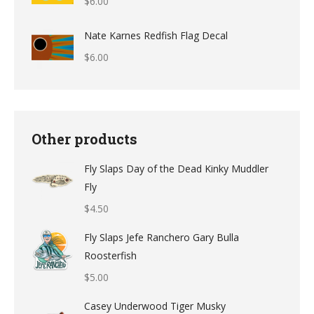
$
6.00
through
$12.49
Nate Karnes Redfish Flag Decal
$
6.00
Other products
Fly Slaps Day of the Dead Kinky Muddler
Fly
$
4.50
Fly Slaps Jefe Ranchero Gary Bulla
Roosterfish
$
5.00
Casey Underwood Tiger Musky