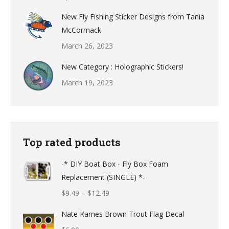
New Fly Fishing Sticker Designs from Tania
McCormack
March 26, 2023
New Category : Holographic Stickers!
March 19, 2023
Top rated products
-* DIY Boat Box - Fly Box Foam
Replacement (SINGLE) *-
Price
$
9.49
–
$
12.49
range:
Nate Karnes Brown Trout Flag Decal
$9.49