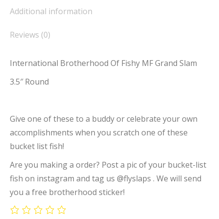
Additional information
Reviews (0)
International Brotherhood Of Fishy MF Grand Slam
3.5″ Round
Give one of these to a buddy or celebrate your own
accomplishments when you scratch one of these
bucket list fish!
Are you making a order? Post a pic of your bucket-list
fish on instagram and tag us @flyslaps . We will send
you a free brotherhood sticker!