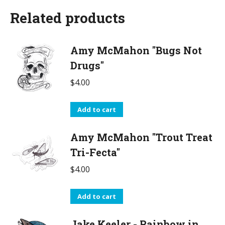
Related products
Amy McMahon "Bugs Not
Drugs"
$
4.00
Add to cart
Amy McMahon "Trout Treat
Tri-Fecta"
$
4.00
Add to cart
Jake Keeler - Rainbow in