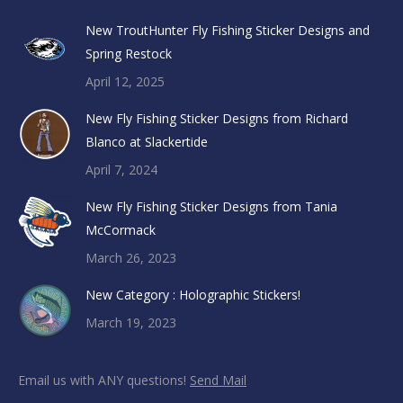
New TroutHunter Fly Fishing Sticker Designs and
Spring Restock
April 12, 2025
New Fly Fishing Sticker Designs from Richard
Blanco at Slackertide
April 7, 2024
New Fly Fishing Sticker Designs from Tania
McCormack
March 26, 2023
New Category : Holographic Stickers!
March 19, 2023
Email us with ANY questions!
Send Mail