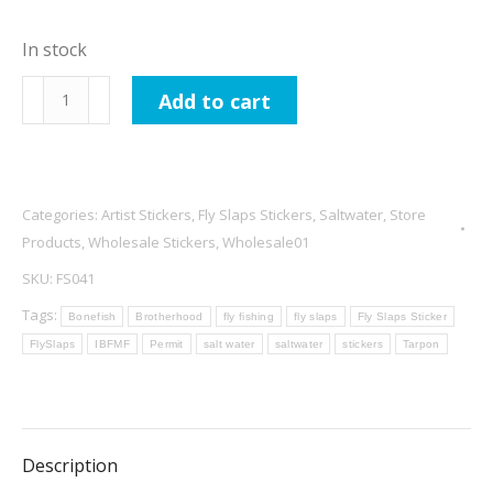
In stock
International
Add to cart
Brotherhood
Of
Fishy
MF
Categories:
Artist Stickers
,
Fly Slaps Stickers
,
Saltwater
,
Store
-
Products
,
Wholesale Stickers
,
Wholesale01
Grand
SKU:
FS041
Slam
Tags:
Bonefish
Brotherhood
fly fishing
fly slaps
Fly Slaps Sticker
quantity
FlySlaps
IBFMF
Permit
salt water
saltwater
stickers
Tarpon
Description