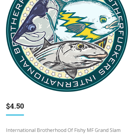
$
4.50
International Brotherhood Of Fishy MF Grand Slam