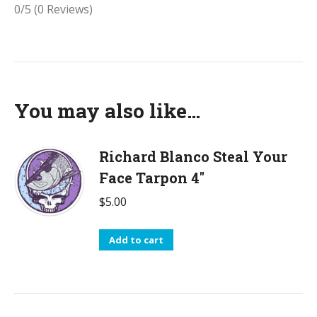
0/5
(0 Reviews)
You may also like…
Richard Blanco Steal Your
Face Tarpon 4"
$
5.00
Add to cart