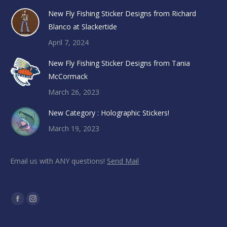
New Fly Fishing Sticker Designs from Richard
Blanco at Slackertide
April 7, 2024
New Fly Fishing Sticker Designs from Tania
McCormack
March 26, 2023
New Category : Holographic Stickers!
March 19, 2023
Email us with ANY questions!
Send Mail
Find us on:
Facebook
Instagram
page
page