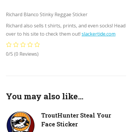
Richard Blanco Stinky Reggae Sticker
Richard also sells t shirts, prints, and even socks! Head
over to his site to check them out!
slackertide.com
0/5
(0 Reviews)
You may also like…
TroutHunter Steal Your
Face Sticker