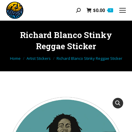
$
0.00
Search:
0
Richard Blanco Stinky
Reggae Sticker
You are here:
Home
Artist Stickers
Richard Blanco Stinky Reggae Sticker