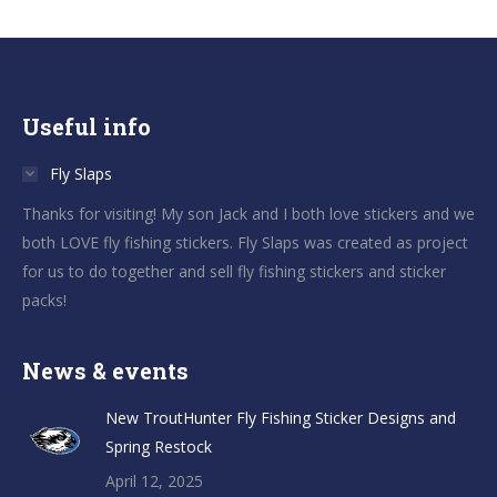
Useful info
Fly Slaps
Thanks for visiting! My son Jack and I both love stickers and we
both LOVE fly fishing stickers. Fly Slaps was created as project
for us to do together and sell fly fishing stickers and sticker
packs!
News & events
New TroutHunter Fly Fishing Sticker Designs and
Spring Restock
April 12, 2025