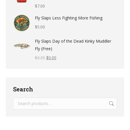
$
7.00
Fly Slaps Less Fighting More Fishing
$
5.00
Fly Slaps Day of the Dead Kinky Muddler
Fly (Free)
$
2.25
$
0.00
Search