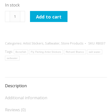
In stock
Richard
Add to cart
Blanco
Stinky
Reggae
Sticker
Categories:
Artist Stickers
,
Saltwater
,
Store Products
SKU:
RB037
quantity
Tags:
Bonefish
Fly Fishing Artist Stickers
Richard Blanco
salt water
saltwater
Description
Additional information
Reviews (0)