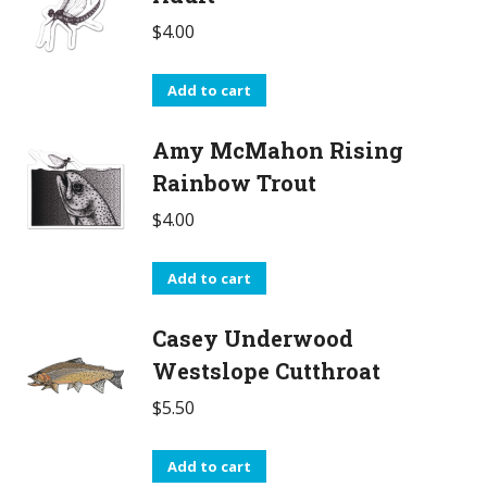
$
4.00
Add to cart
Amy McMahon Rising
Rainbow Trout
$
4.00
Add to cart
Casey Underwood
Westslope Cutthroat
$
5.50
Add to cart