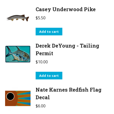
Casey Underwood Pike
$
5.50
Add to cart
Derek DeYoung - Tailing
Permit
$
10.00
Add to cart
Nate Karnes Redfish Flag
Decal
$
6.00