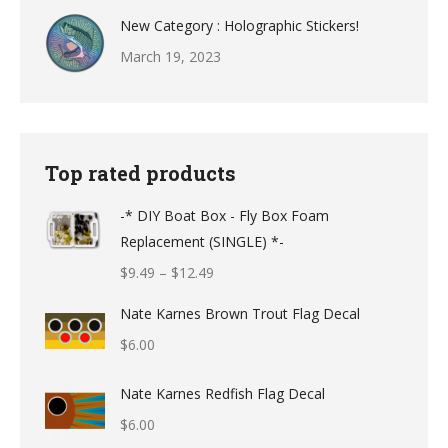
New Category : Holographic Stickers!
March 19, 2023
Top rated products
-* DIY Boat Box - Fly Box Foam
Replacement (SINGLE) *-
Price
$
9.49
–
$
12.49
range:
Nate Karnes Brown Trout Flag Decal
$9.49
$
6.00
through
$12.49
Nate Karnes Redfish Flag Decal
$
6.00