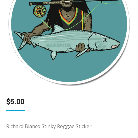
$
5.00
Richard Blanco Stinky Reggae Sticker