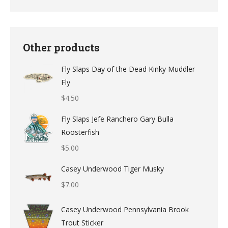
Other products
Fly Slaps Day of the Dead Kinky Muddler
Fly
$
4.50
Fly Slaps Jefe Ranchero Gary Bulla
Roosterfish
$
5.00
Casey Underwood Tiger Musky
$
7.00
Casey Underwood Pennsylvania Brook
Trout Sticker