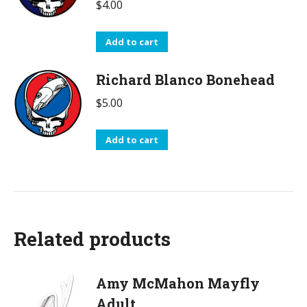
$
4.00
Add to cart
Richard Blanco Bonehead
$
5.00
Add to cart
Related products
Amy McMahon Mayfly
Adult