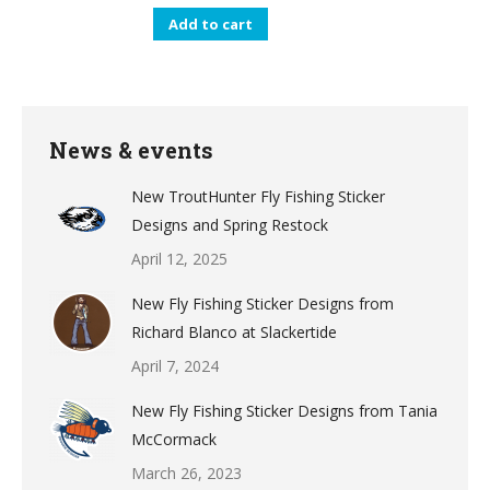
Add to cart
News & events
New TroutHunter Fly Fishing Sticker
Designs and Spring Restock
April 12, 2025
New Fly Fishing Sticker Designs from
Richard Blanco at Slackertide
April 7, 2024
New Fly Fishing Sticker Designs from Tania
McCormack
March 26, 2023