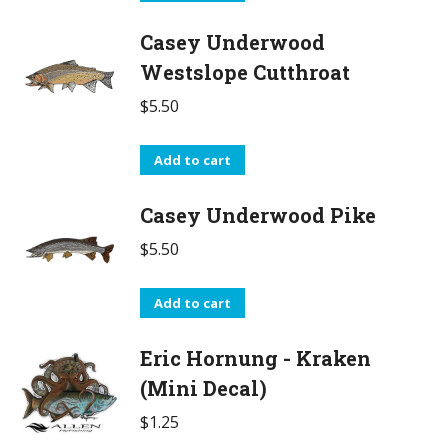
Casey Underwood
Westslope Cutthroat
$
5.50
Add to cart
Casey Underwood Pike
$
5.50
Add to cart
Eric Hornung - Kraken
(Mini Decal)
$
1.25