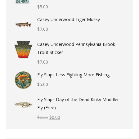
$
5.00
Casey Underwood Tiger Musky
$
7.00
Casey Underwood Pennsylvania Brook
Trout Sticker
$
7.00
Fly Slaps Less Fighting More Fishing
$
5.00
Fly Slaps Day of the Dead Kinky Muddler
Fly (Free)
$
2.25
$
0.00