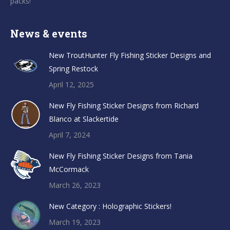
packs!
News & events
New TroutHunter Fly Fishing Sticker Designs and
Spring Restock
April 12, 2025
New Fly Fishing Sticker Designs from Richard
Blanco at Slackertide
April 7, 2024
New Fly Fishing Sticker Designs from Tania
McCormack
March 26, 2023
New Category : Holographic Stickers!
March 19, 2023