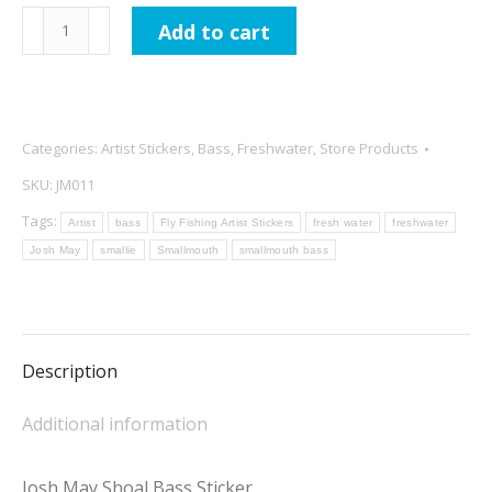
Josh
Add to cart
May
Shoal
Bass
Sticker
Categories:
Artist Stickers
,
Bass
,
Freshwater
,
Store Products
quantity
SKU:
JM011
Tags:
Artist
bass
Fly Fishing Artist Stickers
fresh water
freshwater
Josh May
smallie
Smallmouth
smallmouth bass
Description
Additional information
Josh May Shoal Bass Sticker