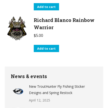
Add to cart
Richard Blanco Rainbow
Warrior
$
5.00
Add to cart
News & events
New TroutHunter Fly Fishing Sticker
Designs and Spring Restock
April 12, 2025