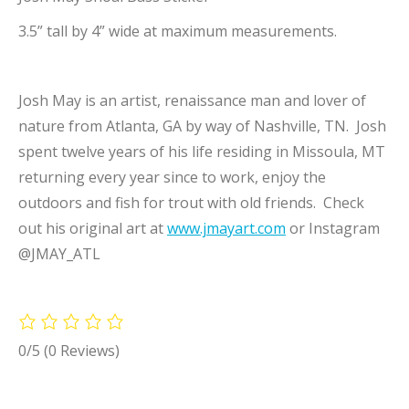
3.5” tall by 4” wide at maximum measurements.
Josh May is an artist, renaissance man and lover of
nature from Atlanta, GA by way of Nashville, TN. Josh
spent twelve years of his life residing in Missoula, MT
returning every year since to work, enjoy the
outdoors and fish for trout with old friends. Check
out his original art at
www.jmayart.com
or Instagram
@JMAY_ATL
0/5
(0 Reviews)