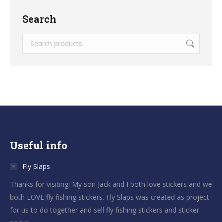
Search
Useful info
Fly Slaps
Thanks for visiting! My son Jack and I both love stickers and we
both LOVE fly fishing stickers. Fly Slaps was created as project
for us to do together and sell fly fishing stickers and sticker