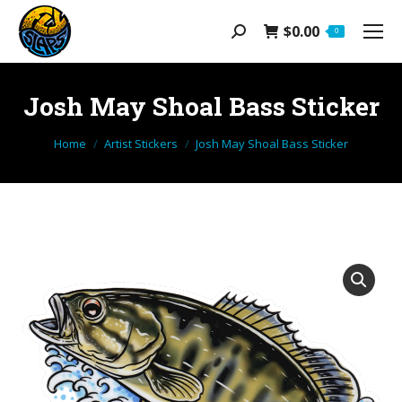
$
0.00
Search:
0
Josh May Shoal Bass Sticker
You are here:
Home
Artist Stickers
Josh May Shoal Bass Sticker