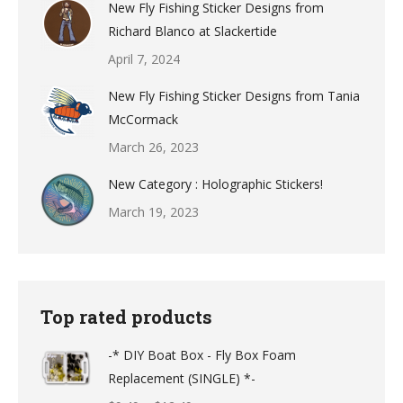
New Fly Fishing Sticker Designs from
Richard Blanco at Slackertide
April 7, 2024
New Fly Fishing Sticker Designs from Tania
McCormack
March 26, 2023
New Category : Holographic Stickers!
March 19, 2023
Top rated products
-* DIY Boat Box - Fly Box Foam
Replacement (SINGLE) *-