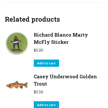
Related products
Richard Blanco Marty
McFly Sticker
$
5.00
Add to cart
Casey Underwood Golden
Trout
$
5.50
Add to cart