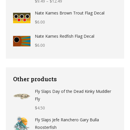
Price
$
9.49
–
$
12.49
range:
Nate Karnes Brown Trout Flag Decal
$9.49
$
6.00
through
$12.49
Nate Karnes Redfish Flag Decal
$
6.00
Other products
Fly Slaps Day of the Dead Kinky Muddler
Fly
$
4.50
Fly Slaps Jefe Ranchero Gary Bulla
Roosterfish