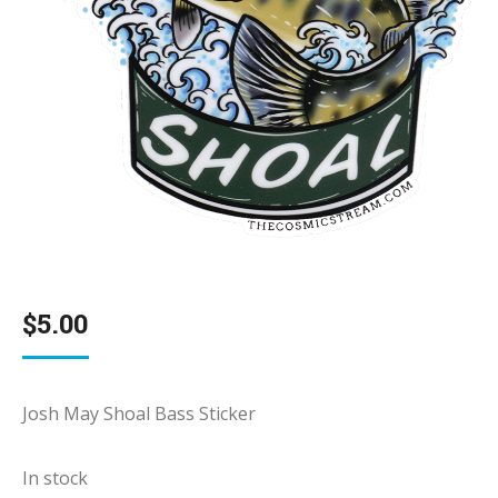
$
5.00
Josh May Shoal Bass Sticker
In stock