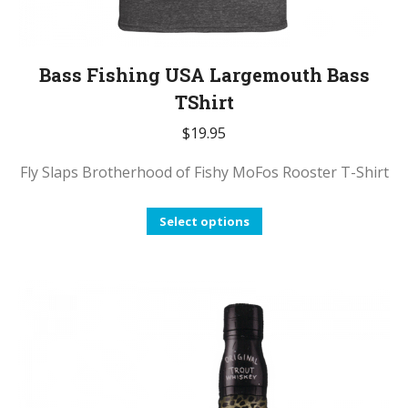
Bass Fishing USA Largemouth Bass
TShirt
$
19.95
Fly Slaps Brotherhood of Fishy MoFos Rooster T-Shirt
This
Select options
product
has
multiple
variants.
The
options
may