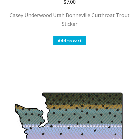
$
7.00
Casey Underwood Utah Bonneville Cutthroat Trout
Sticker
Add to cart