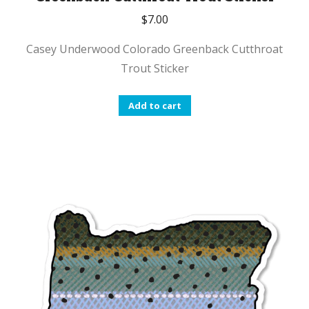
$
7.00
Casey Underwood Colorado Greenback Cutthroat
Trout Sticker
Add to cart