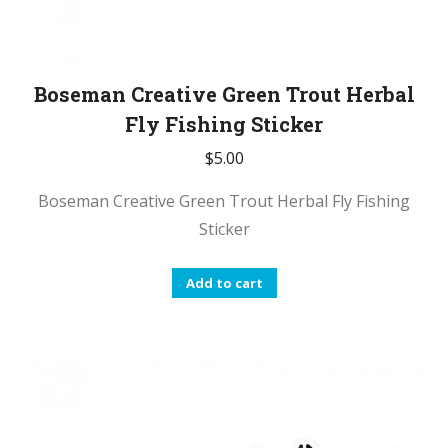
Boseman Creative Green Trout Herbal
Fly Fishing Sticker
$
5.00
Boseman Creative Green Trout Herbal Fly Fishing
Sticker
Add to cart