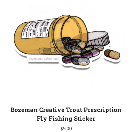
Bozeman Creative Trout Prescription
Fly Fishing Sticker
$
5.00