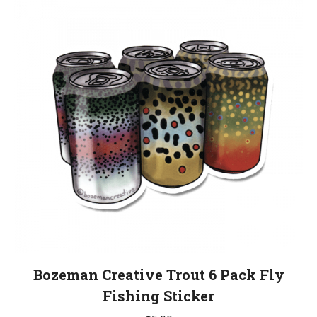
Bozeman Creative Trout 6 Pack Fly
Fishing Sticker