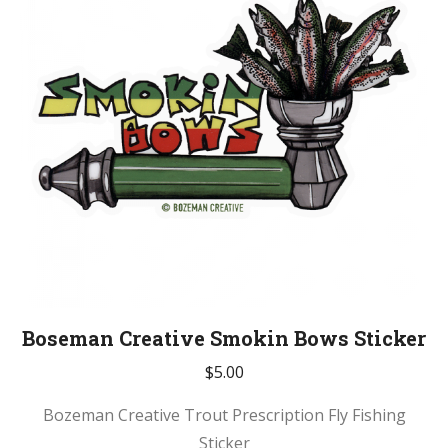
Boseman Creative Smokin Bows Sticker
$
5.00
Bozeman Creative Trout Prescription Fly Fishing
Sticker