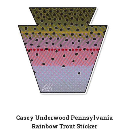
Casey Underwood Pennsylvania
Rainbow Trout Sticker