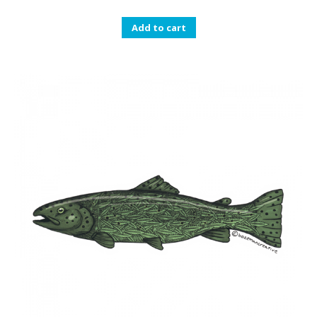
Add to cart