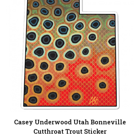
Casey Underwood Utah Bonneville
Cutthroat Trout Sticker