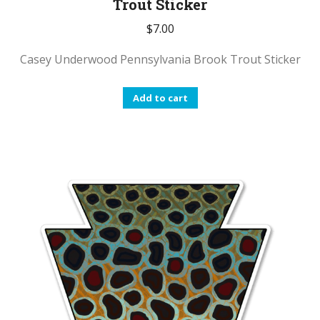
Trout Sticker
$
7.00
Casey Underwood Pennsylvania Brook Trout Sticker
Add to cart