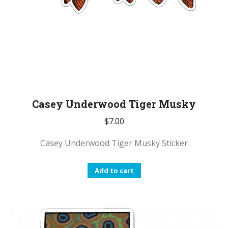
Casey Underwood Tiger Musky
$
7.00
Casey Underwood Tiger Musky Sticker
Add to cart