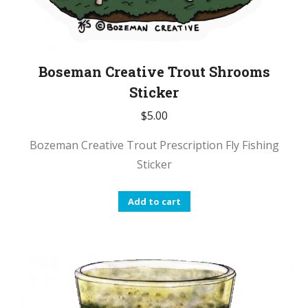
Boseman Creative Trout Shrooms
Sticker
$
5.00
Bozeman Creative Trout Prescription Fly Fishing
Sticker
Add to cart