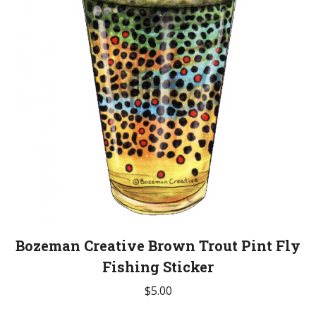
Bozeman Creative Brown Trout Pint Fly
Fishing Sticker
$
5.00