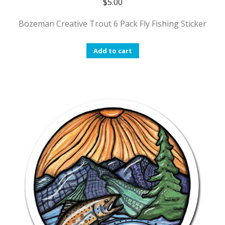
$
5.00
Bozeman Creative Trout 6 Pack Fly Fishing Sticker
Add to cart