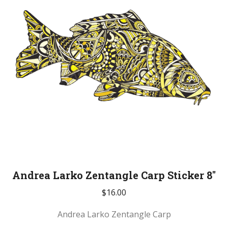
Andrea Larko Zentangle Carp Sticker 8″
$
16.00
Andrea Larko Zentangle Carp