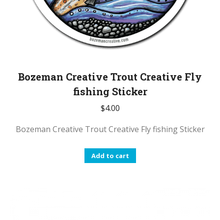
Bozeman Creative Trout Creative Fly
fishing Sticker
$
4.00
Bozeman Creative Trout Creative Fly fishing Sticker
Add to cart