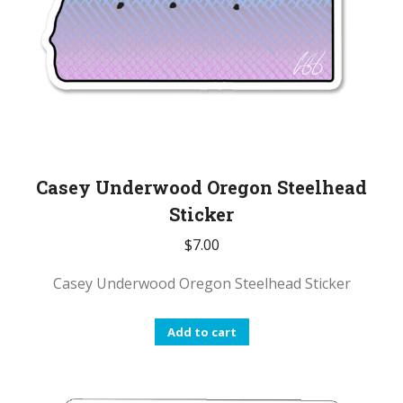
Casey Underwood Oregon Steelhead
Sticker
$
7.00
Casey Underwood Oregon Steelhead Sticker
Add to cart