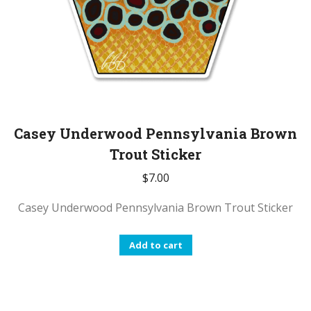
Casey Underwood Pennsylvania Brown
Trout Sticker
$
7.00
Casey Underwood Pennsylvania Brown Trout Sticker
Add to cart