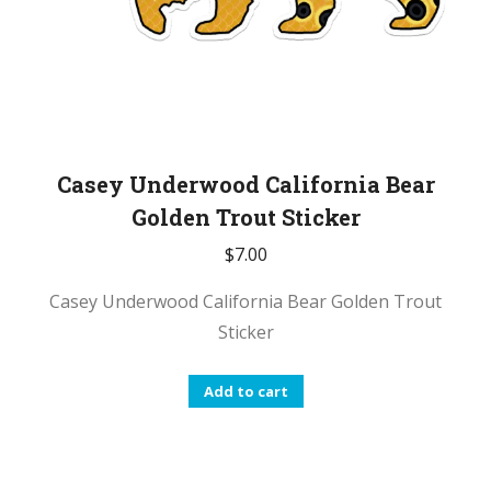
Casey Underwood California Bear
Golden Trout Sticker
$
7.00
Casey Underwood California Bear Golden Trout
Sticker
Add to cart