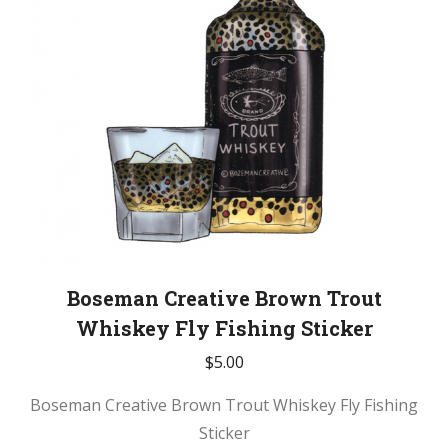
be
chosen
on
the
product
page
Boseman Creative Brown Trout
Whiskey Fly Fishing Sticker
$
5.00
Boseman Creative Brown Trout Whiskey Fly Fishing
Sticker