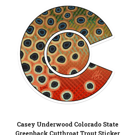
Casey Underwood Colorado State
Greenback Cutthroat Trout Sticker