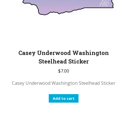
Casey Underwood Washington
Steelhead Sticker
$
7.00
Casey Underwood Washington Steelhead Sticker
Add to cart