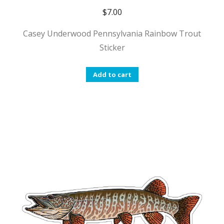
$
7.00
Casey Underwood Pennsylvania Rainbow Trout
Sticker
Add to cart