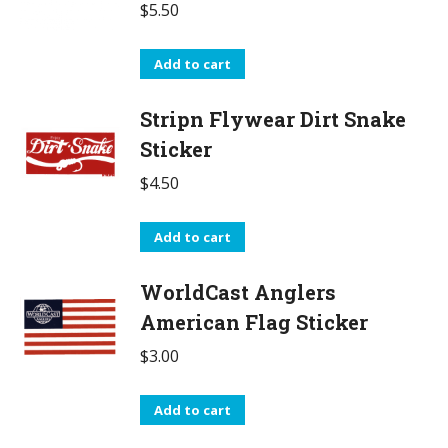
$
5.50
Add to cart
Stripn Flywear Dirt Snake
Sticker
$
4.50
Add to cart
WorldCast Anglers
American Flag Sticker
$
3.00
Add to cart