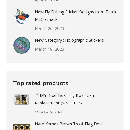
New Fly Fishing Sticker Designs from Tania
McCormack
March 26, 2023
New Category : Holographic Stickers!
March 19, 2023
Top rated products
-* DIY Boat Box - Fly Box Foam
Replacement (SINGLE) *-
Price
$
9.49
–
$
12.49
range:
Nate Karnes Brown Trout Flag Decal
$9.49