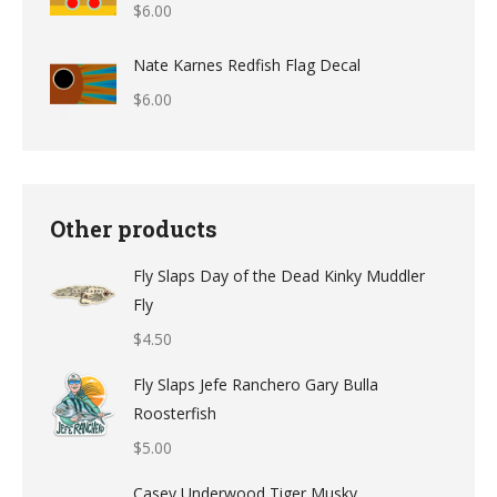
$
6.00
through
$12.49
Nate Karnes Redfish Flag Decal
$
6.00
Other products
Fly Slaps Day of the Dead Kinky Muddler
Fly
$
4.50
Fly Slaps Jefe Ranchero Gary Bulla
Roosterfish
$
5.00
Casey Underwood Tiger Musky