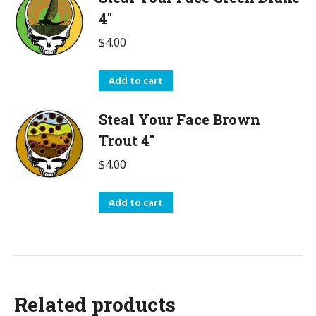
4"
$
4.00
Add to cart
Steal Your Face Brown
Trout 4"
$
4.00
Add to cart
Related products