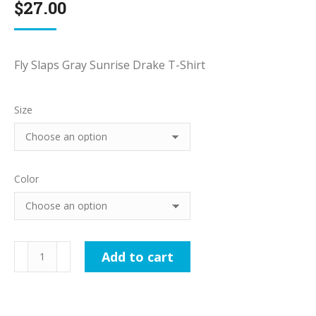
$
27.00
Fly Slaps Gray Sunrise Drake T-Shirt
Size
Color
Fly
Add to cart
Slaps
Gray
Sunrise