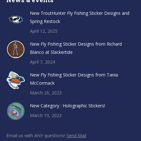
New TroutHunter Fly Fishing Sticker Designs and
Spring Restock
April 12, 2025
New Fly Fishing Sticker Designs from Richard
Blanco at Slackertide
April 7, 2024
New Fly Fishing Sticker Designs from Tania
McCormack
March 26, 2023
New Category : Holographic Stickers!
March 19, 2023
Email us with ANY questions!
Send Mail