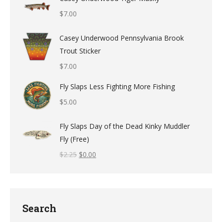
$
7.00
Casey Underwood Pennsylvania Brook
Trout Sticker
$
7.00
Fly Slaps Less Fighting More Fishing
$
5.00
Fly Slaps Day of the Dead Kinky Muddler
Fly (Free)
$
2.25
$
0.00
Search