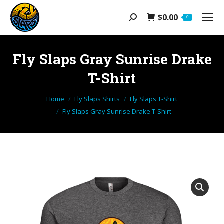
$
0.00
Search:
0
Fly Slaps Gray Sunrise Drake
T-Shirt
You are here:
Home
Fly Slaps Shirts
Fly Slaps T-Shirt
Fly Slaps Gray Sunrise Drake T-Shirt