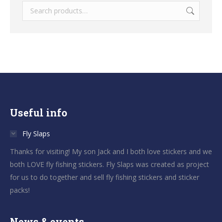
Useful info
Fly Slaps
Thanks for visiting! My son Jack and I both love stickers and we
both LOVE fly fishing stickers. Fly Slaps was created as project
for us to do together and sell fly fishing stickers and sticker
packs!
News & events