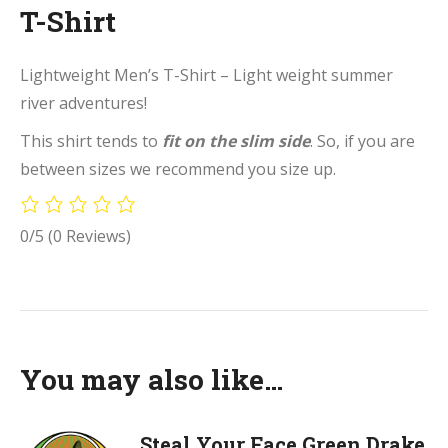
T-Shirt
Lightweight Men’s T-Shirt – Light weight summer
river adventures!
This shirt tends to
fit on the slim side
. So, if you are
between sizes we recommend you size up.
0/5
(0 Reviews)
You may also like…
Steal Your Face Green Drake