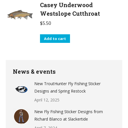
Casey Underwood
Westslope Cutthroat
$
5.50
Add to cart
News & events
New TroutHunter Fly Fishing Sticker
Designs and Spring Restock
April 12, 2025
New Fly Fishing Sticker Designs from
Richard Blanco at Slackertide
April 7, 2024