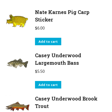
Nate Karnes Pig Carp
Sticker
$
6.00
Add to cart
Casey Underwood
Largemouth Bass
$
5.50
Add to cart
Casey Underwood Brook
Trout