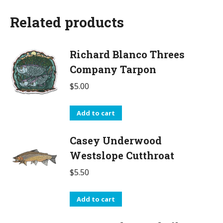
Related products
Richard Blanco Threes
Company Tarpon
$
5.00
Add to cart
Casey Underwood
Westslope Cutthroat
$
5.50
Add to cart