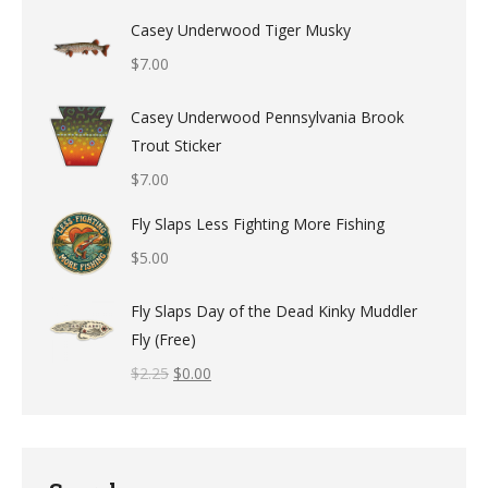
Casey Underwood Tiger Musky
$
7.00
Casey Underwood Pennsylvania Brook
Trout Sticker
$
7.00
Fly Slaps Less Fighting More Fishing
$
5.00
Fly Slaps Day of the Dead Kinky Muddler
Fly (Free)
$
2.25
$
0.00