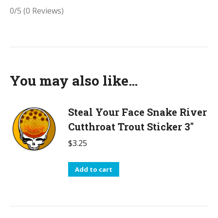
0/5
(0 Reviews)
You may also like…
Steal Your Face Snake River
Cutthroat Trout Sticker 3"
$
3.25
Add to cart