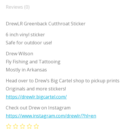
Reviews (0)
DrewLR Greenback Cutthroat Sticker
6 inch vinyl sticker
Safe for outdoor use!
Drew Wilson
Fly Fishing and Tattooing
Mostly in Arkansas
Head over to Drew’s Big Cartel shop to pickup prints
Originals and more stickers!
https://drewlr.bigcartel.com/
Check out Drew on Instagram
https://www.instagram.com/drewlr/?hl=en