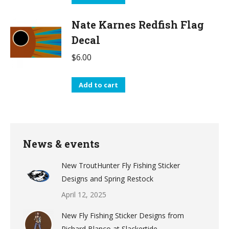
Nate Karnes Redfish Flag
Decal
$
6.00
Add to cart
News & events
New TroutHunter Fly Fishing Sticker
Designs and Spring Restock
April 12, 2025
New Fly Fishing Sticker Designs from
Richard Blanco at Slackertide