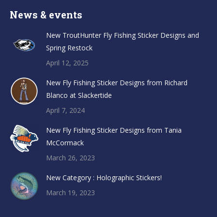
News & events
New TroutHunter Fly Fishing Sticker Designs and
Spring Restock
April 12, 2025
New Fly Fishing Sticker Designs from Richard
Blanco at Slackertide
April 7, 2024
New Fly Fishing Sticker Designs from Tania
McCormack
March 26, 2023
New Category : Holographic Stickers!
March 19, 2023