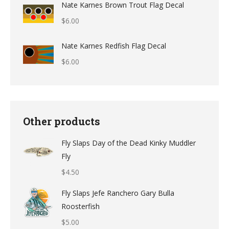
Nate Karnes Brown Trout Flag Decal
$9.49
$
6.00
through
$12.49
Nate Karnes Redfish Flag Decal
$
6.00
Other products
Fly Slaps Day of the Dead Kinky Muddler
Fly
$
4.50
Fly Slaps Jefe Ranchero Gary Bulla
Roosterfish
$
5.00