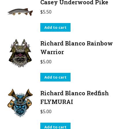
Casey Underwood Pike
$
5.50
Add to cart
Richard Blanco Rainbow
Warrior
$
5.00
Add to cart
Richard Blanco Redfish
FLYMURAI
$
5.00
Add to cart