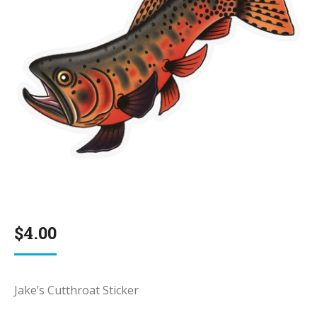
$
4.00
Jake’s Cutthroat Sticker