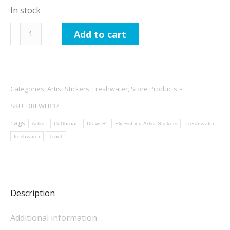
In stock
DrewLR
Add to cart
Greenback
Cutthroat
Sticker
quantity
Categories:
Artist Stickers
,
Freshwater
,
Store Products
SKU:
DREWLR37
Tags:
Artist
Cutthroat
DrewLR
Fly Fishing Artist Stickers
fresh water
freshwater
Trout
Description
Additional information