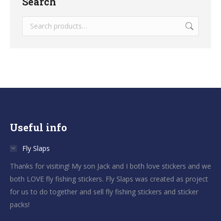
Search
Useful info
Fly Slaps
Thanks for visiting! My son Jack and I both love stickers and we
both LOVE fly fishing stickers. Fly Slaps was created as project
for us to do together and sell fly fishing stickers and sticker
packs!