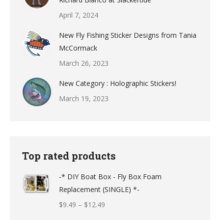
April 7, 2024
New Fly Fishing Sticker Designs from Tania
McCormack
March 26, 2023
New Category : Holographic Stickers!
March 19, 2023
Top rated products
-* DIY Boat Box - Fly Box Foam
Replacement (SINGLE) *-
Price
$
9.49
–
$
12.49
range: