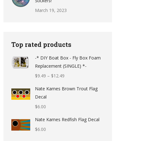
Stickers!
March 19, 2023
Top rated products
-* DIY Boat Box - Fly Box Foam
Replacement (SINGLE) *-
Price
$
9.49
–
$
12.49
range:
Nate Karnes Brown Trout Flag
$9.49
Decal
through
$
6.00
$12.49
Nate Karnes Redfish Flag Decal
$
6.00