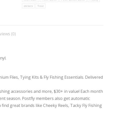
stickers
Trout
views (0)
nyl.
ium Flies, Tying Kits & Fly Fishing Essentials. Delivered
ishing accessories and more, $30+ in value! Each month
rent season. Postfly members also get automatic
 find great brands like Cheeky Reels, Tacky Fly Fishing