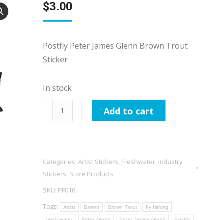
$
3.00
Postfly Peter James Glenn Brown Trout
Sticker
In stock
Postfly
Add to cart
Peter
James
Glenn
Brown
Categories:
Artist Stickers
,
Freshwater
,
Industry
Trout
Stickers
,
Store Products
Sticker
SKU:
PF016
quantity
Tags:
Artist
Brown
Brown Trout
fly fishing
fresh water
Peter Glenn
Peter James Glenn
Postfly