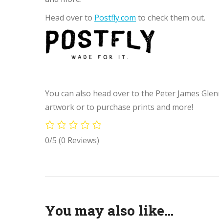
Head over to
Postfly.com
to check them out.
You can also head over to the Peter James Glen
artwork or to purchase prints and more!
0/5
(0 Reviews)
You may also like…