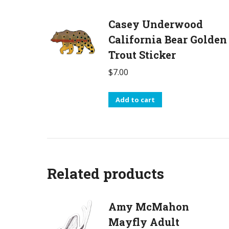
Casey Underwood
California Bear Golden
Trout Sticker
$
7.00
Add to cart
Related products
Amy McMahon
Mayfly Adult