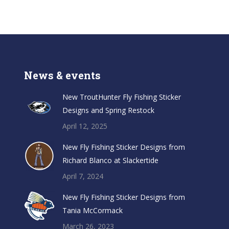
News & events
New TroutHunter Fly Fishing Sticker
Designs and Spring Restock
April 12, 2025
New Fly Fishing Sticker Designs from
Richard Blanco at Slackertide
April 7, 2024
New Fly Fishing Sticker Designs from
Tania McCormack
March 26, 2023