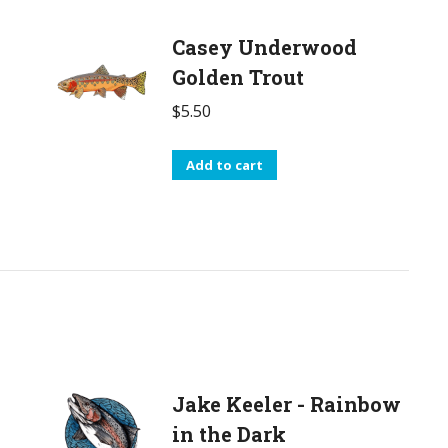
Casey Underwood
Golden Trout
$
5.50
Add to cart
Jake Keeler - Rainbow
in the Dark