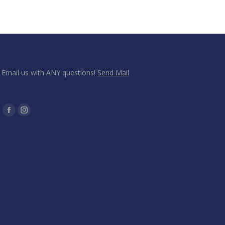
Email us with ANY questions!
Send Mail
Find us on:
Facebook
Instagram
page
page
opens
opens
in
in
new
new
window
window