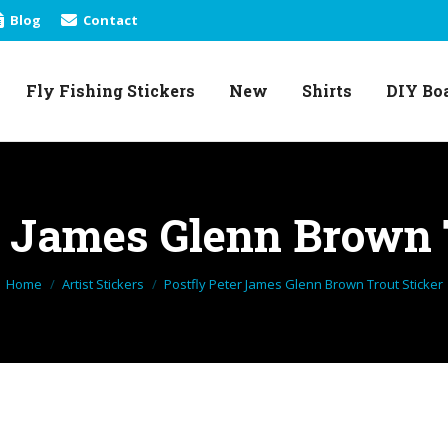
Blog
Contact
Fly Fishing Stickers
New
Shirts
DIY Bo
Fly Fishing Stickers
New
Shirts
DIY Bo
r James Glenn Brown 
You are here:
Home
Artist Stickers
Postfly Peter James Glenn Brown Trout Sticker