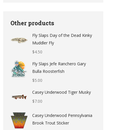
Other products
Fly Slaps Day of the Dead Kinky
Muddler Fly
$
4.50
Fly Slaps Jefe Ranchero Gary
Bulla Roosterfish
$
5.00
Casey Underwood Tiger Musky
$
7.00
Casey Underwood Pennsylvania
Brook Trout Sticker