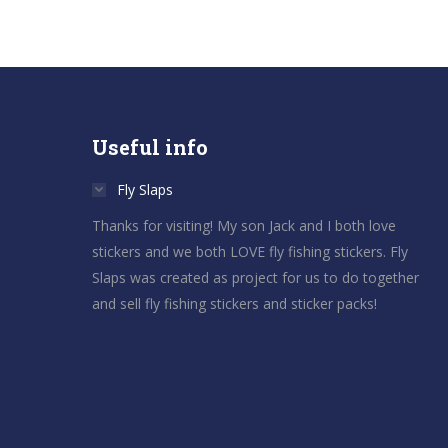
Useful info
Fly Slaps
Thanks for visiting! My son Jack and I both love
stickers and we both LOVE fly fishing stickers. Fly
Slaps was created as project for us to do together
and sell fly fishing stickers and sticker packs!