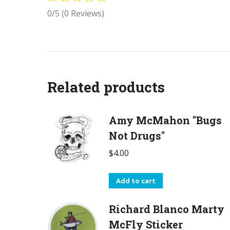
0/5
(0 Reviews)
Related products
Amy McMahon "Bugs
Not Drugs"
$
4.00
Add to cart
Richard Blanco Marty
McFly Sticker