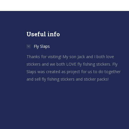
Useful info
Fly Slaps
Thanks for visiting! My son Jack and I both love
stickers and we both LOVE fly fishing stickers. Fly
Slaps was created as project for us to do together
and sell fly fishing stickers and sticker packs!