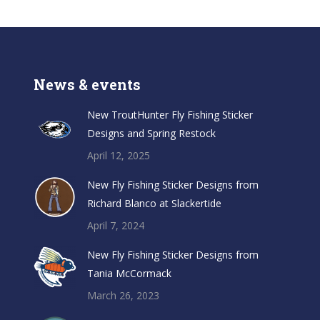
News & events
New TroutHunter Fly Fishing Sticker
Designs and Spring Restock
April 12, 2025
New Fly Fishing Sticker Designs from
Richard Blanco at Slackertide
April 7, 2024
New Fly Fishing Sticker Designs from
Tania McCormack
March 26, 2023