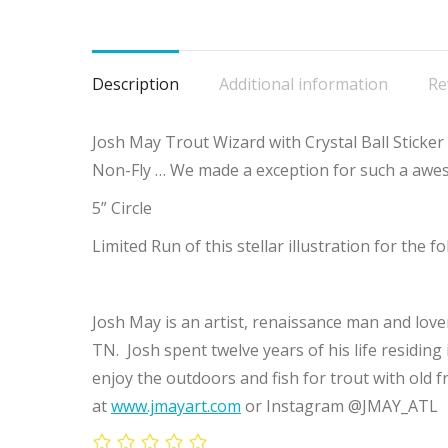
Description
Additional information
Re
Josh May Trout Wizard with Crystal Ball Sticker 
Non-Fly … We made a exception for such a awe
5” Circle
Limited Run of this stellar illustration for the f
Josh May is an artist, renaissance man and love
TN. Josh spent twelve years of his life residing
enjoy the outdoors and fish for trout with old f
at
www.jmayart.com
or Instagram @JMAY_ATL