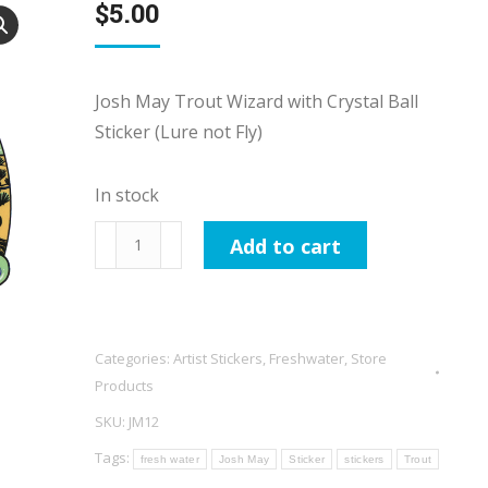
$
5.00
Josh May Trout Wizard with Crystal Ball
Sticker (Lure not Fly)
In stock
Josh
Add to cart
May
Trout
Wizard
with
Categories:
Artist Stickers
,
Freshwater
,
Store
Crystal
Products
Ball
SKU:
JM12
Sticker
Tags:
fresh water
Josh May
Sticker
stickers
Trout
(Lure