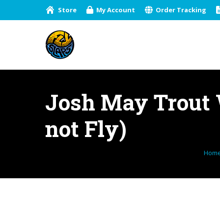
Store
My Account
Order Tracking
Josh May Trout W
not Fly)
You 
Hom