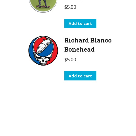
$
5.00
Add to cart
Richard Blanco
Bonehead
$
5.00
Add to cart