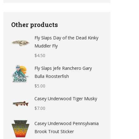
Other products
Fly Slaps Day of the Dead Kinky
Muddler Fly
$
4.50
Fly Slaps Jefe Ranchero Gary
Bulla Roosterfish
$
5.00
Casey Underwood Tiger Musky
$
7.00
Casey Underwood Pennsylvania
Brook Trout Sticker