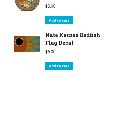
$
5.00
Add to cart
Nate Karnes Redfish
Flag Decal
$
6.00
Add to cart