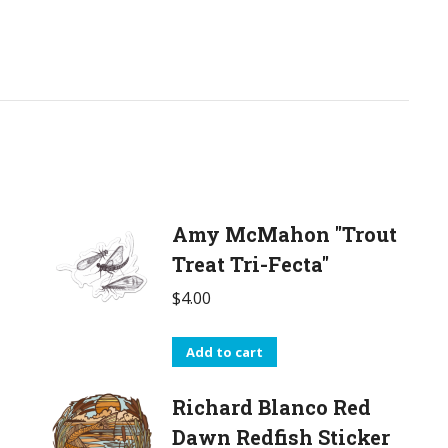
Amy McMahon "Trout
Treat Tri-Fecta"
$
4.00
Add to cart
Richard Blanco Red
Dawn Redfish Sticker