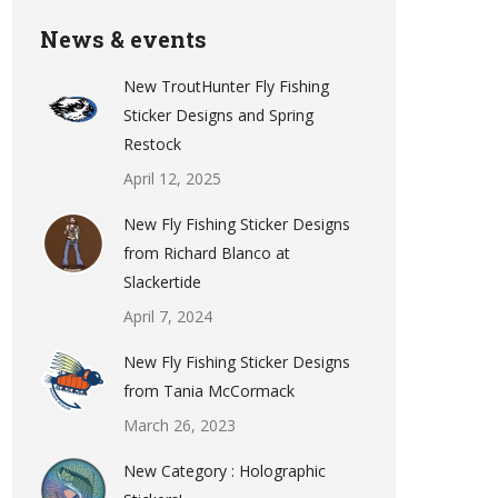
News & events
New TroutHunter Fly Fishing
Sticker Designs and Spring
Restock
April 12, 2025
New Fly Fishing Sticker Designs
from Richard Blanco at
Slackertide
April 7, 2024
New Fly Fishing Sticker Designs
from Tania McCormack
March 26, 2023
New Category : Holographic