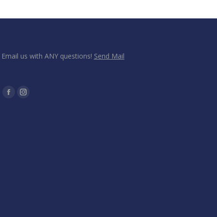
Email us with ANY questions!
Send Mail
Find us on:
Facebook
Instagram
page
page
opens
opens
in
in
new
new
window
window