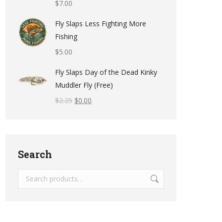
$
7.00
Fly Slaps Less Fighting More
Fishing
$
5.00
Fly Slaps Day of the Dead Kinky
Muddler Fly (Free)
$
2.25
$
0.00
Search