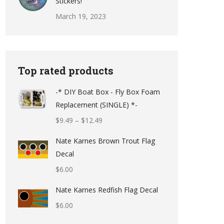
Stickers!
March 19, 2023
Top rated products
-* DIY Boat Box - Fly Box Foam
Replacement (SINGLE) *-
Price
$
9.49
–
$
12.49
range:
Nate Karnes Brown Trout Flag
$9.49
Decal
through
$
6.00
$12.49
Nate Karnes Redfish Flag Decal
$
6.00