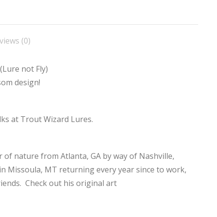
not
Fly)
quantity
views (0)
(Lure not Fly)
som design!
olks at Trout Wizard Lures.
r of nature from Atlanta, GA by way of Nashville,
 in Missoula, MT returning every year since to work,
riends. Check out his original art