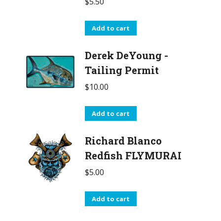
$
5.50
Add to cart
Derek DeYoung -
Tailing Permit
$
10.00
Add to cart
Richard Blanco
Redfish FLYMURAI
$
5.00
Add to cart