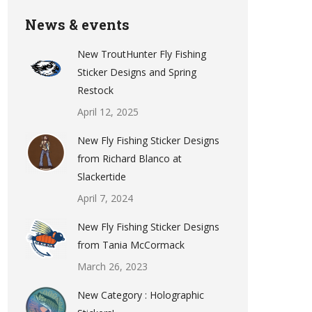
News & events
New TroutHunter Fly Fishing
Sticker Designs and Spring
Restock
April 12, 2025
New Fly Fishing Sticker Designs
from Richard Blanco at
Slackertide
April 7, 2024
New Fly Fishing Sticker Designs
from Tania McCormack
March 26, 2023
New Category : Holographic