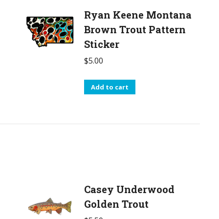
Ryan Keene Montana
Brown Trout Pattern
Sticker
$
5.00
Add to cart
Casey Underwood
Golden Trout