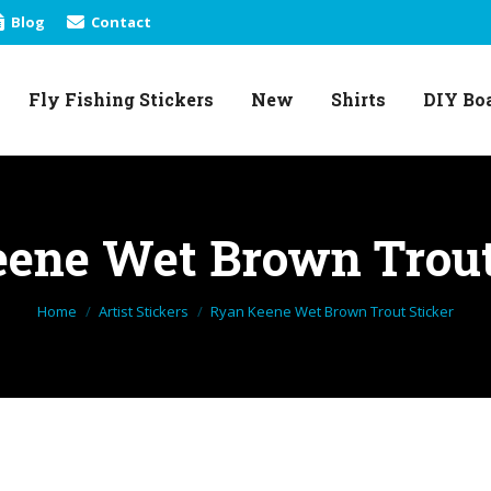
Blog
Contact
Fly Fishing Stickers
New
Shirts
DIY Bo
Fly Fishing Stickers
New
Shirts
DIY Bo
ene Wet Brown Trout
You are here:
Home
Artist Stickers
Ryan Keene Wet Brown Trout Sticker