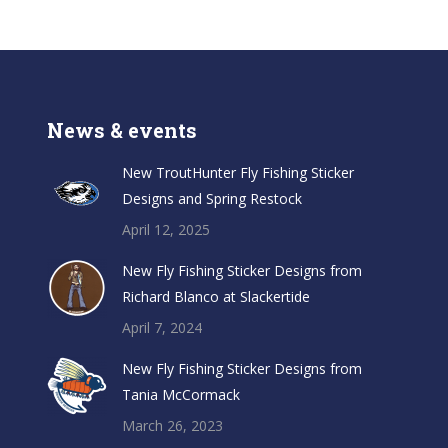
News & events
New TroutHunter Fly Fishing Sticker
Designs and Spring Restock
April 12, 2025
New Fly Fishing Sticker Designs from
Richard Blanco at Slackertide
April 7, 2024
New Fly Fishing Sticker Designs from
Tania McCormack
March 26, 2023