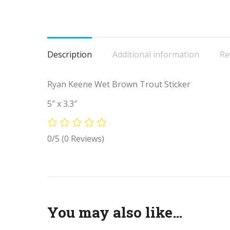
Description
Additional information
Re
Ryan Keene Wet Brown Trout Sticker
5″ x 3.3″
0/5
(0 Reviews)
You may also like…