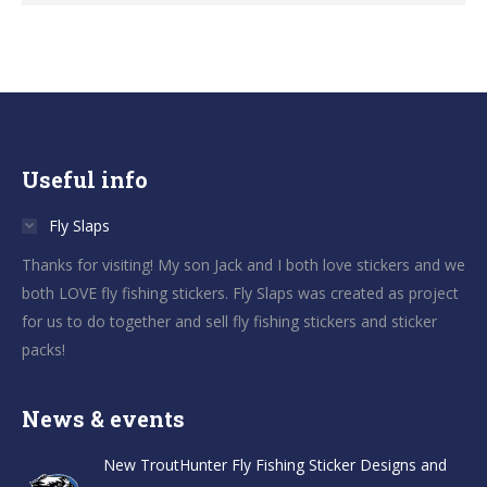
Useful info
Fly Slaps
Thanks for visiting! My son Jack and I both love stickers and we
both LOVE fly fishing stickers. Fly Slaps was created as project
for us to do together and sell fly fishing stickers and sticker
packs!
News & events
New TroutHunter Fly Fishing Sticker Designs and