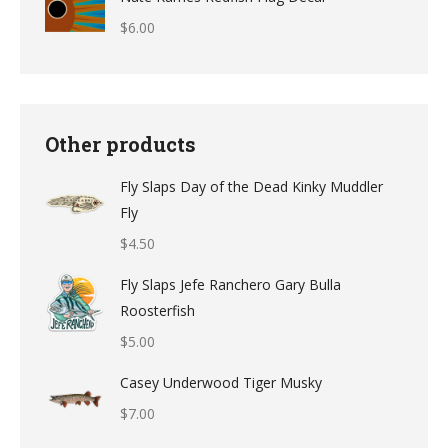
$
6.00
Other products
Fly Slaps Day of the Dead Kinky Muddler
Fly
$
4.50
Fly Slaps Jefe Ranchero Gary Bulla
Roosterfish
$
5.00
Casey Underwood Tiger Musky
$
7.00