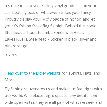
It’s time to slap some sticky vinyl goodness on your
car, boat, fly box, or whatever strikes your fancy.
Proudly display your Mcfly badge of honor, and let
your fly fishing freak flag fly high. Behold the iconic
Steelhead silhouette emblazoned with Great
Lakes Rivers. Steelhead – Sticker in black, silver and
pink/orange.
9.5″ x 5″
Head over to the McFly website
for TShirts, Hats, and
More!
Fly fishing rejuvenates us and makes us feel right with
our world. Wild places, tight spaces, tiny details, and
wide open vistas; they are all part of what we seek and