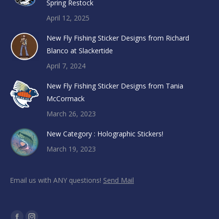
Spring Restock
April 12, 2025
New Fly Fishing Sticker Designs from Richard
Blanco at Slackertide
April 7, 2024
New Fly Fishing Sticker Designs from Tania
McCormack
March 26, 2023
New Category : Holographic Stickers!
March 19, 2023
Email us with ANY questions!
Send Mail
Find us on: