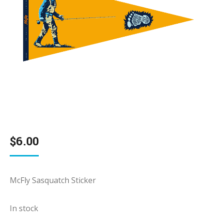
$
6.00
McFly Sasquatch Sticker
In stock