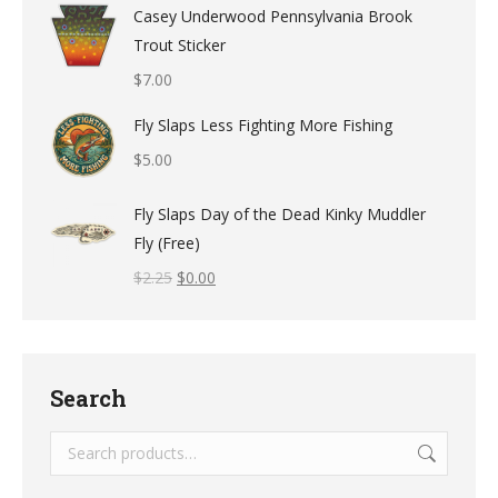
Casey Underwood Pennsylvania Brook
Trout Sticker
$
7.00
Fly Slaps Less Fighting More Fishing
$
5.00
Fly Slaps Day of the Dead Kinky Muddler
Fly (Free)
$
2.25
$
0.00
Search