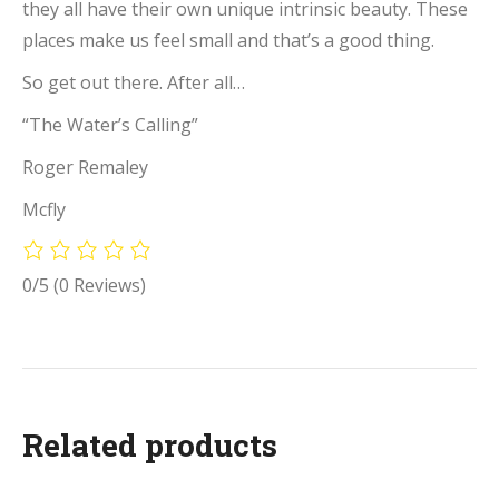
they all have their own unique intrinsic beauty. These
places make us feel small and that’s a good thing.
So get out there. After all…
“The Water’s Calling”
Roger Remaley
Mcfly
0/5
(0 Reviews)
Related products