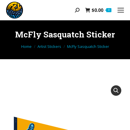
$
0.00
Search:
0
McFly Sasquatch Sticker
You are here:
Home
Artist Stickers
McFly Sasquatch Sticker