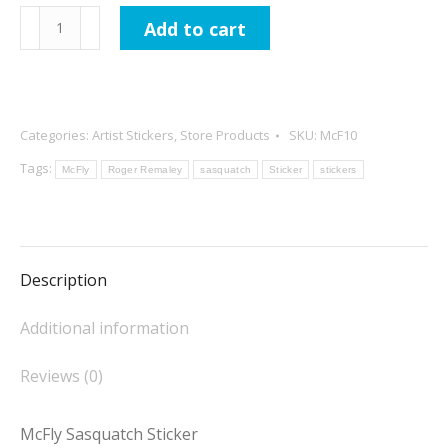
McFly
Add to cart
Sasquatch
Sticker
quantity
Categories:
Artist Stickers
,
Store Products
SKU:
McF10
Tags:
McFly
Roger Remaley
sasquatch
Sticker
stickers
Description
Additional information
Reviews (0)
McFly Sasquatch Sticker