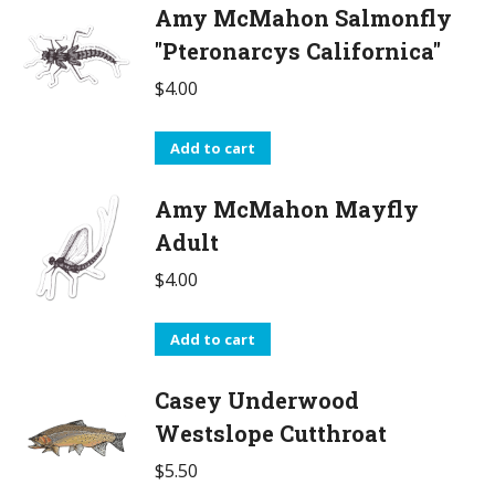
Amy McMahon Salmonfly
"Pteronarcys Californica"
$
4.00
Add to cart
Amy McMahon Mayfly
Adult
$
4.00
Add to cart
Casey Underwood
Westslope Cutthroat
$
5.50