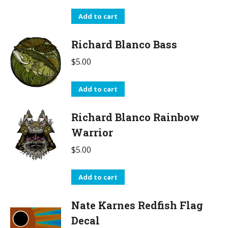
Add to cart
Richard Blanco Bass
$
5.00
Add to cart
Richard Blanco Rainbow
Warrior
$
5.00
Add to cart
Nate Karnes Redfish Flag
Decal