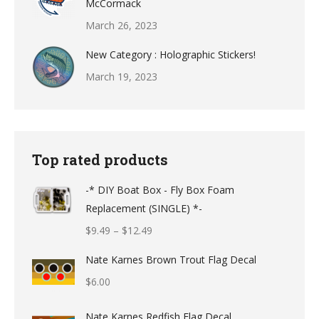
McCormack
March 26, 2023
New Category : Holographic Stickers!
March 19, 2023
Top rated products
-* DIY Boat Box - Fly Box Foam
Replacement (SINGLE) *-
Price
$
9.49
–
$
12.49
range:
Nate Karnes Brown Trout Flag Decal
$9.49
$
6.00
through
$12.49
Nate Karnes Redfish Flag Decal