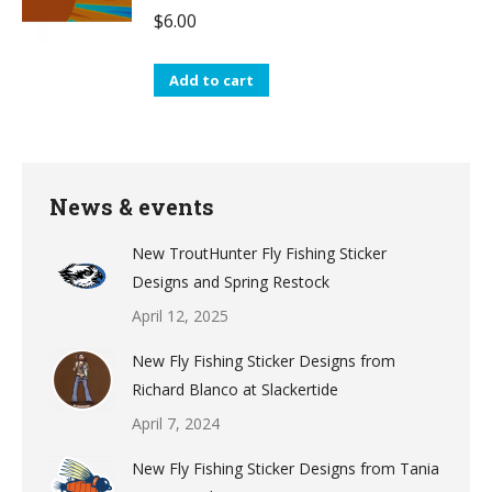
$
6.00
Add to cart
News & events
New TroutHunter Fly Fishing Sticker
Designs and Spring Restock
April 12, 2025
New Fly Fishing Sticker Designs from
Richard Blanco at Slackertide
April 7, 2024
New Fly Fishing Sticker Designs from Tania