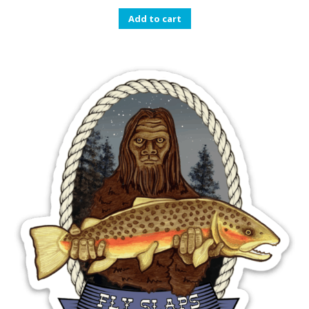
Add to cart