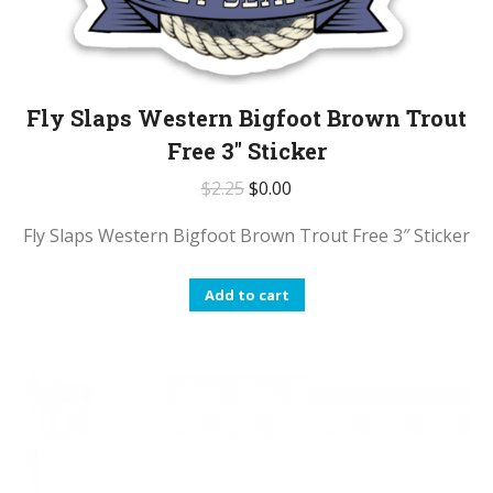
Fly Slaps Western Bigfoot Brown Trout
Free 3″ Sticker
$
2.25
$
0.00
Fly Slaps Western Bigfoot Brown Trout Free 3″ Sticker
Add to cart