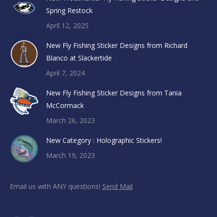
Spring Restock
April 12, 2025
New Fly Fishing Sticker Designs from Richard
Blanco at Slackertide
April 7, 2024
New Fly Fishing Sticker Designs from Tania
McCormack
March 26, 2023
New Category : Holographic Stickers!
March 19, 2023
Email us with ANY questions!
Send Mail