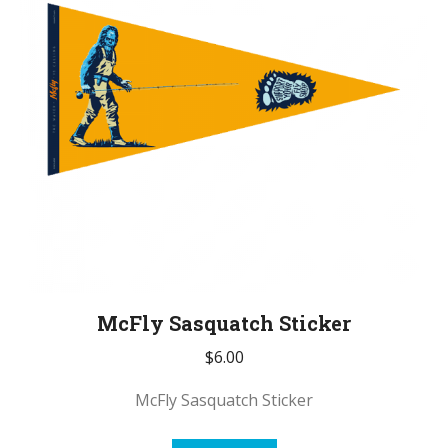
McFly Sasquatch Sticker
$
6.00
McFly Sasquatch Sticker