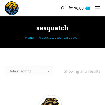
$
0.00
Search:
0
sasquatch
You are here:
Home
Products tagged “sasquatch”
Showing all 3 results