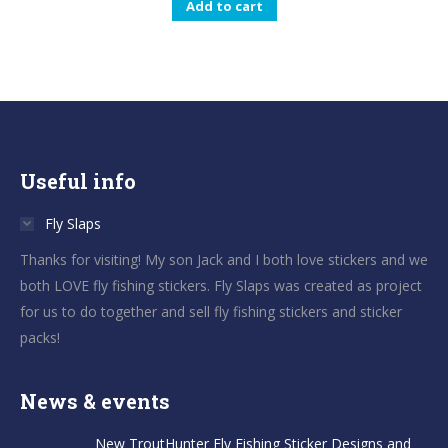
Add to cart
Useful info
Fly Slaps
Thanks for visiting! My son Jack and I both love stickers and we
both LOVE fly fishing stickers. Fly Slaps was created as project
for us to do together and sell fly fishing stickers and sticker
packs!
News & events
New TroutHunter Fly Fishing Sticker Designs and