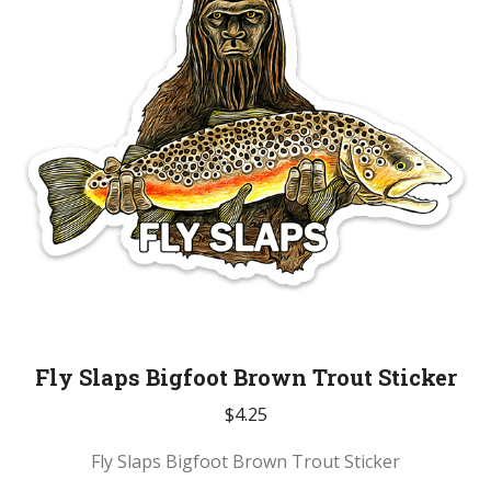
Fly Slaps Bigfoot Brown Trout Sticker
$
4.25
Fly Slaps Bigfoot Brown Trout Sticker