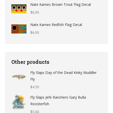
range:
Nate Karnes Brown Trout Flag Decal
$9.49
$
6.00
through
$12.49
Nate Karnes Redfish Flag Decal
$
6.00
Other products
Fly Slaps Day of the Dead Kinky Muddler
Fly
$
4.50
Fly Slaps Jefe Ranchero Gary Bulla
Roosterfish
$
5.00