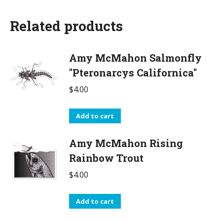
Related products
Amy McMahon Salmonfly
"Pteronarcys Californica"
$
4.00
Add to cart
Amy McMahon Rising
Rainbow Trout
$
4.00
Add to cart