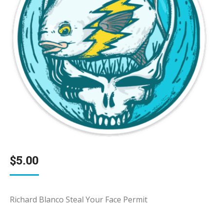
$
5.00
Richard Blanco Steal Your Face Permit