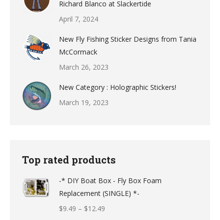
Richard Blanco at Slackertide
April 7, 2024
New Fly Fishing Sticker Designs from Tania
McCormack
March 26, 2023
New Category : Holographic Stickers!
March 19, 2023
Top rated products
-* DIY Boat Box - Fly Box Foam
Replacement (SINGLE) *-
Price
$
9.49
–
$
12.49