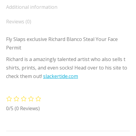
Additional information
Reviews (0)
Fly Slaps exclusive Richard Blanco Steal Your Face
Permit
Richard is a amazingly talented artist who also sells t
shirts, prints, and even socks! Head over to his site to
check them out!
slackertide.com
0/5
(0 Reviews)