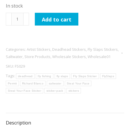
In stock
Richard
Add to cart
Blanco
Steal
Your
Face
Categories:
Artist Stickers
,
Deadhead Stickers
,
Fly Slaps Stickers
,
Permit
Saltwater
,
Store Products
,
Wholesale Stickers
,
Wholesale01
4"
SKU:
FS029
quantity
Tags:
deadhead
fly fishing
fly slaps
Fly Slaps Sticker
FlySlaps
Permit
Richard Blanco
saltwater
Steal Your Face
Steal Your Face Sticker
sticker pack
stickers
Description