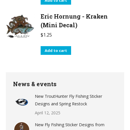
Add to cart
Eric Hornung - Kraken
(Mini Decal)
$
1.25
Add to cart
News & events
New TroutHunter Fly Fishing Sticker
Designs and Spring Restock
April 12, 2025
New Fly Fishing Sticker Designs from