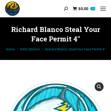
$
0.00
Search:
0
Richard Blanco Steal Your
Face Permit 4″
You are here:
Home
Artist Stickers
Richard Blanco Steal Your Face Permit 4″