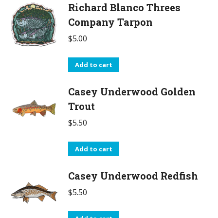
Richard Blanco Threes
Company Tarpon
$
5.00
Add to cart
Casey Underwood Golden
Trout
$
5.50
Add to cart
Casey Underwood Redfish
$
5.50