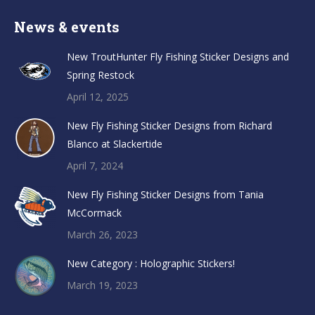
News & events
New TroutHunter Fly Fishing Sticker Designs and
Spring Restock
April 12, 2025
New Fly Fishing Sticker Designs from Richard
Blanco at Slackertide
April 7, 2024
New Fly Fishing Sticker Designs from Tania
McCormack
March 26, 2023
New Category : Holographic Stickers!
March 19, 2023