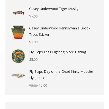
Casey Underwood Tiger Musky
$
7.00
Casey Underwood Pennsylvania Brook
Trout Sticker
$
7.00
Fly Slaps Less Fighting More Fishing
$
5.00
Fly Slaps Day of the Dead Kinky Muddler
Fly (Free)
$
2.25
$
0.00