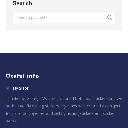
Search
Useful info
Fly Slaps
Thanks for visiting! My son Jack and I both love stickers and we
both LOVE fly fishing stickers. Fly Slaps was created as project
for us to do together and sell fly fishing stickers and sticker
packs!