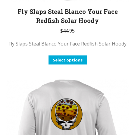
Fly Slaps Steal Blanco Your Face
Redfish Solar Hoody
$
44.95
Fly Slaps Steal Blanco Your Face Redfish Solar Hoody
This
Select options
product
has
multiple
variants.
The
options
may
be