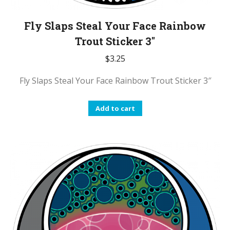
Fly Slaps Steal Your Face Rainbow
Trout Sticker 3″
$
3.25
Fly Slaps Steal Your Face Rainbow Trout Sticker 3″
Add to cart