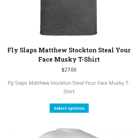
page
Fly Slaps Matthew Stockton Steal Your
Face Musky T-Shirt
$
27.00
Fly Slaps Matthew Stockton Steal Your Face Musky T-
Shirt
This
Select options
product
has
multiple