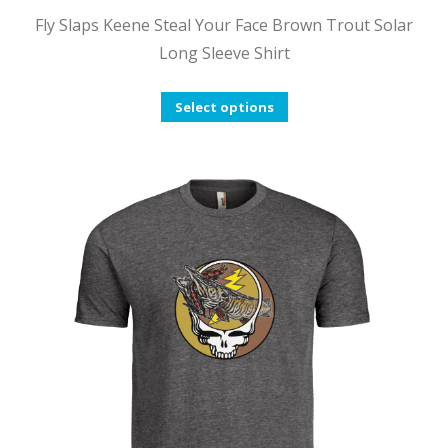
Fly Slaps Keene Steal Your Face Brown Trout Solar
Long Sleeve Shirt
This
Select options
product
has
multiple
variants.
The
options
may
be
chosen
on
the
product