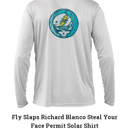
variants.
The
options
may
be
chosen
on
the
product
page
Fly Slaps Richard Blanco Steal Your
Face Permit Solar Shirt