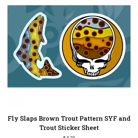
The
options
may
be
chosen
on
the
product
page
Fly Slaps Brown Trout Pattern SYF and
Trout Sticker Sheet