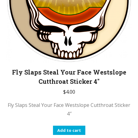
Fly Slaps Steal Your Face Westslope
Cutthroat Sticker 4″
$
4.00
Fly Slaps Steal Your Face Westslope Cutthroat Sticker
4″
Add to cart