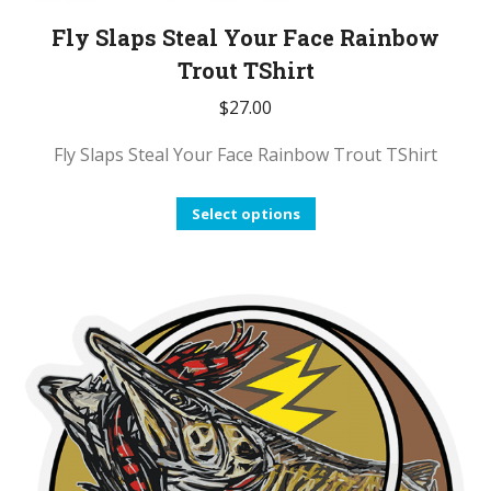
Fly Slaps Steal Your Face Rainbow
Trout TShirt
$
27.00
Fly Slaps Steal Your Face Rainbow Trout TShirt
This
Select options
product
has
multiple
variants.
The
options
may
be
chosen