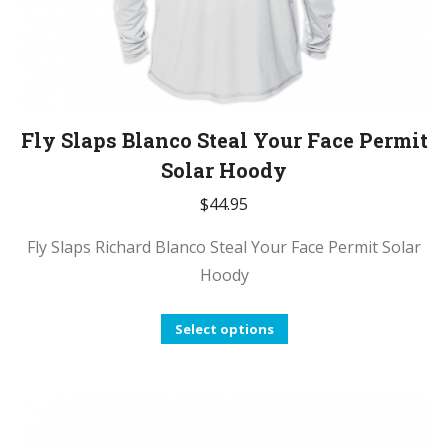
Fly Slaps Blanco Steal Your Face Permit
Solar Hoody
$
44.95
Fly Slaps Richard Blanco Steal Your Face Permit Solar
Hoody
This
Select options
product
has
multiple
variants.