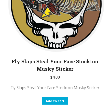
on
the
product
page
Fly Slaps Steal Your Face Stockton
Musky Sticker
$
4.00
Fly Slaps Steal Your Face Stockton Musky Sticker
Add to cart