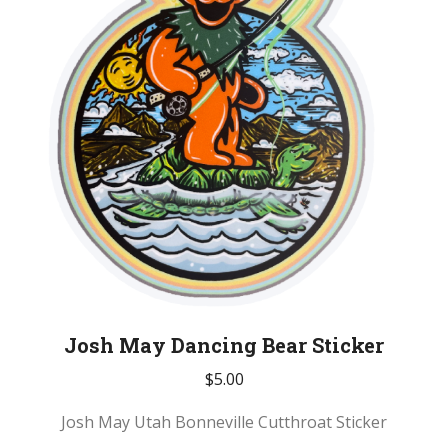
Josh May Dancing Bear Sticker
$
5.00
Josh May Utah Bonneville Cutthroat Sticker