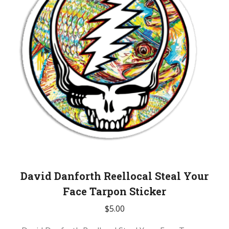
David Danforth Reellocal Steal Your
Face Tarpon Sticker
$
5.00