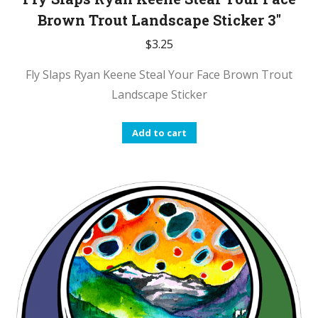
Brown Trout Landscape Sticker 3″
$
3.25
Fly Slaps Ryan Keene Steal Your Face Brown Trout
Landscape Sticker
Add to cart