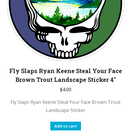
Fly Slaps Ryan Keene Steal Your Face
Brown Trout Landscape Sticker 4″
$
4.00
Fly Slaps Ryan Keene Steal Your Face Brown Trout
Landscape Sticker
Add to cart