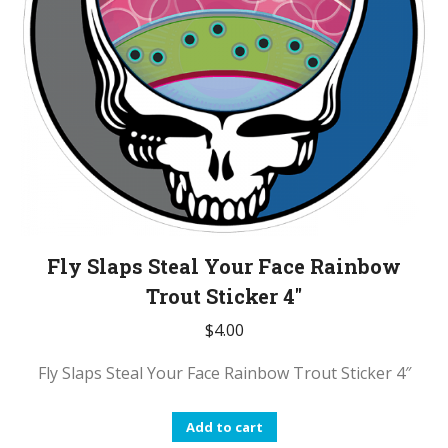
Fly Slaps Steal Your Face Rainbow
Trout Sticker 4″
$
4.00
Fly Slaps Steal Your Face Rainbow Trout Sticker 4″
Add to cart