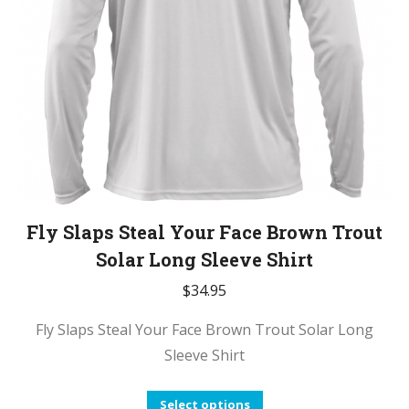
chosen
on
the
product
page
Fly Slaps Steal Your Face Brown Trout
Solar Long Sleeve Shirt
$
34.95
Fly Slaps Steal Your Face Brown Trout Solar Long
Sleeve Shirt
This
Select options