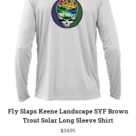
Fly Slaps Keene Landscape SYF Brown
Trout Solar Long Sleeve Shirt
$
34.95