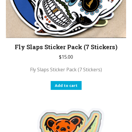
Fly Slaps Sticker Pack (7 Stickers)
$
15.00
Fly Slaps Sticker Pack (7 Stickers)
Add to cart