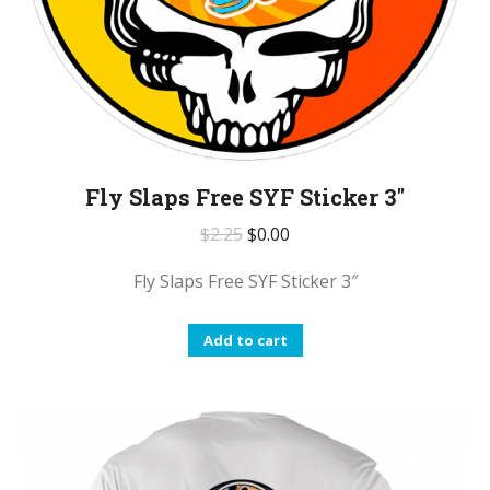
Fly Slaps Free SYF Sticker 3″
$
2.25
$
0.00
Fly Slaps Free SYF Sticker 3″
Add to cart