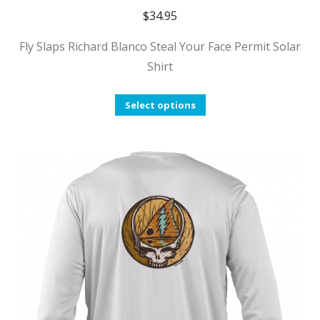
$
34.95
Fly Slaps Richard Blanco Steal Your Face Permit Solar
Shirt
This
Select options
product
has
multiple
variants.
The
options
may
be
chosen
on