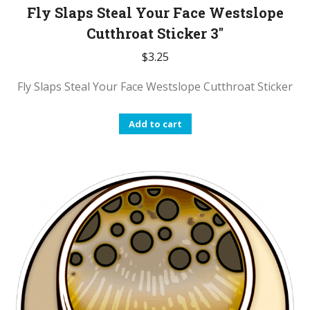
Fly Slaps Steal Your Face Westslope
Cutthroat Sticker 3″
$
3.25
Fly Slaps Steal Your Face Westslope Cutthroat Sticker
Add to cart