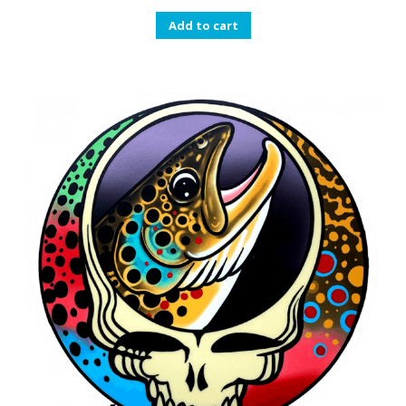
Add to cart