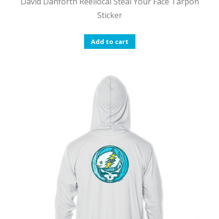
David Danforth Reellocal Steal Your Face Tarpon
Sticker
Add to cart