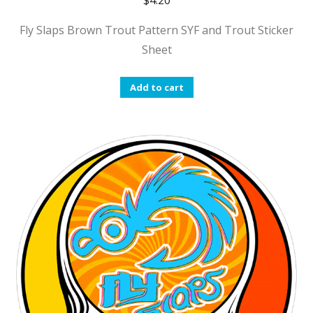
$
4.20
Fly Slaps Brown Trout Pattern SYF and Trout Sticker
Sheet
Add to cart