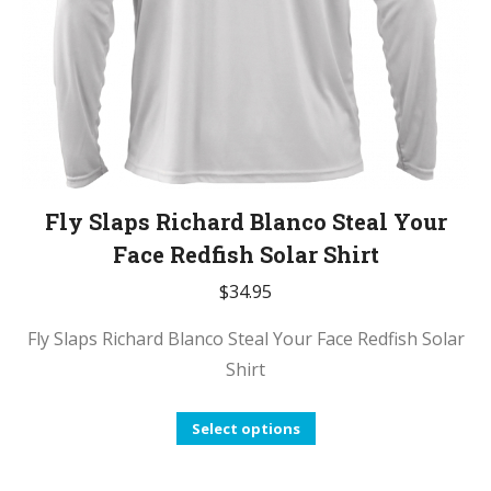
the
product
page
Fly Slaps Richard Blanco Steal Your
Face Redfish Solar Shirt
$
34.95
Fly Slaps Richard Blanco Steal Your Face Redfish Solar
Shirt
This
Select options
product
has