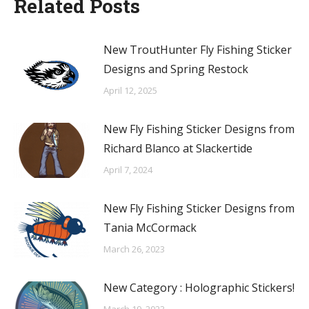
Related Posts
New TroutHunter Fly Fishing Sticker
Designs and Spring Restock
April 12, 2025
New Fly Fishing Sticker Designs from
Richard Blanco at Slackertide
April 7, 2024
New Fly Fishing Sticker Designs from
Tania McCormack
March 26, 2023
New Category : Holographic Stickers!