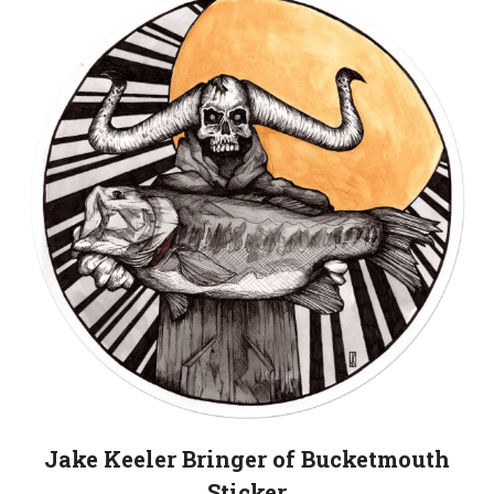
Jake Keeler Bringer of Bucketmouth
Sticker