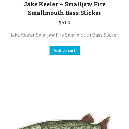
Jake Keeler – Smalljaw Fire
Smallmouth Bass Sticker
$
5.00
Jake Keeler Smalljaw Fire Smallmouth Bass Sticker
Add to cart