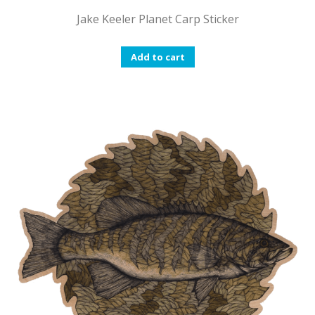
Jake Keeler Planet Carp Sticker
Add to cart