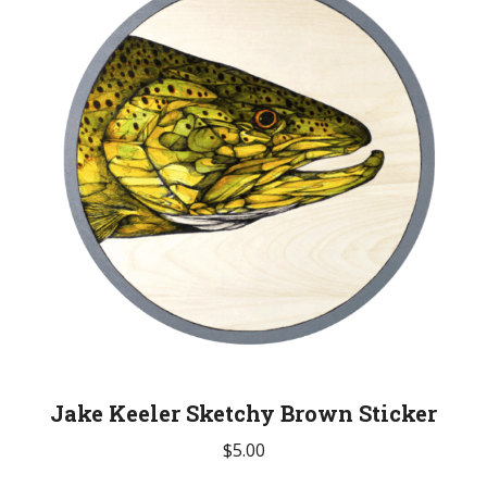
Jake Keeler Sketchy Brown Sticker
$
5.00