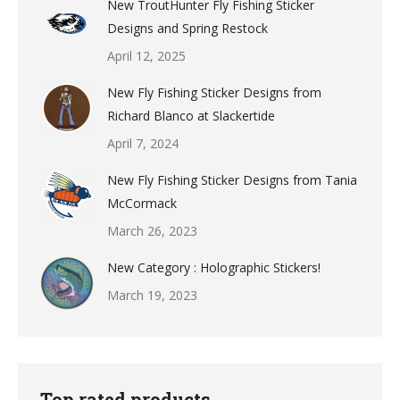
New TroutHunter Fly Fishing Sticker
Designs and Spring Restock
April 12, 2025
New Fly Fishing Sticker Designs from
Richard Blanco at Slackertide
April 7, 2024
New Fly Fishing Sticker Designs from Tania
McCormack
March 26, 2023
New Category : Holographic Stickers!
March 19, 2023
Top rated products