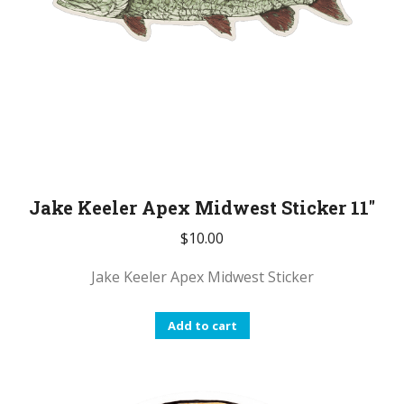
Jake Keeler Apex Midwest Sticker 11″
$
10.00
Jake Keeler Apex Midwest Sticker
Add to cart