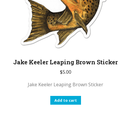
Jake Keeler Leaping Brown Sticker
$
5.00
Jake Keeler Leaping Brown Sticker
Add to cart