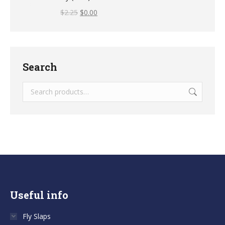
$
2.25
$
0.00
Search
Useful info
Fly Slaps