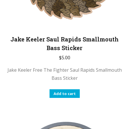
Jake Keeler Saul Rapids Smallmouth
Bass Sticker
$
5.00
Jake Keeler Free The Fighter Saul Rapids Smallmouth
Bass Sticker
Add to cart