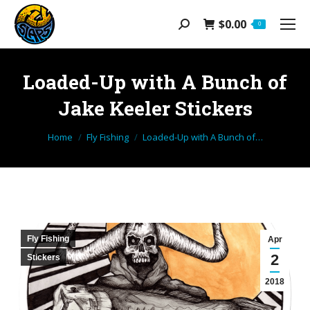
$
0.00
Search:
0
Loaded-Up with A Bunch of
Jake Keeler Stickers
You are here:
Home
Fly Fishing
Loaded-Up with A Bunch of…
Fly Fishing
Apr
2
Stickers
2018