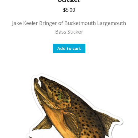
$
5.00
Jake Keeler Bringer of Bucketmouth Largemouth
Bass Sticker
Add to cart