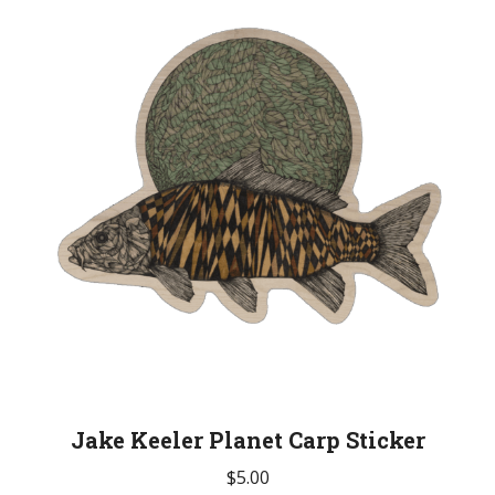
Jake Keeler Planet Carp Sticker
$
5.00