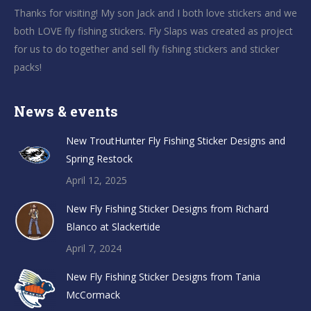
Thanks for visiting! My son Jack and I both love stickers and we
both LOVE fly fishing stickers. Fly Slaps was created as project
for us to do together and sell fly fishing stickers and sticker
packs!
News & events
New TroutHunter Fly Fishing Sticker Designs and
Spring Restock
April 12, 2025
New Fly Fishing Sticker Designs from Richard
Blanco at Slackertide
April 7, 2024
New Fly Fishing Sticker Designs from Tania
McCormack