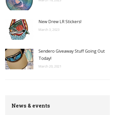
March 19, 2023
New Drew LR Stickers!
March 3, 2023
Sendero Giveaway Stuff Going Out
Today!
March 20, 2021
News & events