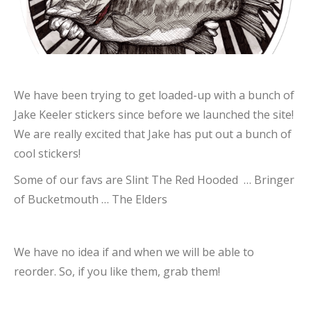
We have been trying to get loaded-up with a bunch of
Jake Keeler stickers since before we launched the site!
We are really excited that Jake has put out a bunch of
cool stickers!
Some of our favs are Slint The Red Hooded … Bringer
of Bucketmouth … The Elders
We have no idea if and when we will be able to
reorder. So, if you like them, grab them!