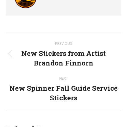
Post
PREVIOUS
navigation
New Stickers from Artist
Previous
Brandon Finnorn
post:
NEXT
New Spinner Fall Guide Service
Next
Stickers
post: