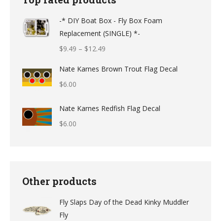
-* DIY Boat Box - Fly Box Foam
Replacement (SINGLE) *-
Price
$
9.49
–
$
12.49
range:
Nate Karnes Brown Trout Flag Decal
$9.49
$
6.00
through
$12.49
Nate Karnes Redfish Flag Decal
$
6.00
Other products
Fly Slaps Day of the Dead Kinky Muddler
Fly