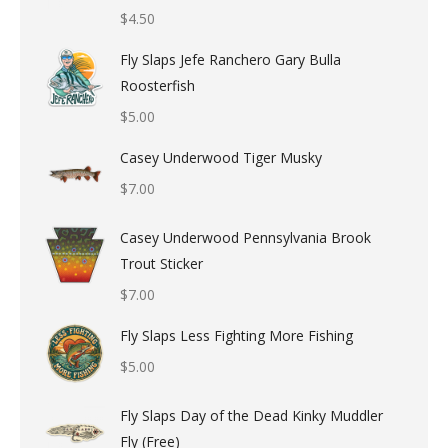
$
4.50
Fly Slaps Jefe Ranchero Gary Bulla
Roosterfish
$
5.00
Casey Underwood Tiger Musky
$
7.00
Casey Underwood Pennsylvania Brook
Trout Sticker
$
7.00
Fly Slaps Less Fighting More Fishing
$
5.00
Fly Slaps Day of the Dead Kinky Muddler
Fly (Free)