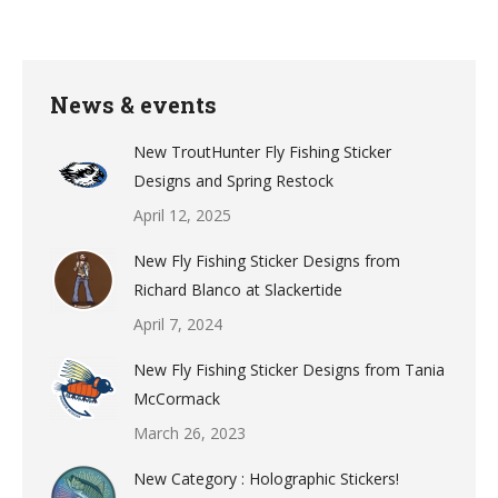
News & events
New TroutHunter Fly Fishing Sticker
Designs and Spring Restock
April 12, 2025
New Fly Fishing Sticker Designs from
Richard Blanco at Slackertide
April 7, 2024
New Fly Fishing Sticker Designs from Tania
McCormack
March 26, 2023
New Category : Holographic Stickers!