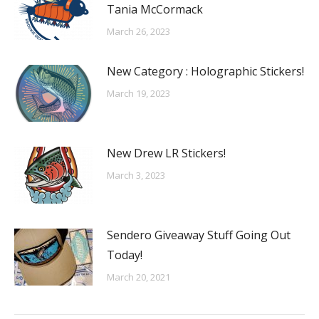
Tania McCormack
March 26, 2023
New Category : Holographic Stickers!
March 19, 2023
New Drew LR Stickers!
March 3, 2023
Sendero Giveaway Stuff Going Out
Today!
March 20, 2021