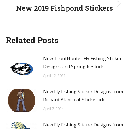
New 2019 Fishpond Stickers
Next
post:
Related Posts
New TroutHunter Fly Fishing Sticker
Designs and Spring Restock
April 12, 2025
New Fly Fishing Sticker Designs from
Richard Blanco at Slackertide
April 7, 2024
New Fly Fishing Sticker Designs from