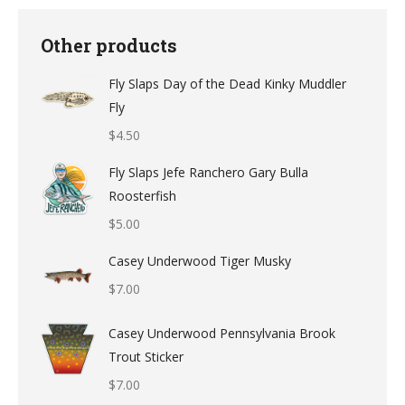
Other products
Fly Slaps Day of the Dead Kinky Muddler
Fly
$
4.50
Fly Slaps Jefe Ranchero Gary Bulla
Roosterfish
$
5.00
Casey Underwood Tiger Musky
$
7.00
Casey Underwood Pennsylvania Brook
Trout Sticker
$
7.00