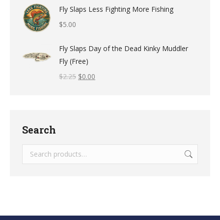
Fly Slaps Less Fighting More Fishing
$
5.00
Fly Slaps Day of the Dead Kinky Muddler
Fly (Free)
$
2.25
$
0.00
Search