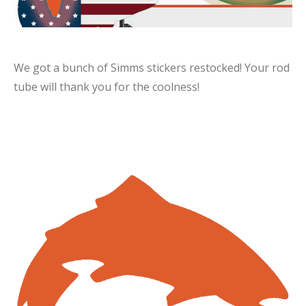
We got a bunch of Simms stickers restocked! Your rod
tube will thank you for the coolness!