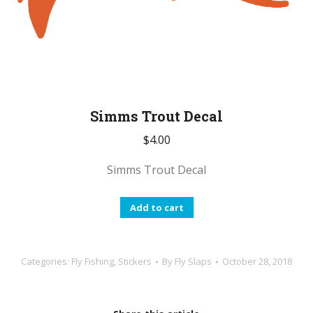
Simms Trout Decal
$
4.00
Simms Trout Decal
Add to cart
Categories:
Fly Fishing
,
Stickers
By
Fly Slaps
October 28, 2018