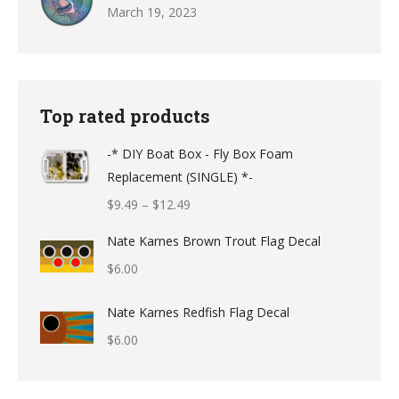
March 19, 2023
Top rated products
-* DIY Boat Box - Fly Box Foam
Replacement (SINGLE) *-
Price
$
9.49
–
$
12.49
range:
Nate Karnes Brown Trout Flag Decal
$9.49
$
6.00
through
$12.49
Nate Karnes Redfish Flag Decal
$
6.00