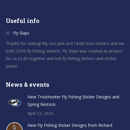
Useful info
Fly Slaps
Thanks for visiting! My son Jack and I both love stickers and we
both LOVE fly fishing stickers. Fly Slaps was created as project
for us to do together and sell fly fishing stickers and sticker
packs!
News & events
New TroutHunter Fly Fishing Sticker Designs and
Spring Restock
April 12, 2025
New Fly Fishing Sticker Designs from Richard