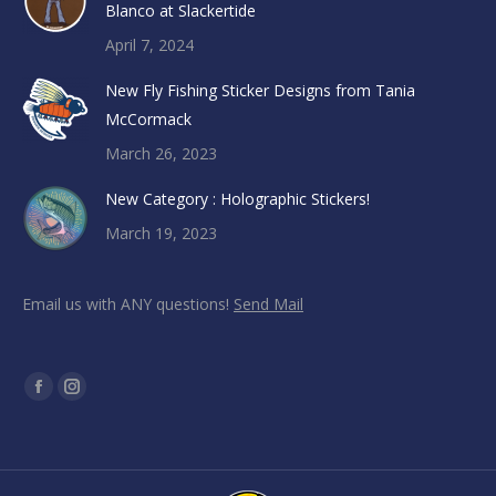
Blanco at Slackertide
April 7, 2024
New Fly Fishing Sticker Designs from Tania
McCormack
March 26, 2023
New Category : Holographic Stickers!
March 19, 2023
Email us with ANY questions!
Send Mail
Find us on:
Facebook
Instagram
page
page
opens
opens
in
in