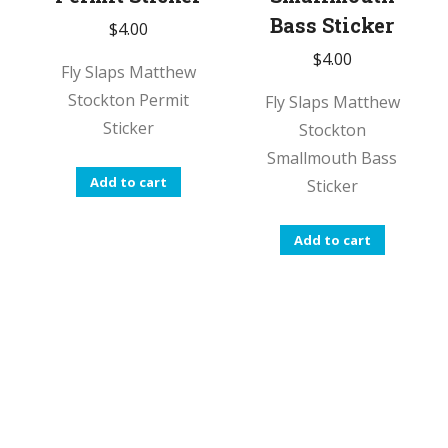
Bass Sticker
$
4.00
$
4.00
Fly Slaps Matthew
Stockton Permit
Fly Slaps Matthew
Sticker
Stockton
Smallmouth Bass
Add to cart
Sticker
Add to cart