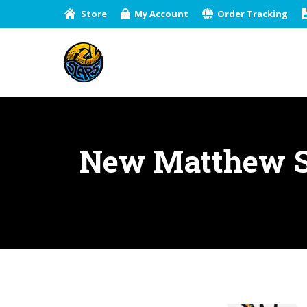
Store
My Account
Order Tracking
New Matthew St