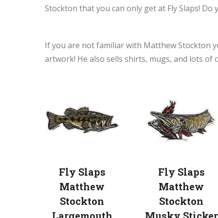
Stockton that you can only get at Fly Slaps! Do 
If you are not familiar with Matthew Stockton y
artwork! He also sells shirts, mugs, and lots of 
Fly Slaps
Fly Slaps
Matthew
Matthew
Stockton
Stockton
Largemouth
Musky Sticker