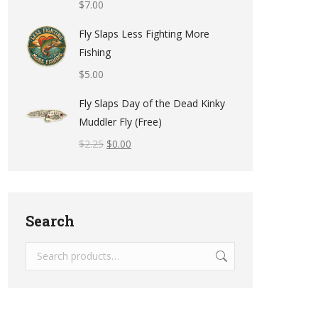
$
7.00
Fly Slaps Less Fighting More
Fishing
$
5.00
Fly Slaps Day of the Dead Kinky
Muddler Fly (Free)
$
2.25
$
0.00
Search