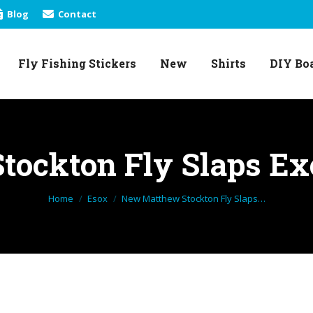
Blog
Contact
Fly Fishing Stickers
New
Shirts
DIY Bo
Fly Fishing Stickers
New
Shirts
DIY Bo
ockton Fly Slaps Exc
You are here:
Home
Esox
New Matthew Stockton Fly Slaps…