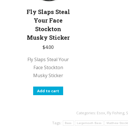
Fly Slaps Steal
Your Face
Stockton
Musky Sticker
$
4.00
Fly Slaps Steal Your
Face Stockton
Musky Sticker
Add to cart
Categories:
Esox
,
Fly Fishing
,
S
Tags:
Bass
Largemouth Bass
Matthew Stock