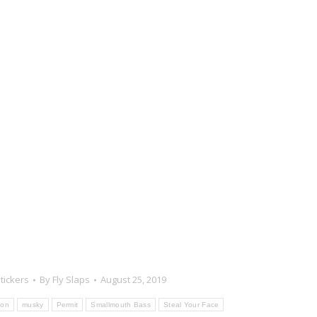
tickers
By
Fly Slaps
August 25, 2019
ton
musky
Permit
Smallmouth Bass
Steal Your Face