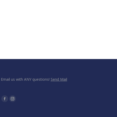
Email us with ANY questions!
Send Mail
Find us on:
Facebook
Instagram
page
page
opens
opens