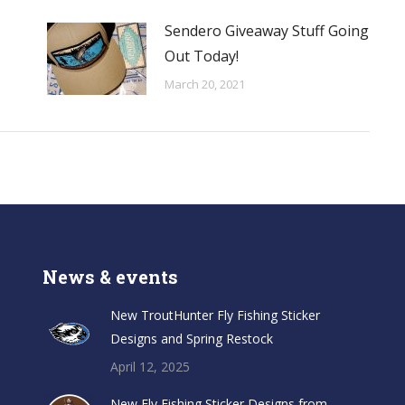
Sendero Giveaway Stuff Going
Out Today!
March 20, 2021
News & events
New TroutHunter Fly Fishing Sticker
Designs and Spring Restock
April 12, 2025
New Fly Fishing Sticker Designs from