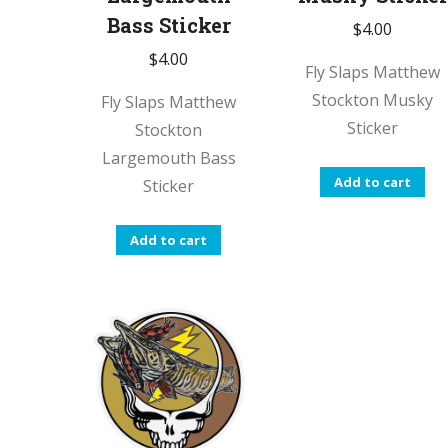
Bass Sticker
$
4.00
$
4.00
Fly Slaps Matthew
Stockton Musky
Fly Slaps Matthew
Sticker
Stockton
Largemouth Bass
Add to cart
Sticker
Add to cart