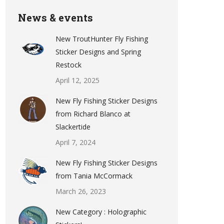
News & events
New TroutHunter Fly Fishing
Sticker Designs and Spring
Restock
April 12, 2025
New Fly Fishing Sticker Designs
from Richard Blanco at
Slackertide
April 7, 2024
New Fly Fishing Sticker Designs
from Tania McCormack
March 26, 2023
New Category : Holographic