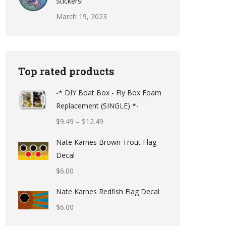
Stickers!
March 19, 2023
Top rated products
-* DIY Boat Box - Fly Box Foam
Replacement (SINGLE) *-
Price
$
9.49
–
$
12.49
range:
Nate Karnes Brown Trout Flag
$9.49
Decal
through
$
6.00
$12.49
Nate Karnes Redfish Flag Decal
$
6.00