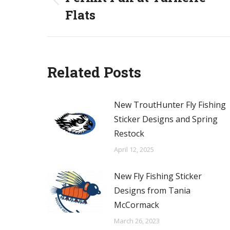
Previous
Flats
post:
Related Posts
New TroutHunter Fly Fishing
Sticker Designs and Spring
Restock
April 12, 2025
New Fly Fishing Sticker
Designs from Tania
McCormack
March 26, 2023