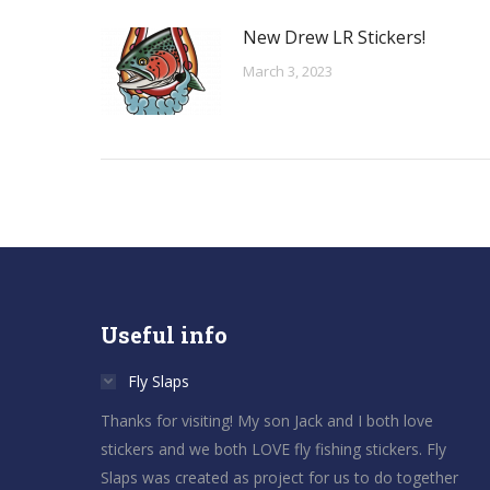
New Drew LR Stickers!
March 3, 2023
Useful info
Fly Slaps
Thanks for visiting! My son Jack and I both love
stickers and we both LOVE fly fishing stickers. Fly
Slaps was created as project for us to do together