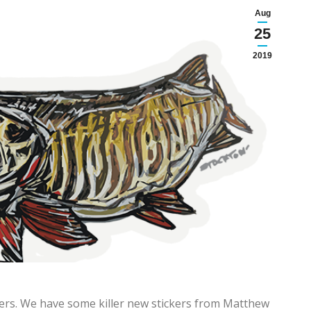
Aug
25
2019
kers. We have some killer new stickers from Matthew