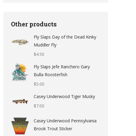
Other products
Fly Slaps Day of the Dead Kinky
Muddler Fly
$
4.50
Fly Slaps Jefe Ranchero Gary
Bulla Roosterfish
$
5.00
Casey Underwood Tiger Musky
$
7.00
Casey Underwood Pennsylvania
Brook Trout Sticker