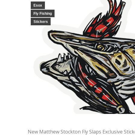
Esox
Fly Fishing
Stickers
New Matthew Stockton Fly Slaps Exclusive Stic