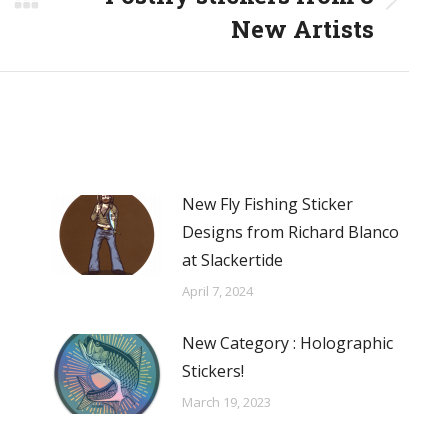
Next
New Artists
post:
New Fly Fishing Sticker
Designs from Richard Blanco
at Slackertide
April 7, 2024
New Category : Holographic
Stickers!
March 19, 2023