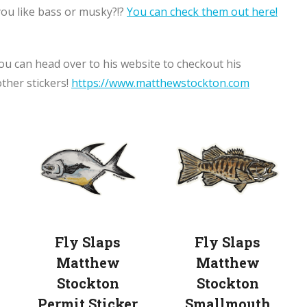
you like bass or musky?!?
You can check them out here!
ou can head over to his website to checkout his
other stickers!
https://www.matthewstockton.com
Fly Slaps
Fly Slaps
Matthew
Matthew
Stockton
Stockton
Permit Sticker
Smallmouth