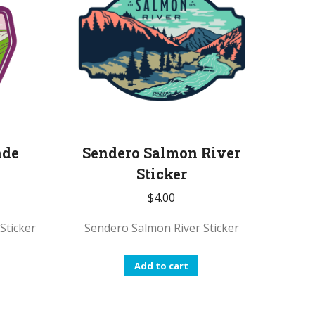
nde
Sendero Salmon River
Sticker
$
4.00
Sticker
Sendero Salmon River Sticker
Add to cart