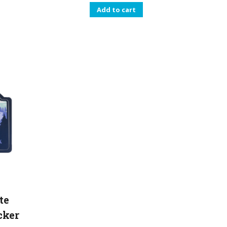
Add to cart
te
cker