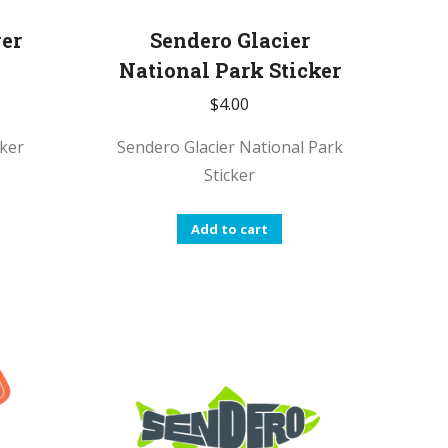
ver
Sendero Glacier
National Park Sticker
$
4.00
cker
Sendero Glacier National Park
Sticker
Add to cart