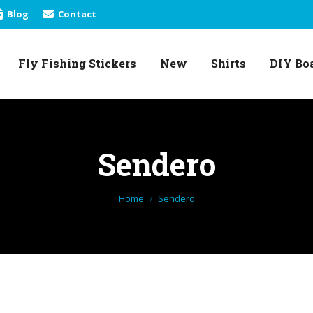
Blog
Contact
Fly Fishing Stickers
New
Shirts
DIY Bo
Fly Fishing Stickers
New
Shirts
DIY Bo
Sendero
You are here:
Home
Sendero