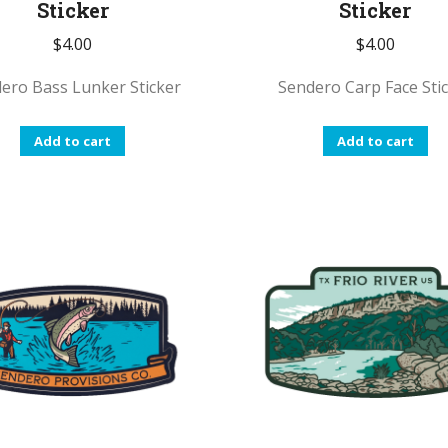
Sticker
Sticker
$
4.00
$
4.00
ero Bass Lunker Sticker
Sendero Carp Face Sti
Add to cart
Add to cart