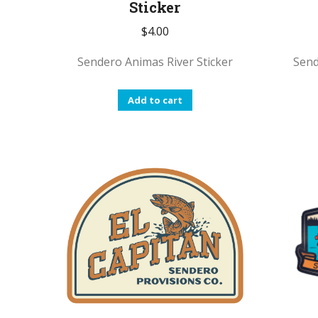
Sticker
$
4.00
Sendero Animas River Sticker
Send
Add to cart