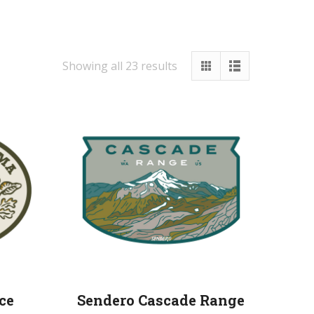
Showing all 23 results
ce
Sendero Cascade Range