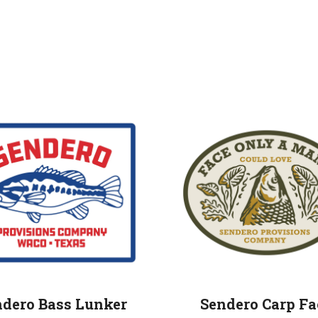
ndero Bass Lunker
Sendero Carp Fa