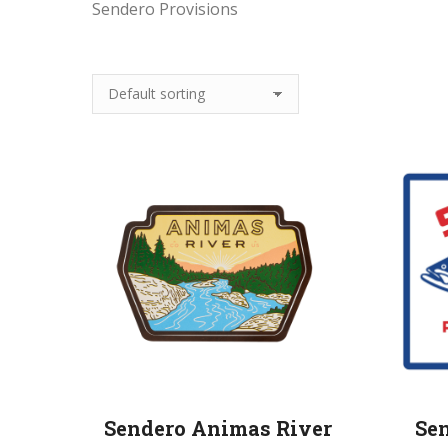
Sendero Provisions
Sendero Animas River
Se