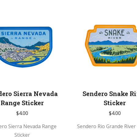
dero Sierra Nevada
Sendero Snake Ri
Range Sticker
Sticker
$
4.00
$
4.00
ero Sierra Nevada Range
Sendero Rio Grande River 
Sticker