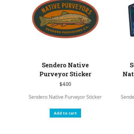
Sendero Native
S
Purveyor Sticker
Nat
$
4.00
Sendero Native Purveyor Sticker
Sende
Add to cart