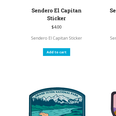
Sendero El Capitan
Se
Sticker
$
4.00
Sendero El Capitan Sticker
Sen
Add to cart