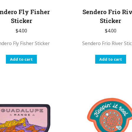
ndero Fly Fisher
Sendero Frio Ri
Sticker
Sticker
$
4.00
$
4.00
dero Fly Fisher Sticker
Sendero Frio River Sti
Add to cart
Add to cart