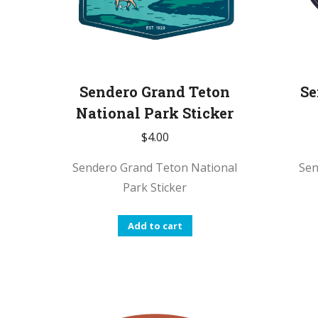
Sendero Grand Teton
Se
National Park Sticker
$
4.00
Sendero Grand Teton National
Sen
Park Sticker
Add to cart