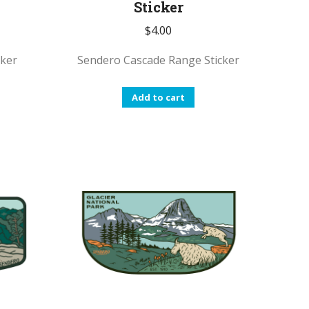
Sticker
$
4.00
cker
Sendero Cascade Range Sticker
Add to cart