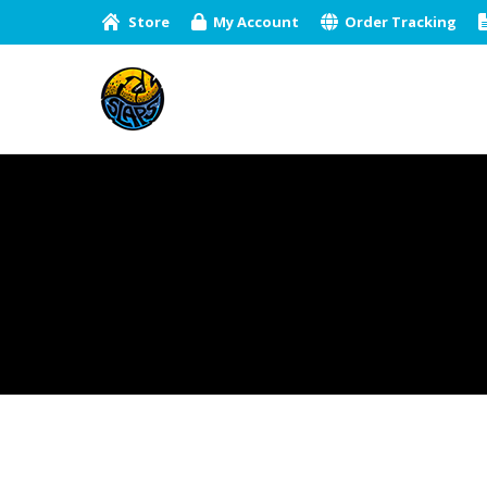
Store
My Account
Order Tracking