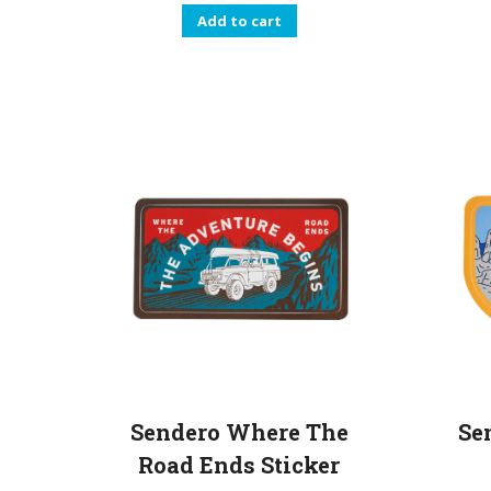
Add to cart
Se
Sendero Where The
Road Ends Sticker