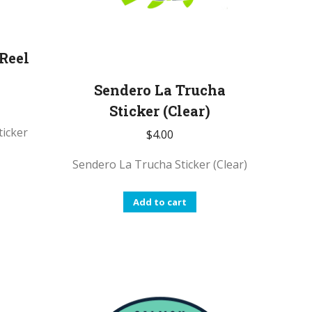
 Reel
Sendero La Trucha
Sticker (Clear)
ticker
$
4.00
Sendero La Trucha Sticker (Clear)
Add to cart