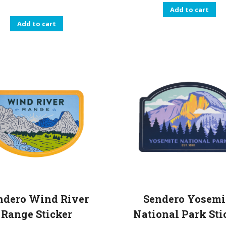
Add to cart
Add to cart
ndero Wind River
Sendero Yosemi
Range Sticker
National Park Sti