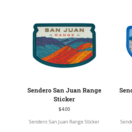
Sendero San Juan Range
Sen
Sticker
$
4.00
Sendero San Juan Range Sticker
Send