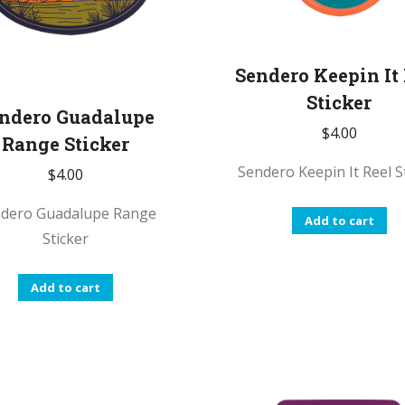
Sendero Keepin It
Sticker
ndero Guadalupe
$
4.00
Range Sticker
Sendero Keepin It Reel S
$
4.00
dero Guadalupe Range
Add to cart
Sticker
Add to cart