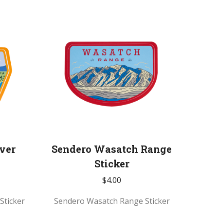
ver
Sendero Wasatch Range
Sticker
$
4.00
Sticker
Sendero Wasatch Range Sticker