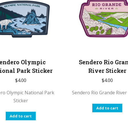
endero Olympic
Sendero Rio Gra
ional Park Sticker
River Sticker
$
4.00
$
4.00
ro Olympic National Park
Sendero Rio Grande River 
Sticker
Add to cart
Add to cart