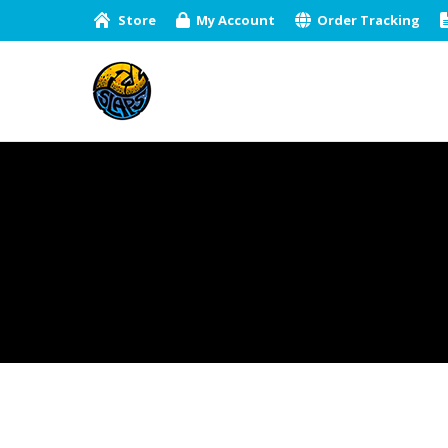
Store
My Account
Order Tracking