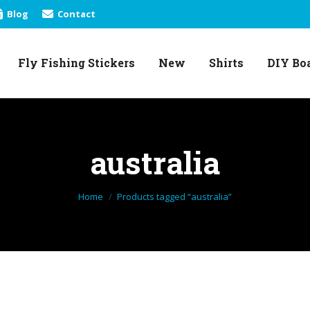
Blog
Contact
Fly Fishing Stickers
New
Shirts
DIY Bo
Fly Fishing Stickers
New
Shirts
DIY Bo
australia
You are here:
Home
Products tagged “australia”