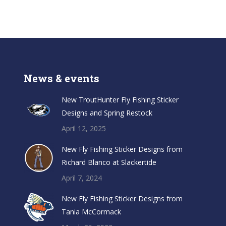
News & events
New TroutHunter Fly Fishing Sticker
Designs and Spring Restock
April 12, 2025
New Fly Fishing Sticker Designs from
Richard Blanco at Slackertide
April 7, 2024
New Fly Fishing Sticker Designs from
Tania McCormack