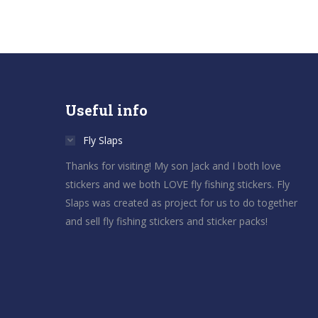
Useful info
Fly Slaps
Thanks for visiting! My son Jack and I both love
stickers and we both LOVE fly fishing stickers. Fly
Slaps was created as project for us to do together
and sell fly fishing stickers and sticker packs!