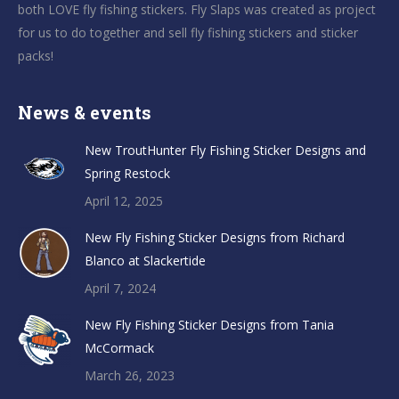
both LOVE fly fishing stickers. Fly Slaps was created as project
for us to do together and sell fly fishing stickers and sticker
packs!
News & events
New TroutHunter Fly Fishing Sticker Designs and
Spring Restock
April 12, 2025
New Fly Fishing Sticker Designs from Richard
Blanco at Slackertide
April 7, 2024
New Fly Fishing Sticker Designs from Tania
McCormack
March 26, 2023