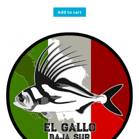
Add to cart