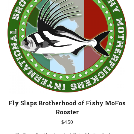
Fly Slaps Brotherhood of Fishy MoFos
Rooster
$
4.50