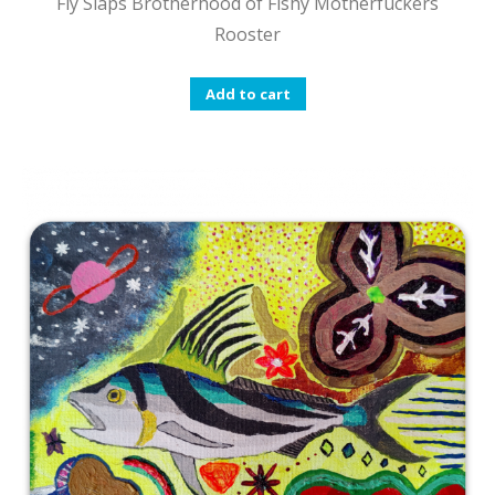
Fly Slaps Brotherhood of Fishy Motherfuckers
Rooster
Add to cart