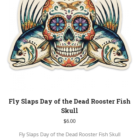
Fly Slaps Day of the Dead Rooster Fish
Skull
$
6.00
Fly Slaps Day of the Dead Rooster Fish Skull