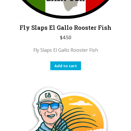
Fly Slaps El Gallo Rooster Fish
$
4.50
Fly Slaps El Gallo Rooster Fish
Add to cart