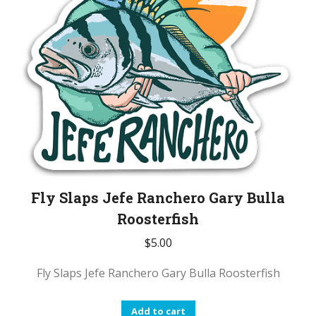
Fly Slaps Jefe Ranchero Gary Bulla
Roosterfish
$
5.00
Fly Slaps Jefe Ranchero Gary Bulla Roosterfish
Add to cart