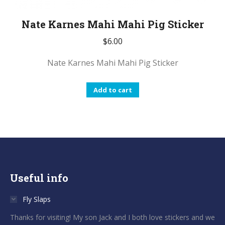
Nate Karnes Mahi Mahi Pig Sticker
$
6.00
Nate Karnes Mahi Mahi Pig Sticker
Add to cart
Useful info
Fly Slaps
Thanks for visiting! My son Jack and I both love stickers and we