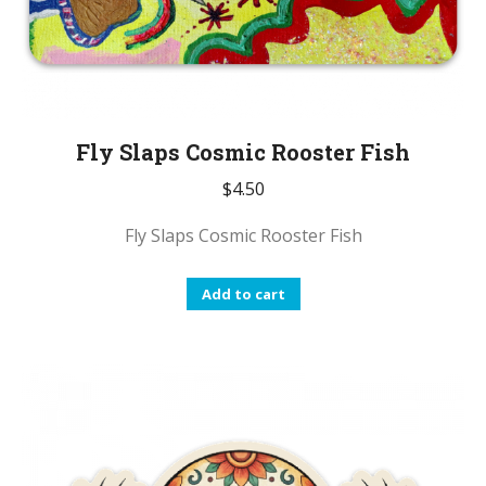
Fly Slaps Cosmic Rooster Fish
$
4.50
Fly Slaps Cosmic Rooster Fish
Add to cart