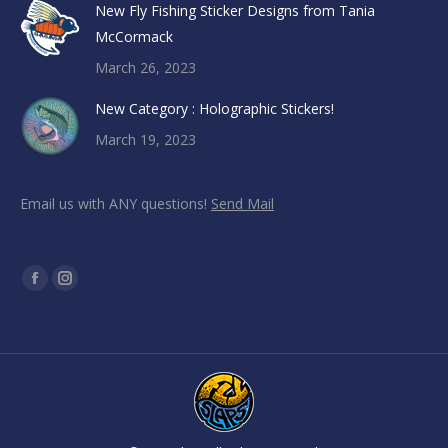
New Fly Fishing Sticker Designs from Tania
McCormack
March 26, 2023
New Category : Holographic Stickers!
March 19, 2023
Email us with ANY questions!
Send Mail
Find us on:
Facebook
Instagram
page
page
opens
opens
in
in
new
new
window
window