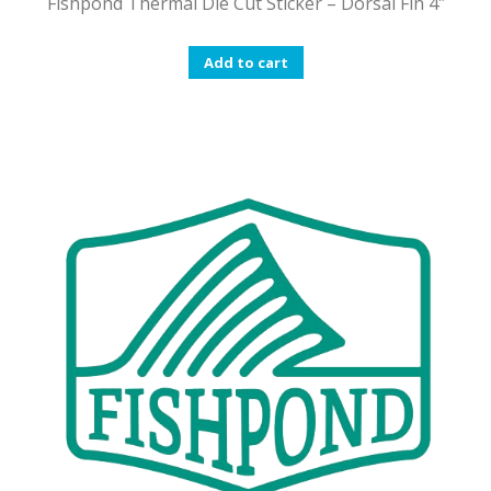
Fishpond Thermal Die Cut Sticker – Dorsal Fin 4″
Add to cart