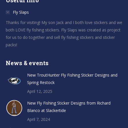
Useful info
Fly Slaps
Thanks for visiting! My son Jack and I both love stickers and we
both LOVE fly fishing stickers. Fly Slaps was created as project
for us to do together and sell fly fishing stickers and sticker
packs!
News & events
New TroutHunter Fly Fishing Sticker Designs and
Spring Restock
April 12, 2025
New Fly Fishing Sticker Designs from Richard
Blanco at Slackertide
April 7, 2024