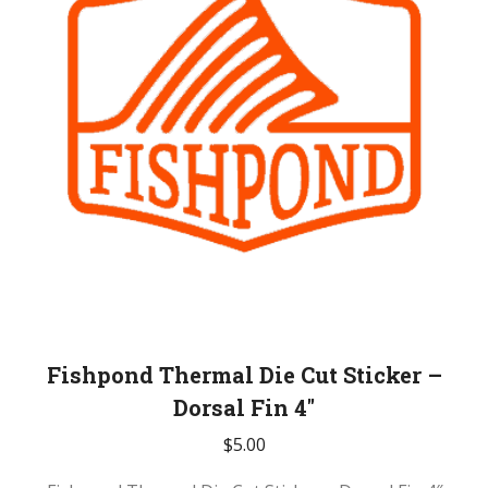
Fishpond Thermal Die Cut Sticker –
Dorsal Fin 4″
$
5.00