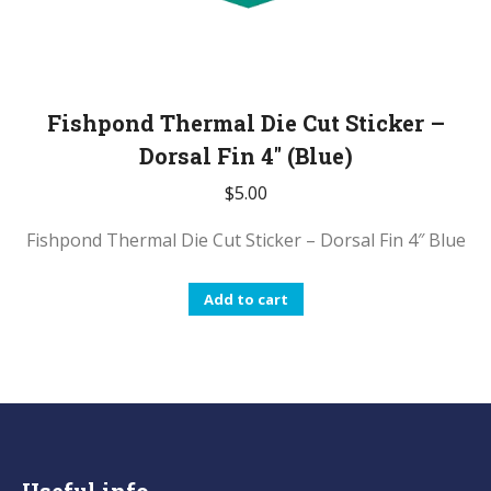
Fishpond Thermal Die Cut Sticker –
Dorsal Fin 4″ (Blue)
$
5.00
Fishpond Thermal Die Cut Sticker – Dorsal Fin 4″ Blue
Add to cart