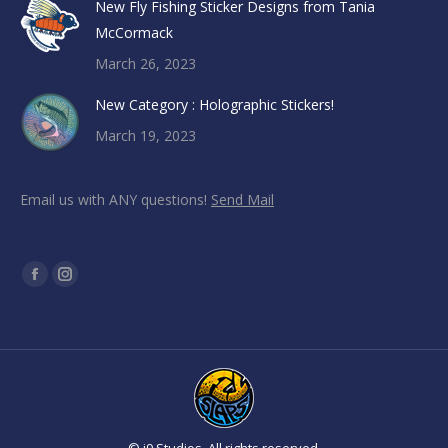
New Fly Fishing Sticker Designs from Tania
McCormack
March 26, 2023
New Category : Holographic Stickers!
March 19, 2023
Email us with ANY questions!
Send Mail
Find us on:
Facebook
Instagram
page
page
opens
opens
in
in
new
new
window
window