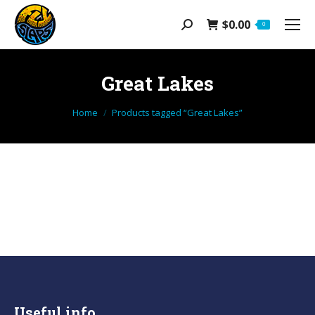
$
0.00
Search:
0
Great Lakes
You are here:
Home
Products tagged “Great Lakes”
Useful info