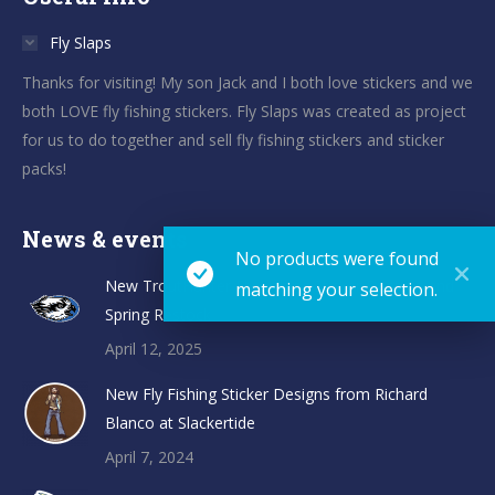
Fly Slaps
Thanks for visiting! My son Jack and I both love stickers and we
both LOVE fly fishing stickers. Fly Slaps was created as project
for us to do together and sell fly fishing stickers and sticker
packs!
News & events
No products were found
New TroutHunter Fly Fishing Sticker Designs and
matching your selection.
Spring Restock
April 12, 2025
New Fly Fishing Sticker Designs from Richard
Blanco at Slackertide
April 7, 2024