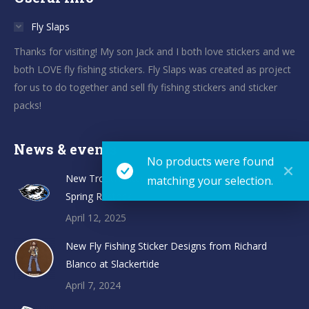
Fly Slaps
Thanks for visiting! My son Jack and I both love stickers and we
both LOVE fly fishing stickers. Fly Slaps was created as project
for us to do together and sell fly fishing stickers and sticker
packs!
News & events
No products were found
New TroutHunter Fly Fishing Sticker Designs and
matching your selection.
Spring Restock
April 12, 2025
New Fly Fishing Sticker Designs from Richard
Blanco at Slackertide
April 7, 2024