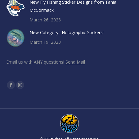
New Fly Fishing Sticker Designs from Tania
McCormack
March 26, 2023
New Category : Holographic Stickers!
March 19, 2023
Email us with ANY questions!
Send Mail
Find us on:
Facebook
Instagram
page
page
opens
opens
in
in
new
new
window
window