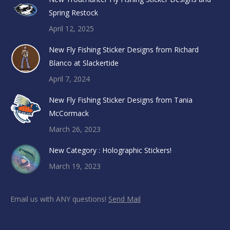
Spring Restock
April 12, 2025
New Fly Fishing Sticker Designs from Richard
Blanco at Slackertide
April 7, 2024
New Fly Fishing Sticker Designs from Tania
McCormack
March 26, 2023
New Category : Holographic Stickers!
March 19, 2023
Email us with ANY questions!
Send Mail