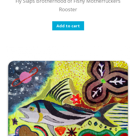
Fly Slaps Brotherhood of Fishy Motherfuckers
Rooster
Add to cart