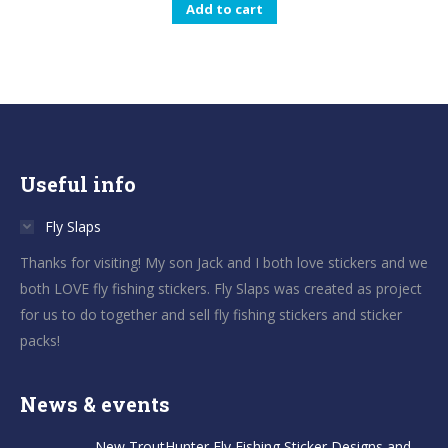
Add to cart
Useful info
Fly Slaps
Thanks for visiting! My son Jack and I both love stickers and we
both LOVE fly fishing stickers. Fly Slaps was created as project
for us to do together and sell fly fishing stickers and sticker
packs!
News & events
New TroutHunter Fly Fishing Sticker Designs and