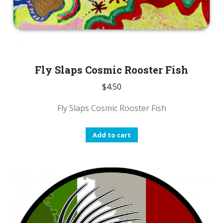
Fly Slaps Cosmic Rooster Fish
$
4.50
Fly Slaps Cosmic Rooster Fish
Add to cart