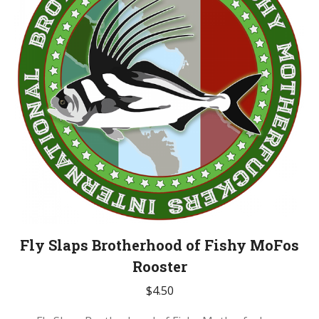
Fly Slaps Brotherhood of Fishy MoFos
Rooster
$
4.50