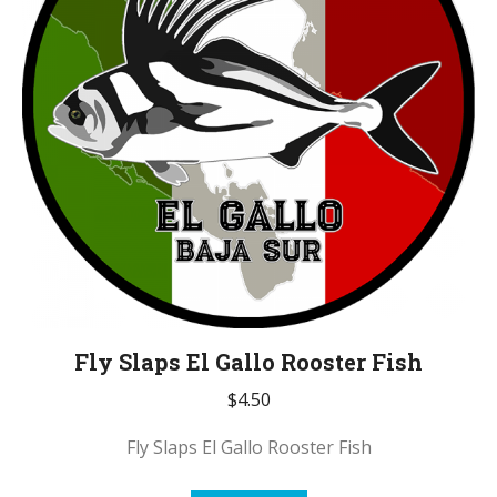
Fly Slaps El Gallo Rooster Fish
$
4.50
Fly Slaps El Gallo Rooster Fish