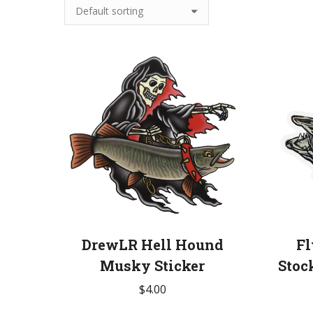
DrewLR Hell Hound
Fl
Musky Sticker
Stoc
$
4.00