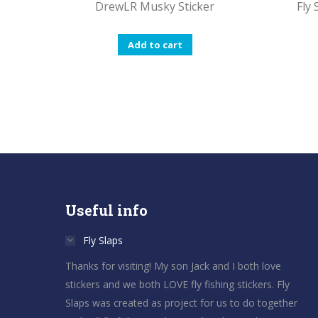
DrewLR Musky Sticker
Fly
Add to cart
Useful info
Fly Slaps
Thanks for visiting! My son Jack and I both love
stickers and we both LOVE fly fishing stickers. Fly
Slaps was created as project for us to do together