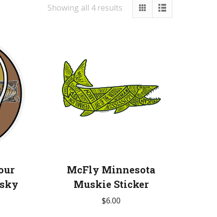
Showing all 4 results
our
McFly Minnesota
usky
Muskie Sticker
$
6.00