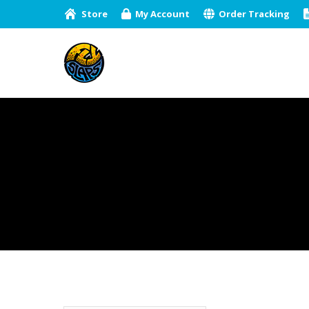
Store
My Account
Order Tracking