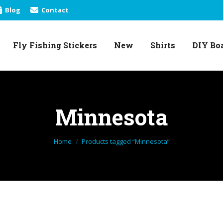
Blog
Contact
Fly Fishing Stickers
New
Shirts
DIY Bo
Fly Fishing Stickers
New
Shirts
DIY Bo
Minnesota
You are here:
Home
Products tagged “Minnesota”