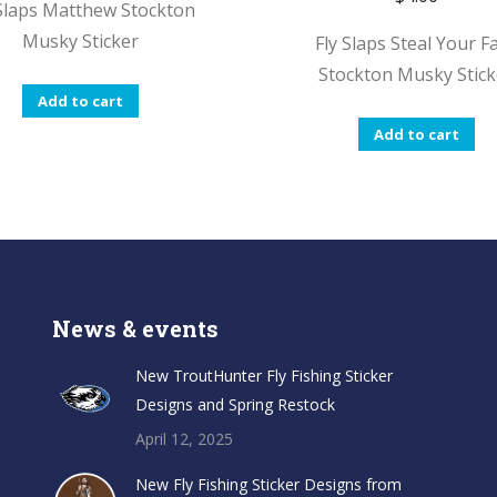
 Slaps Matthew Stockton
Musky Sticker
Fly Slaps Steal Your F
Stockton Musky Stick
Add to cart
Add to cart
News & events
New TroutHunter Fly Fishing Sticker
Designs and Spring Restock
April 12, 2025
New Fly Fishing Sticker Designs from