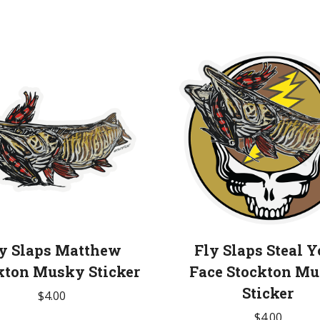
y Slaps Matthew
Fly Slaps Steal Y
kton Musky Sticker
Face Stockton M
Sticker
$
4.00
$
4.00