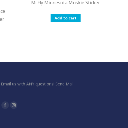
McFly Minnesota Muskie Sticker
ace
Add to cart
er
Email us with ANY questions!
Send Mail
Find us on:
Facebook
Instagram
page
page
opens
opens