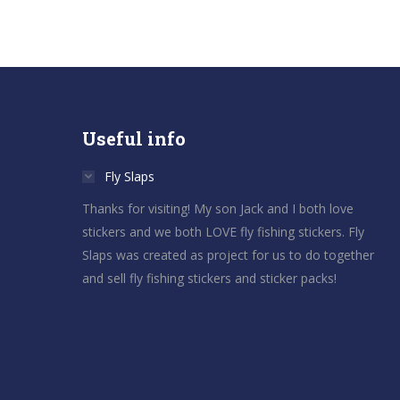
Useful info
Fly Slaps
Thanks for visiting! My son Jack and I both love
stickers and we both LOVE fly fishing stickers. Fly
Slaps was created as project for us to do together
and sell fly fishing stickers and sticker packs!