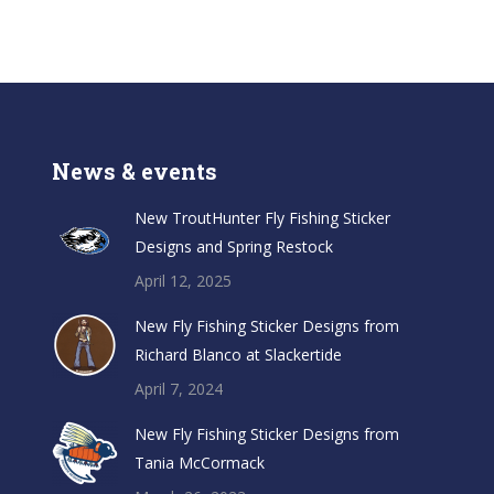
News & events
New TroutHunter Fly Fishing Sticker
Designs and Spring Restock
April 12, 2025
New Fly Fishing Sticker Designs from
Richard Blanco at Slackertide
April 7, 2024
New Fly Fishing Sticker Designs from
Tania McCormack