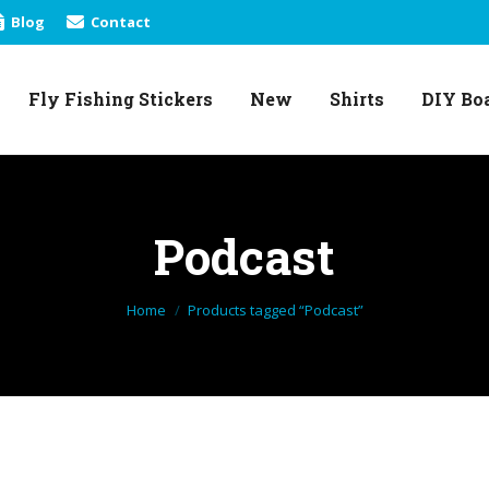
Blog
Contact
Fly Fishing Stickers
New
Shirts
DIY Bo
Fly Fishing Stickers
New
Shirts
DIY Bo
Podcast
You are here:
Home
Products tagged “Podcast”