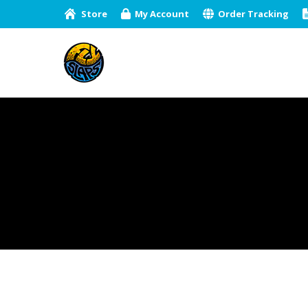
Store
My Account
Order Tracking