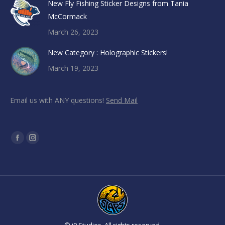
New Fly Fishing Sticker Designs from Tania
McCormack
March 26, 2023
New Category : Holographic Stickers!
March 19, 2023
Email us with ANY questions!
Send Mail
Find us on:
Facebook
Instagram
page
page
opens
opens
in
in
new
new
window
window