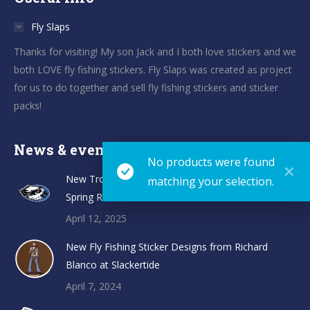
Fly Slaps
Thanks for visiting! My son Jack and I both love stickers and we
both LOVE fly fishing stickers. Fly Slaps was created as project
for us to do together and sell fly fishing stickers and sticker
packs!
News & events
No products were found
New TroutHunter Fly Fishing Sticker Designs and
matching your selection.
Spring Restock
April 12, 2025
New Fly Fishing Sticker Designs from Richard
Blanco at Slackertide
April 7, 2024