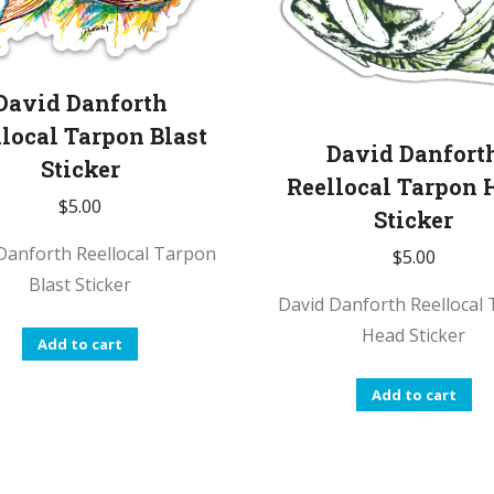
David Danforth
local Tarpon Blast
David Danfort
Sticker
Reellocal Tarpon 
$
5.00
Sticker
Danforth Reellocal Tarpon
$
5.00
Blast Sticker
David Danforth Reellocal
Head Sticker
Add to cart
Add to cart