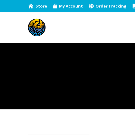
Store
My Account
Order Tracking