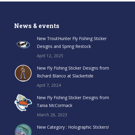
News & events
New TroutHunter Fly Fishing Sticker
Designs and Spring Restock
April 12, 2025
New Fly Fishing Sticker Designs from
Richard Blanco at Slackertide
April 7, 2024
New Fly Fishing Sticker Designs from
Tania McCormack
March 26, 2023
New Category : Holographic Stickers!