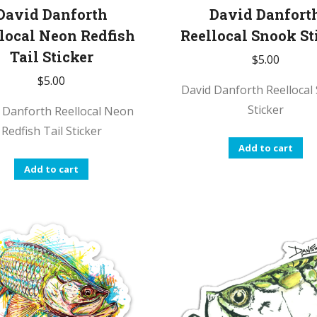
David Danforth
David Danfort
local Neon Redfish
Reellocal Snook St
Tail Sticker
$
5.00
$
5.00
David Danforth Reellocal
Sticker
 Danforth Reellocal Neon
Redfish Tail Sticker
Add to cart
Add to cart