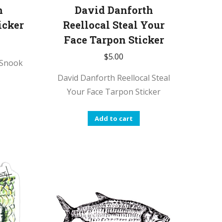
h
David Danforth
icker
Reellocal Steal Your
Face Tarpon Sticker
$
5.00
 Snook
David Danforth Reellocal Steal
Your Face Tarpon Sticker
Add to cart