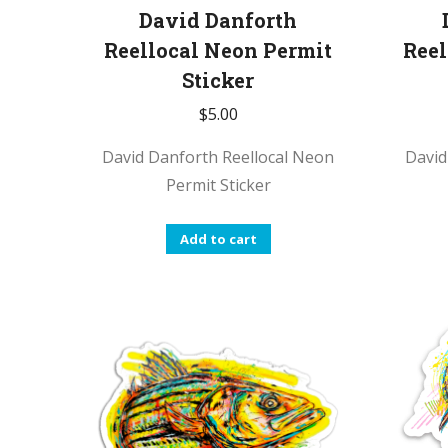
David Danforth
Reellocal Neon Permit
Reel
Sticker
$
5.00
David Danforth Reellocal Neon
David
Permit Sticker
Add to cart