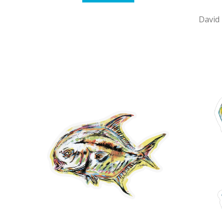
David