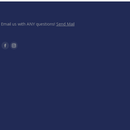
Email us with ANY questions!
Send Mail
Find us on:
Facebook
Instagram
page
page
opens
opens
in
in
new
new
window
window