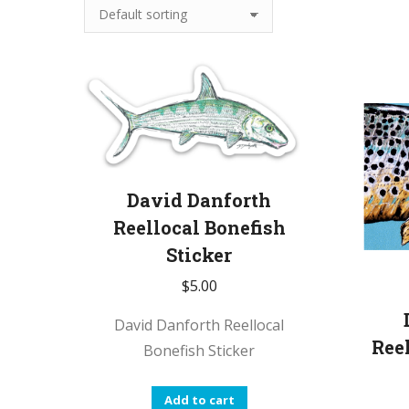
David Danforth
Reellocal Bonefish
Sticker
$
5.00
David Danforth Reellocal
Ree
Bonefish Sticker
Add to cart