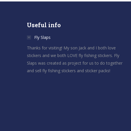
Useful info
Fly Slaps
Thanks for visiting! My son Jack and I both love
stickers and we both LOVE fly fishing stickers. Fly
Slaps was created as project for us to do together
and sell fly fishing stickers and sticker packs!