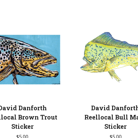
David Danforth
David Danfort
llocal Brown Trout
Reellocal Bull M
Sticker
Sticker
$
5.00
$
5.00