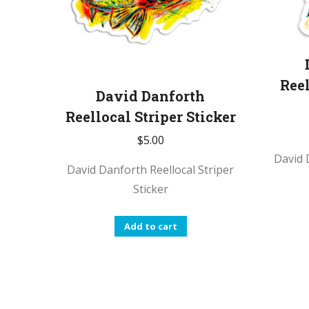
Reel
David Danforth
Reellocal Striper Sticker
$
5.00
David 
David Danforth Reellocal Striper
Sticker
Add to cart