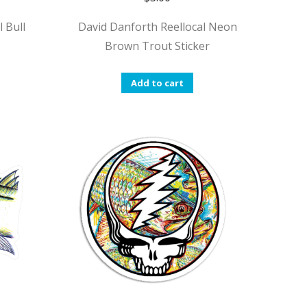
 Bull
David Danforth Reellocal Neon
Brown Trout Sticker
Add to cart