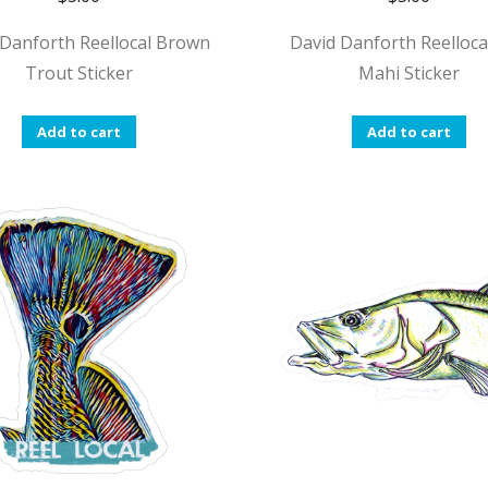
 Danforth Reellocal Brown
David Danforth Reellocal
Trout Sticker
Mahi Sticker
Add to cart
Add to cart