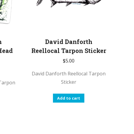
h
David Danforth
Head
Reellocal Tarpon Sticker
$
5.00
David Danforth Reellocal Tarpon
Sticker
 Tarpon
Add to cart