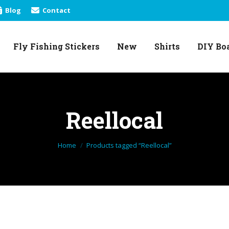
Blog
Contact
Fly Fishing Stickers
New
Shirts
DIY Bo
Fly Fishing Stickers
New
Shirts
DIY Bo
Reellocal
You are here:
Home
Products tagged “Reellocal”