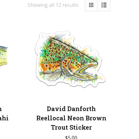
Showing all 12 results
h
David Danforth
ahi
Reellocal Neon Brown
Trout Sticker
$
5.00