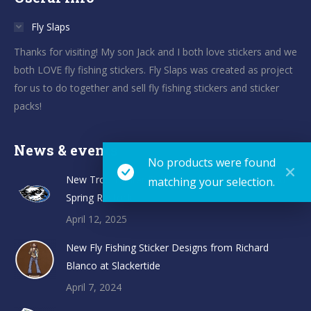
Fly Slaps
Thanks for visiting! My son Jack and I both love stickers and we
both LOVE fly fishing stickers. Fly Slaps was created as project
for us to do together and sell fly fishing stickers and sticker
packs!
News & events
No products were found
New TroutHunter Fly Fishing Sticker Designs and
matching your selection.
Spring Restock
April 12, 2025
New Fly Fishing Sticker Designs from Richard
Blanco at Slackertide
April 7, 2024