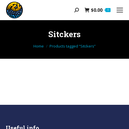
$
0.00
Search:
0
Sitckers
You are here:
Home
Products tagged “Sitckers”
Useful info