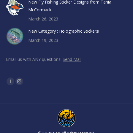
New Fly Fishing Sticker Designs from Tania
McCormack
March 26, 2023
New Category : Holographic Stickers!
March 19, 2023
Email us with ANY questions!
Send Mail
Find us on:
Facebook
Instagram
page
page
opens
opens
in
in
new
new
window
window