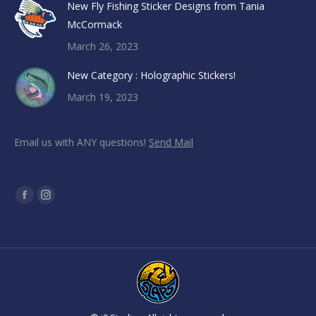
New Fly Fishing Sticker Designs from Tania
McCormack
March 26, 2023
New Category : Holographic Stickers!
March 19, 2023
Email us with ANY questions!
Send Mail
Find us on:
Facebook
Instagram
page
page
opens
opens
in
in
new
new
window
window