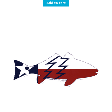
Add to cart