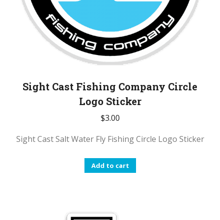
Sight Cast Fishing Company Circle
Logo Sticker
$
3.00
Sight Cast Salt Water Fly Fishing Circle Logo Sticker
Add to cart