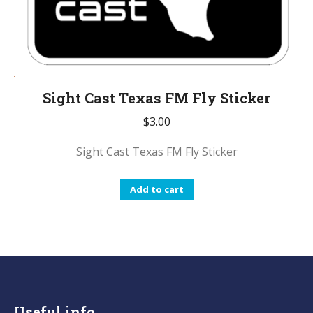
Sight Cast Texas FM Fly Sticker
$
3.00
Sight Cast Texas FM Fly Sticker
Add to cart
Useful info