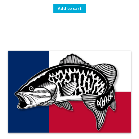
Add to cart