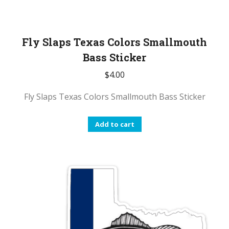
Fly Slaps Texas Colors Smallmouth
Bass Sticker
$
4.00
Fly Slaps Texas Colors Smallmouth Bass Sticker
Add to cart