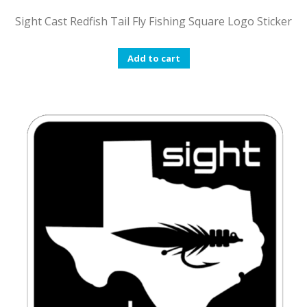
Sight Cast Redfish Tail Fly Fishing Square Logo Sticker
Add to cart