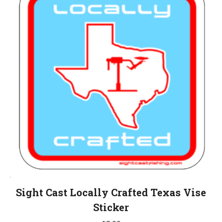
Sight Cast Locally Crafted Texas Vise
Sticker