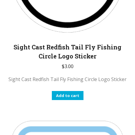
Sight Cast Redfish Tail Fly Fishing
Circle Logo Sticker
$
3.00
Sight Cast Redfish Tail Fly Fishing Circle Logo Sticker
Add to cart