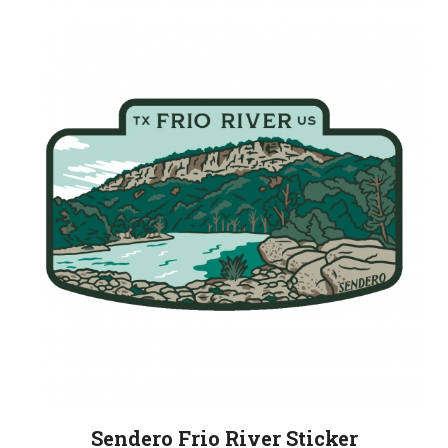
Sendero Frio River Sticker