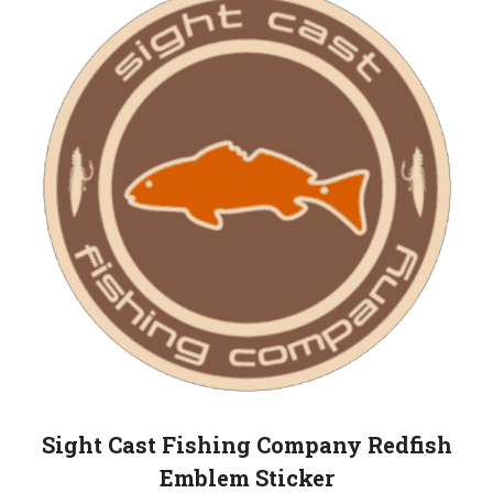
Sight Cast Fishing Company Redfish
Emblem Sticker