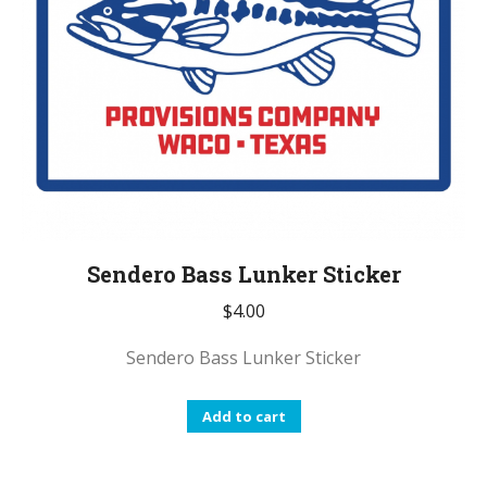
Sendero Bass Lunker Sticker
$
4.00
Sendero Bass Lunker Sticker
Add to cart