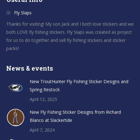
Fly Slaps
Thanks for visiting! My son Jack and I both love stickers and we
both LOVE fly fishing stickers. Fly Slaps was created as project
for us to do together and sell fly fishing stickers and sticker
packs!
News & events
New TroutHunter Fly Fishing Sticker Designs and
Spring Restock
April 12, 2025
New Fly Fishing Sticker Designs from Richard
Blanco at Slackertide
April 7, 2024