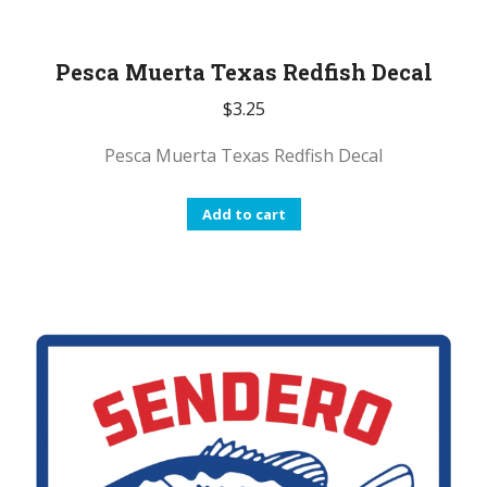
Pesca Muerta Texas Redfish Decal
$
3.25
Pesca Muerta Texas Redfish Decal
Add to cart