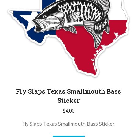
Fly Slaps Texas Smallmouth Bass
Sticker
$
4.00
Fly Slaps Texas Smallmouth Bass Sticker