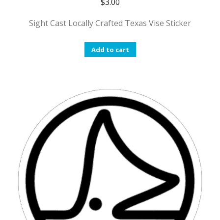
$
3.00
Sight Cast Locally Crafted Texas Vise Sticker
Add to cart