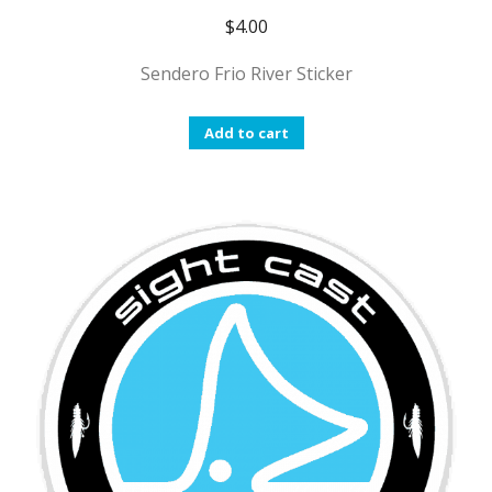
$
4.00
Sendero Frio River Sticker
Add to cart