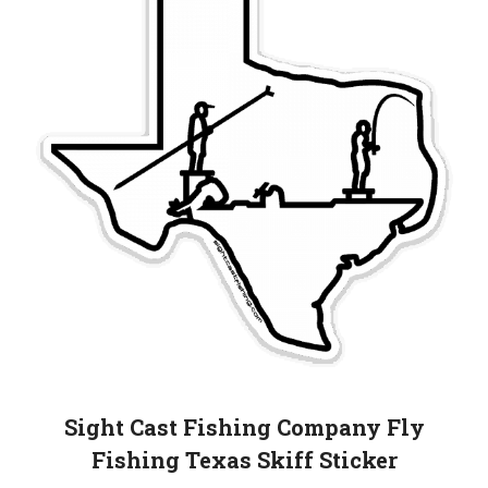
Sight Cast Fishing Company Fly
Fishing Texas Skiff Sticker