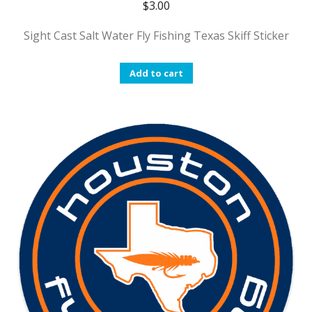
$
3.00
Sight Cast Salt Water Fly Fishing Texas Skiff Sticker
Add to cart