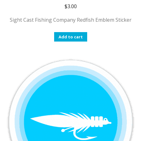
$
3.00
Sight Cast Fishing Company Redfish Emblem Sticker
Add to cart