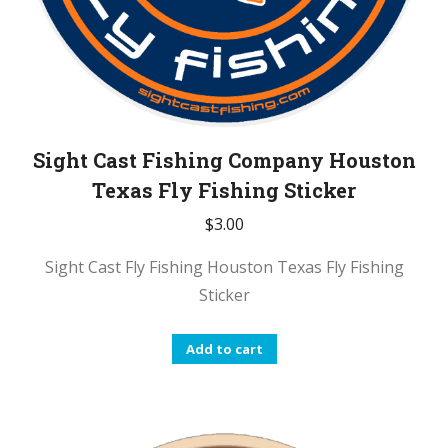
Sight Cast Fishing Company Houston
Texas Fly Fishing Sticker
$
3.00
Sight Cast Fly Fishing Houston Texas Fly Fishing
Sticker
Add to cart