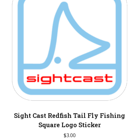
Sight Cast Redfish Tail Fly Fishing
Square Logo Sticker
$
3.00