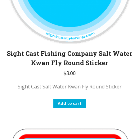
Sight Cast Fishing Company Salt Water
Kwan Fly Round Sticker
$
3.00
Sight Cast Salt Water Kwan Fly Round Sticker
Add to cart