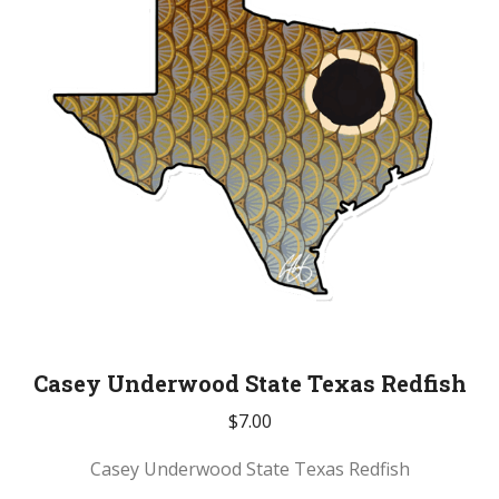
Casey Underwood State Texas Redfish
$
7.00
Casey Underwood State Texas Redfish