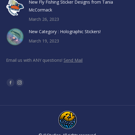
New Fly Fishing Sticker Designs from Tania
McCormack
March 26, 2023
New Category : Holographic Stickers!
March 19, 2023
Email us with ANY questions!
Send Mail
Find us on:
Facebook
Instagram
page
page
opens
opens
in
in
new
new
window
window