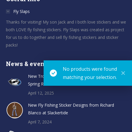
Fly Slaps
Thanks for visiting! My son Jack and I both love stickers and we
both LOVE fly fishing stickers. Fly Slaps was created as project
for us to do together and sell fly fishing stickers and sticker
packs!
News & events
No products were found
New TroutHunter Fly Fishing Sticker Designs and
matching your selection.
Spring Restock
April 12, 2025
New Fly Fishing Sticker Designs from Richard
Blanco at Slackertide
April 7, 2024