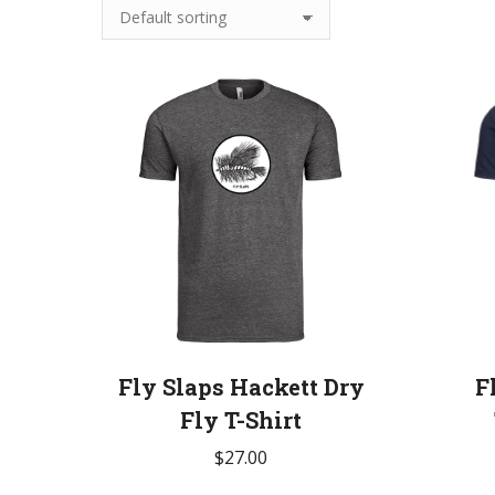
Fly Slaps Hackett Dry
F
Fly T-Shirt
$
27.00