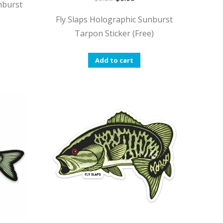
nburst
Fly Slaps Holographic Sunburst
Tarpon Sticker (Free)
Add to cart