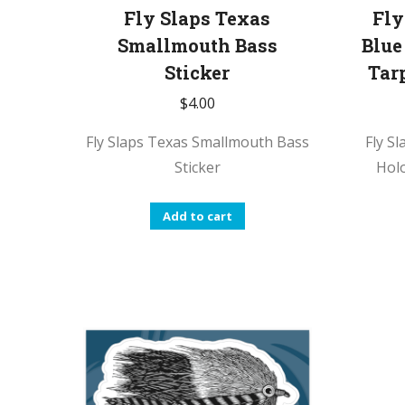
Fly Slaps Texas
Fly
Smallmouth Bass
Blue
Sticker
Tar
$
4.00
Fly Slaps Texas Smallmouth Bass
Fly S
Sticker
Hol
Add to cart