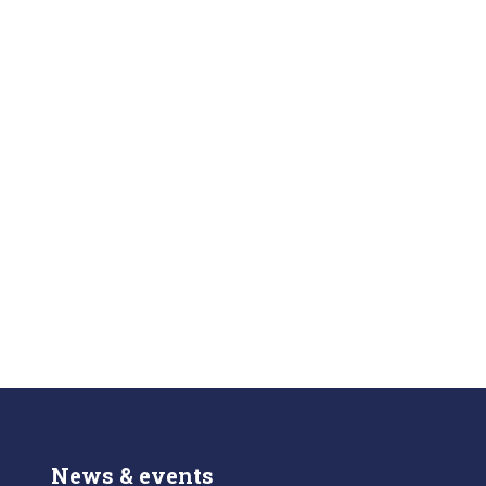
News & events