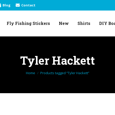
Blog
Contact
Fly Fishing Stickers
New
Shirts
DIY Bo
Fly Fishing Stickers
New
Shirts
DIY Bo
Tyler Hackett
You are here:
Home
Products tagged “Tyler Hackett”