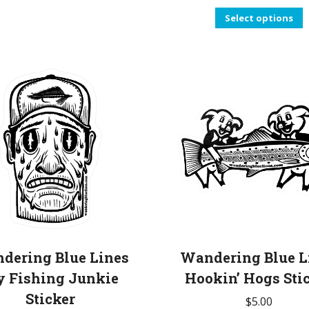
T
Select options
p
h
m
v
T
o
b
c
o
t
p
dering Blue Lines
Wandering Blue L
p
y Fishing Junkie
Hookin’ Hogs Sti
Sticker
$
5.00