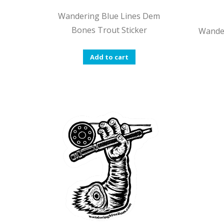
Wandering Blue Lines Dem
Bones Trout Sticker
Wander
Add to cart