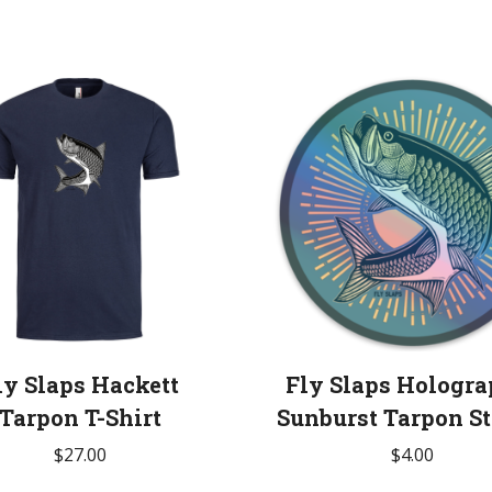
ly Slaps Hackett
Fly Slaps Hologra
Tarpon T-Shirt
Sunburst Tarpon St
$
27.00
$
4.00