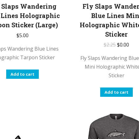
 Slaps Wandering
Fly Slaps Wande
 Lines Holographic
Blue Lines Min
pon Sticker (Large)
Holographic Whit
Sticker
$
5.00
$
2.25
$
0.00
laps Wandering Blue Lines
ographic Tarpon Sticker
Fly Slaps Wandering Blue
Mini Holographic White
Add to cart
Sticker
Add to cart