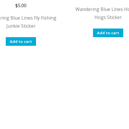
$
5.00
Wandering Blue Lines H
Hogs Sticker
ing Blue Lines Fly Fishing
Junkie Sticker
Add to cart
Add to cart