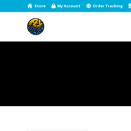
Store
My Account
Order Tracking