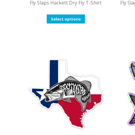
Fly Slaps Hackett Dry Fly T-Shirt
Fly Sl
This
Select options
product
has
multiple
variants.
The
options
may
be
chosen
on
the
product
page