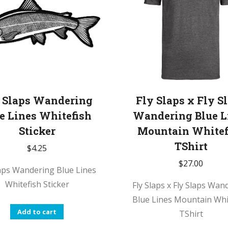
 Slaps Wandering
Fly Slaps x Fly S
e Lines Whitefish
Wandering Blue L
Sticker
Mountain Whitef
TShirt
$
4.25
$
27.00
laps Wandering Blue Lines
Whitefish Sticker
Fly Slaps x Fly Slaps Wan
Blue Lines Mountain Whi
Add to cart
TShirt