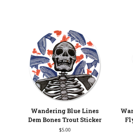
Wandering Blue Lines
Wan
Dem Bones Trout Sticker
Fl
$
5.00