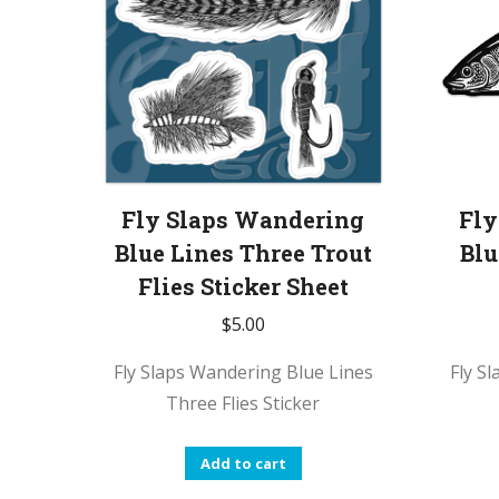
Fly Slaps Wandering
Fly
Blue Lines Three Trout
Blu
Flies Sticker Sheet
$
5.00
Fly Slaps Wandering Blue Lines
Fly S
Three Flies Sticker
Add to cart