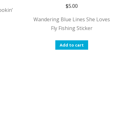
$
5.00
ookin’
Wandering Blue Lines She Loves
Fly Fishing Sticker
Add to cart