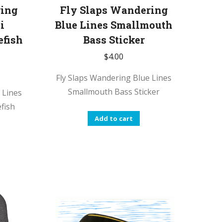
ring
Fly Slaps Wandering
i
Blue Lines Smallmouth
efish
Bass Sticker
$
4.00
Fly Slaps Wandering Blue Lines
Smallmouth Bass Sticker
 Lines
fish
Add to cart