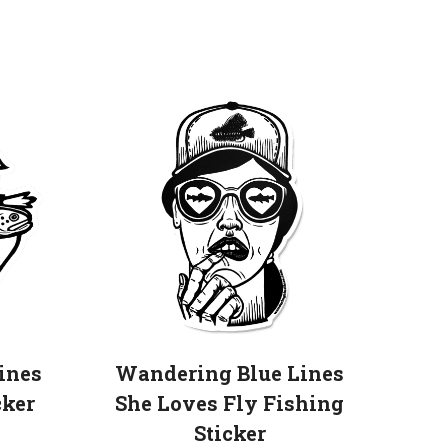
his
roduct
as
ultiple
ariants.
he
ptions
may
e
hosen
n
he
roduct
ines
Wandering Blue Lines
age
cker
She Loves Fly Fishing
Sticker