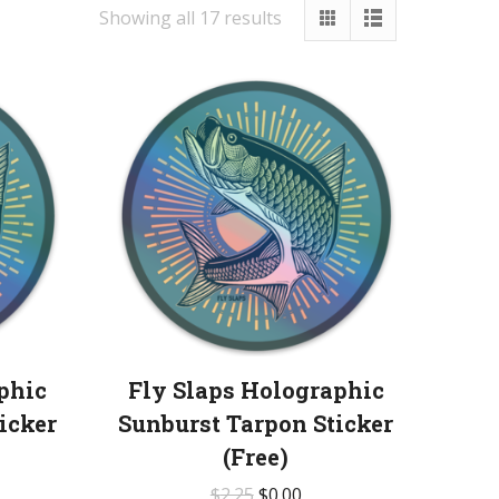
Showing all 17 results
phic
Fly Slaps Holographic
icker
Sunburst Tarpon Sticker
(Free)
$
2.25
$
0.00