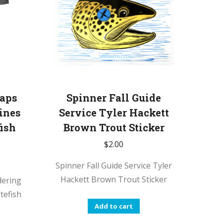
laps
Spinner Fall Guide
ines
Service Tyler Hackett
ish
Brown Trout Sticker
$
2.00
Spinner Fall Guide Service Tyler
Hackett Brown Trout Sticker
dering
tefish
Add to cart