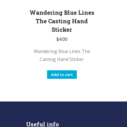
Wandering Blue Lines
The Casting Hand
Sticker
$
4.00
Wandering Blue Lines The
Casting Hand Sticker
Add to cart
Useful info