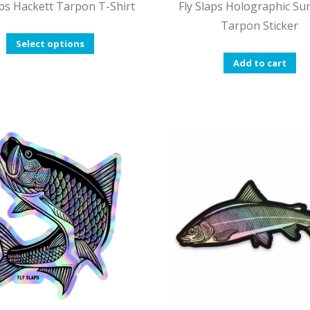
aps Hackett Tarpon T-Shirt
Fly Slaps Holographic Su
Tarpon Sticker
This
Select options
product
Add to cart
has
multiple
variants.
The
options
may
be
chosen
on
the
product
page