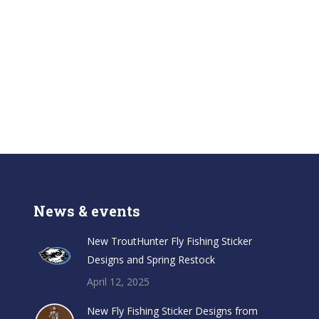
News & events
New TroutHunter Fly Fishing Sticker
Designs and Spring Restock
April 12, 2025
New Fly Fishing Sticker Designs from