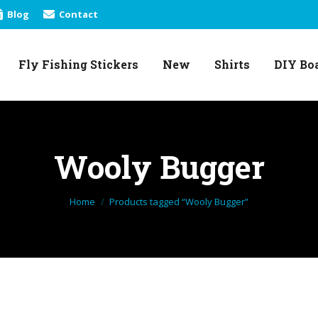
Blog
Contact
Fly Fishing Stickers
New
Shirts
DIY Bo
Fly Fishing Stickers
New
Shirts
DIY Bo
Wooly Bugger
You are here:
Home
Products tagged “Wooly Bugger”