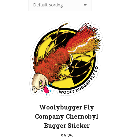
Woolybugger Fly
Company Chernobyl
Bugger Sticker
$
6.25