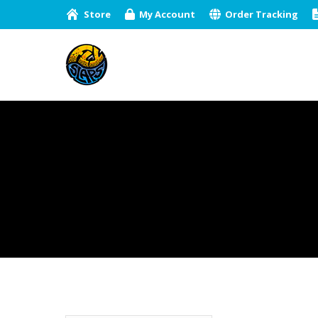
Store
My Account
Order Tracking