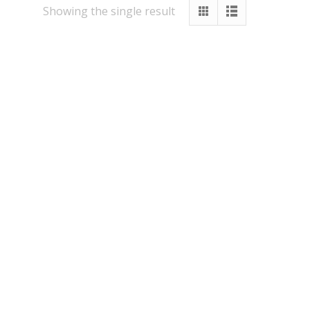
Showing the single result