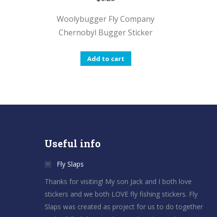
Woolybugger Fly Company
Chernobyl Bugger Sticker
Add to cart
Useful info
Fly Slaps
Thanks for visiting! My son Jack and I both love
stickers and we both LOVE fly fishing stickers. Fly
Slaps was created as project for us to do together