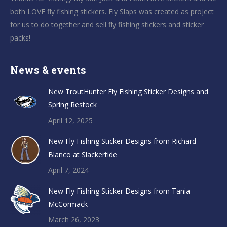
both LOVE fly fishing stickers. Fly Slaps was created as project
for us to do together and sell fly fishing stickers and sticker
packs!
News & events
New TroutHunter Fly Fishing Sticker Designs and
Spring Restock
April 12, 2025
New Fly Fishing Sticker Designs from Richard
Blanco at Slackertide
April 7, 2024
New Fly Fishing Sticker Designs from Tania
McCormack
March 26, 2023