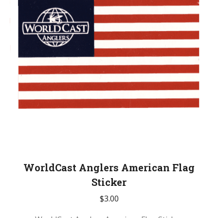
WorldCast Anglers American Flag
Sticker
$
3.00