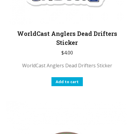
WorldCast Anglers Dead Drifters
Sticker
$
4.00
WorldCast Anglers Dead Drifters Sticker
Add to cart