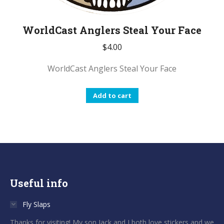
WorldCast Anglers Steal Your Face
$
4.00
WorldCast Anglers Steal Your Face
Add to cart
Useful info
Fly Slaps
Thanks for visiting! My son Jack and I both love stickers and we