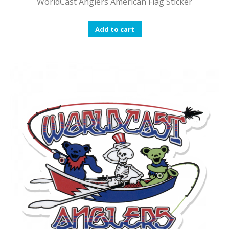
WorldCast Anglers American Flag Sticker
Add to cart