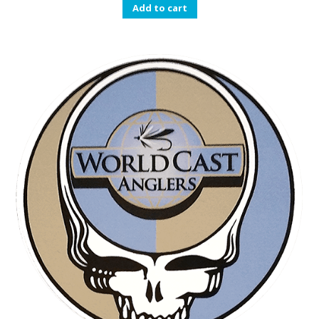
Add to cart