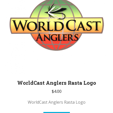
WorldCast Anglers Rasta Logo
$
4.00
WorldCast Anglers Rasta Logo