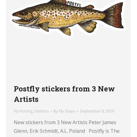
Postfly stickers from 3 New
Artists
Fly Fishing
,
Stickers
By
Fly Slaps
September 8, 2019
New stickers from 3 New Artists Peter James
Glenn, Erik Schmidt, A.L. Poland Postfly is The