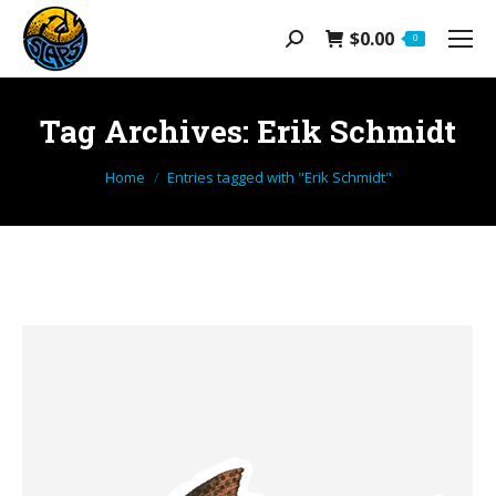
$
0.00
Search:
0
Tag Archives:
Erik Schmidt
You are here:
Home
Entries tagged with "Erik Schmidt"