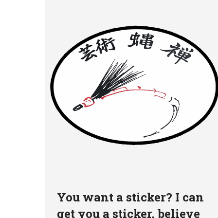
You want a sticker? I can
get you a sticker, believe