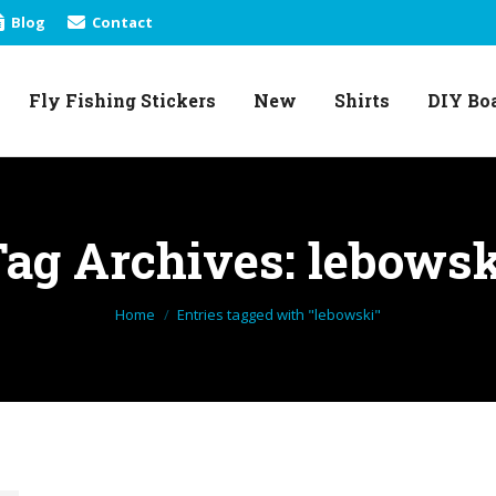
Blog
Contact
Fly Fishing Stickers
New
Shirts
DIY Bo
Fly Fishing Stickers
New
Shirts
DIY Bo
Tag Archives:
lebowsk
You are here:
Home
Entries tagged with "lebowski"