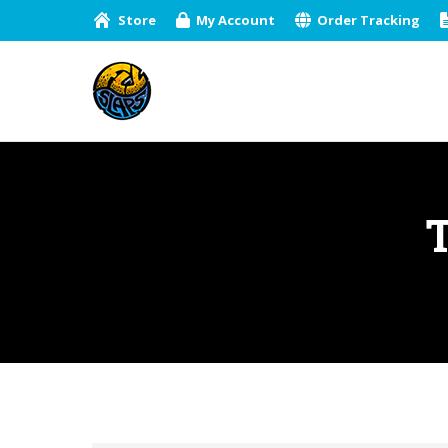
Store
My Account
Order Tracking