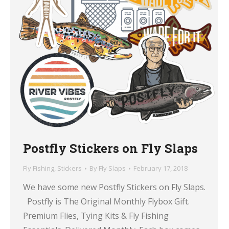
Postfly Stickers on Fly Slaps
Fly Fishing
,
Stickers
By
Fly Slaps
February 17, 2018
We have some new Postfly Stickers on Fly Slaps.
Postfly is The Original Monthly Flybox Gift.
Premium Flies, Tying Kits & Fly Fishing