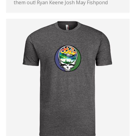
them out! Ryan Keene Josh May Fishpond