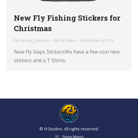
New Fly Fishing Stickers for
Christmas
Fly Fishing
,
Stickers
By
Fly Slaps
December 6, 2019
New Fly Slaps StickersWe have a few cool new
stickers and a T Shirts.
© i9 Studios. All rights reserved.
Store Menu