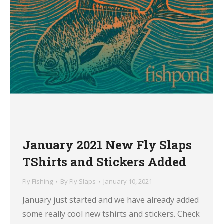
January 2021 New Fly Slaps
TShirts and Stickers Added
Fly Fishing
By
Fly Slaps
January 10, 2021
January just started and we have already added
some really cool new tshirts and stickers. Check