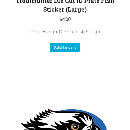
TroutHunter Die Cut ID Plate Fish
Sticker (Large)
$
4.00
TroutHunter Die Cut Fish Sticker
Add to cart