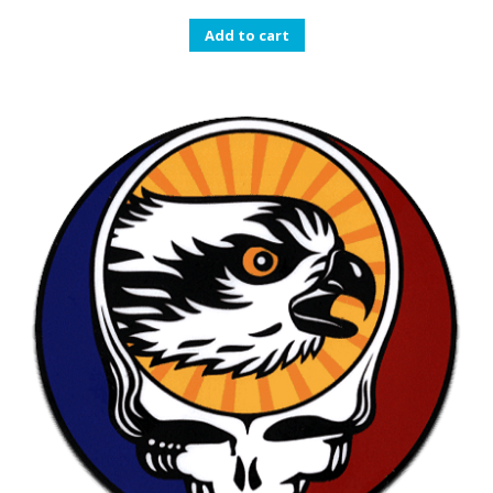
Add to cart