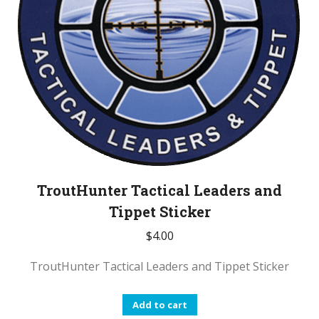
TroutHunter Tactical Leaders and
Tippet Sticker
$
4.00
TroutHunter Tactical Leaders and Tippet Sticker
Add to cart