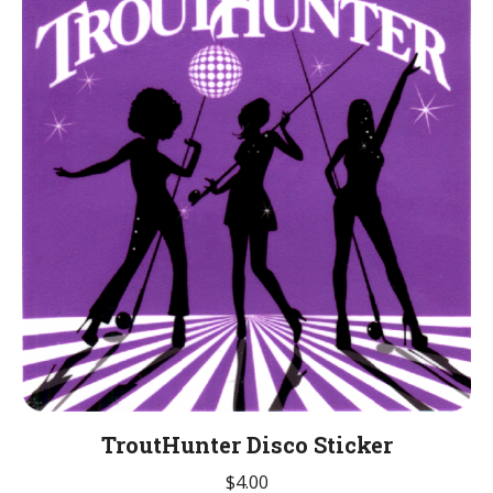
TroutHunter Disco Sticker
$
4.00