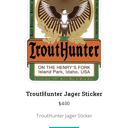
TroutHunter Jager Sticker
$
4.00
TroutHunter Jager Sticker