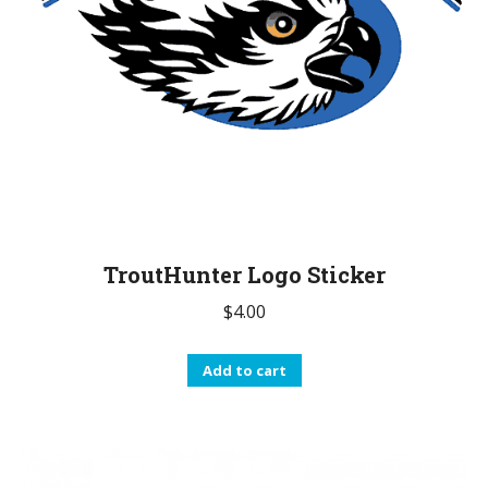
TroutHunter Logo Sticker
$
4.00
Add to cart