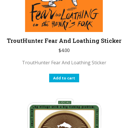
TroutHunter Fear And Loathing Sticker
$
4.00
TroutHunter Fear And Loathing Sticker
Add to cart