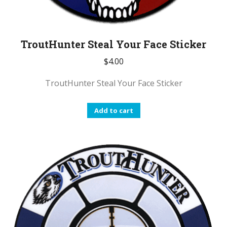
TroutHunter Steal Your Face Sticker
$
4.00
TroutHunter Steal Your Face Sticker
Add to cart