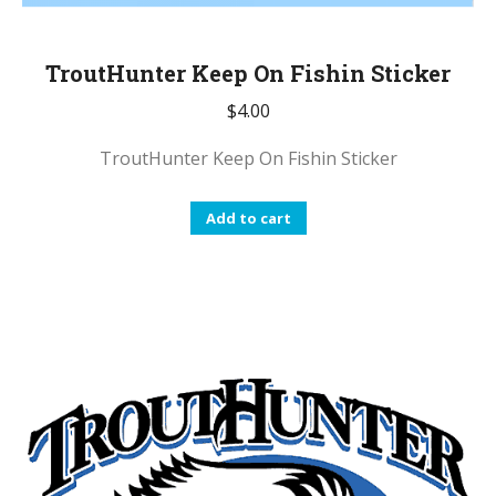
TroutHunter Keep On Fishin Sticker
$
4.00
TroutHunter Keep On Fishin Sticker
Add to cart