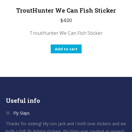
TroutHunter We Can Fish Sticker
$
4.00
TroutHunter We Can Fish Sticker
Add to cart
Useful info
Fly Slaps
Thanks for visiting! My son Jack and I both love stickers and we
both LOVE fly fishing stickers. Fly Slaps was created as project