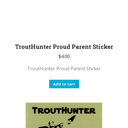
TroutHunter Proud Parent Sticker
$
4.00
TroutHunter Proud Parent Sticker
Add to cart