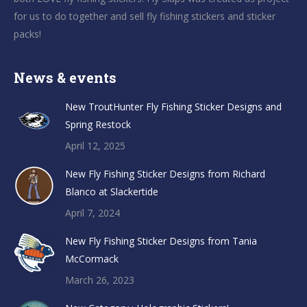
for us to do together and sell fly fishing stickers and sticker
packs!
News & events
New TroutHunter Fly Fishing Sticker Designs and
Spring Restock
April 12, 2025
New Fly Fishing Sticker Designs from Richard
Blanco at Slackertide
April 7, 2024
New Fly Fishing Sticker Designs from Tania
McCormack
March 26, 2023