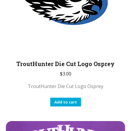
TroutHunter Die Cut Logo Osprey
$
3.00
TroutHunter Die Cut Logo Osprey
Add to cart