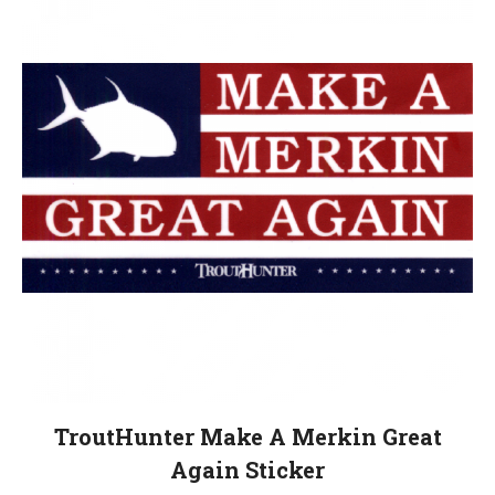
TroutHunter Make A Merkin Great
Again Sticker