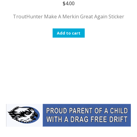
$
4.00
TroutHunter Make A Merkin Great Again Sticker
Add to cart