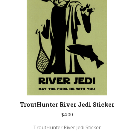
TroutHunter River Jedi Sticker
$
4.00
TroutHunter River Jedi Sticker