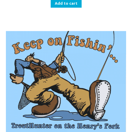
Add to cart