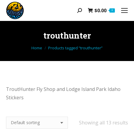
$
0.00
Search:
0
trouthunter
You are here:
Home
Products tagged “trouthunter”
TroutHunter Fly Shop and Lodge Island Park Idaho
Stickers
Showing all 13 results