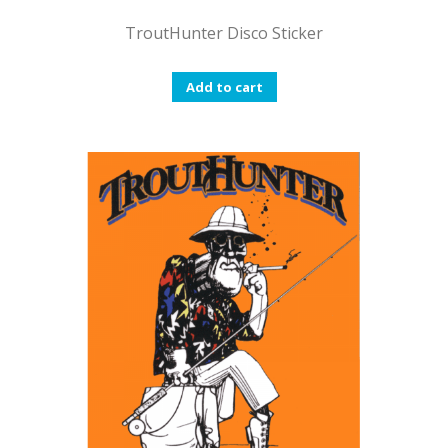
TroutHunter Disco Sticker
Add to cart