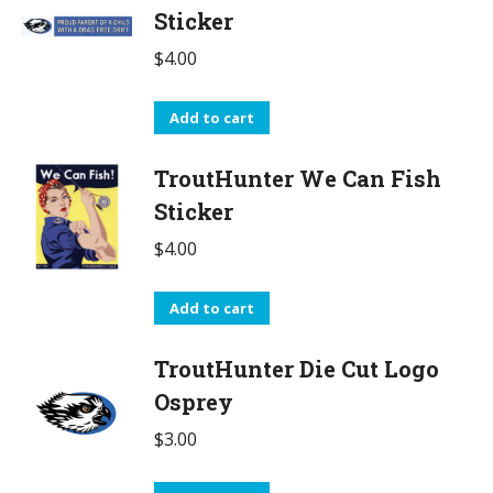
Sticker
$
4.00
Add to cart
TroutHunter We Can Fish
Sticker
$
4.00
Add to cart
TroutHunter Die Cut Logo
Osprey
$
3.00