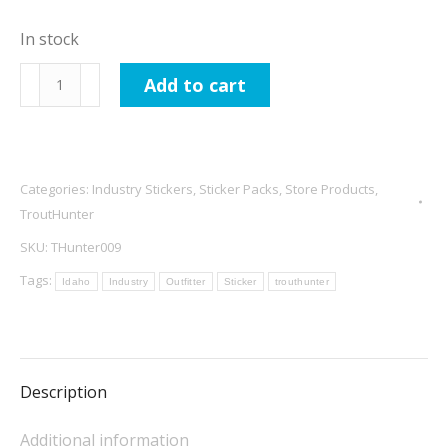
In stock
TroutHunter
Add to cart
Tactical
Leaders
and
Tippet
Categories:
Industry Stickers
,
Sticker Packs
,
Store Products
,
Sticker
TroutHunter
quantity
SKU:
THunter009
Tags:
Idaho
Industry
Outfitter
Sticker
trouthunter
Description
Additional information