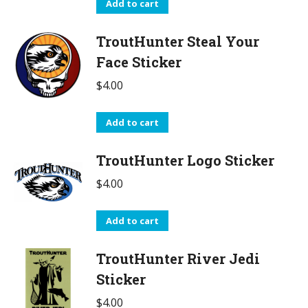
Add to cart
TroutHunter Steal Your
Face Sticker
$
4.00
Add to cart
TroutHunter Logo Sticker
$
4.00
Add to cart
TroutHunter River Jedi
Sticker
$
4.00