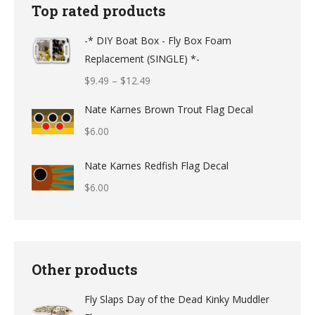
Top rated products
-* DIY Boat Box - Fly Box Foam
Replacement (SINGLE) *-
Price
$
9.49
–
$
12.49
range:
Nate Karnes Brown Trout Flag Decal
$9.49
$
6.00
through
$12.49
Nate Karnes Redfish Flag Decal
$
6.00
Other products
Fly Slaps Day of the Dead Kinky Muddler