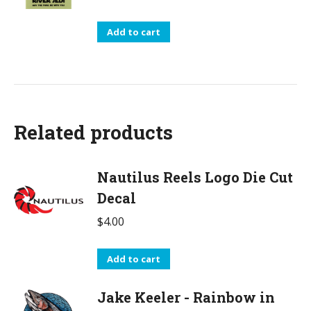
Add to cart
Related products
Nautilus Reels Logo Die Cut
Decal
$
4.00
Add to cart
Jake Keeler - Rainbow in