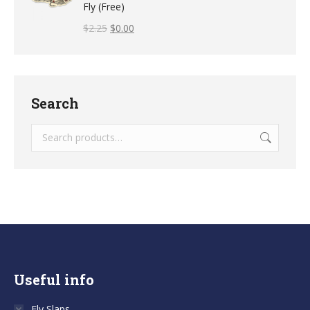
Fly (Free)
$
2.25
$
0.00
Search
Useful info
Fly Slaps