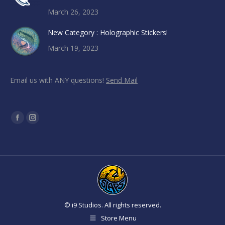
March 26, 2023
New Category : Holographic Stickers!
March 19, 2023
Email us with ANY questions!
Send Mail
Find us on:
Facebook
Instagram
page
page
opens
opens
in
in
new
new
window
window
© i9 Studios. All rights reserved.
Store Menu