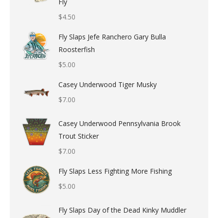
Fly
$
4.50
Fly Slaps Jefe Ranchero Gary Bulla
Roosterfish
$
5.00
Casey Underwood Tiger Musky
$
7.00
Casey Underwood Pennsylvania Brook
Trout Sticker
$
7.00
Fly Slaps Less Fighting More Fishing
$
5.00
Fly Slaps Day of the Dead Kinky Muddler