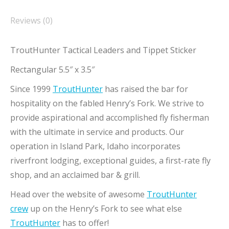
Reviews (0)
TroutHunter Tactical Leaders and Tippet Sticker
Rectangular 5.5″ x 3.5″
Since 1999
TroutHunter
has raised the bar for
hospitality on the fabled Henry’s Fork. We strive to
provide aspirational and accomplished fly fisherman
with the ultimate in service and products. Our
operation in Island Park, Idaho incorporates
riverfront lodging, exceptional guides, a first-rate fly
shop, and an acclaimed bar & grill.
Head over the website of awesome
TroutHunter
crew
up on the Henry’s Fork to see what else
TroutHunter
has to offer!