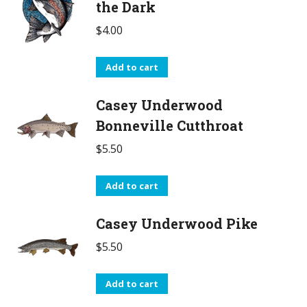
the Dark
$
4.00
Add to cart
Casey Underwood
Bonneville Cutthroat
$
5.50
Add to cart
Casey Underwood Pike
$
5.50
Add to cart