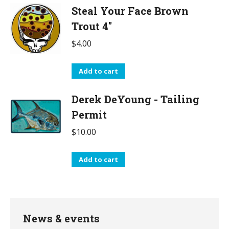
Steal Your Face Brown
Trout 4"
$
4.00
Add to cart
Derek DeYoung - Tailing
Permit
$
10.00
Add to cart
News & events