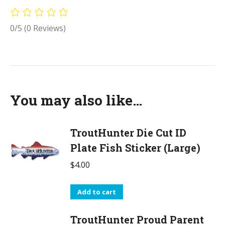
0/5
(0 Reviews)
You may also like…
TroutHunter Die Cut ID
Plate Fish Sticker (Large)
$
4.00
Add to cart
TroutHunter Proud Parent