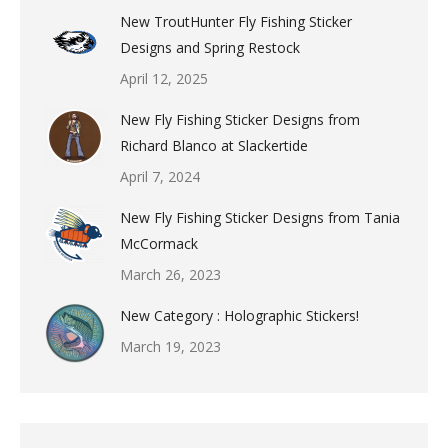
New TroutHunter Fly Fishing Sticker
Designs and Spring Restock
April 12, 2025
New Fly Fishing Sticker Designs from
Richard Blanco at Slackertide
April 7, 2024
New Fly Fishing Sticker Designs from Tania
McCormack
March 26, 2023
New Category : Holographic Stickers!
March 19, 2023