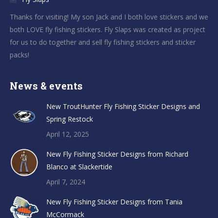
Thanks for visiting! My son Jack and I both love stickers and we
both LOVE fly fishing stickers. Fly Slaps was created as project
for us to do together and sell fly fishing stickers and sticker
packs!
News & events
New TroutHunter Fly Fishing Sticker Designs and
Spring Restock
April 12, 2025
New Fly Fishing Sticker Designs from Richard
Blanco at Slackertide
April 7, 2024
New Fly Fishing Sticker Designs from Tania
McCormack