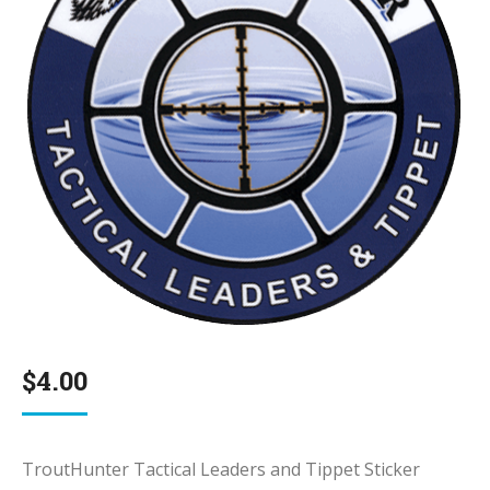
$
4.00
TroutHunter Tactical Leaders and Tippet Sticker