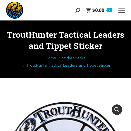
$
0.00
Search:
0
TroutHunter Tactical Leaders
and Tippet Sticker
You are here:
Home
Sticker Packs
TroutHunter Tactical Leaders and Tippet Sticker