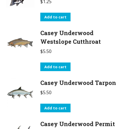
$
1.25
Add to cart
Casey Underwood
Westslope Cutthroat
$
5.50
Add to cart
Casey Underwood Tarpon
$
5.50
Add to cart
Casey Underwood Permit