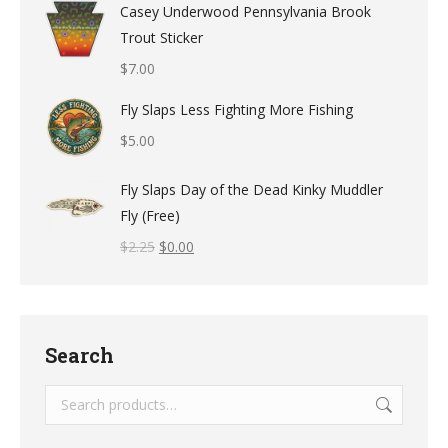
Casey Underwood Pennsylvania Brook
Trout Sticker
$
7.00
Fly Slaps Less Fighting More Fishing
$
5.00
Fly Slaps Day of the Dead Kinky Muddler
Fly (Free)
$
2.25
$
0.00
Search