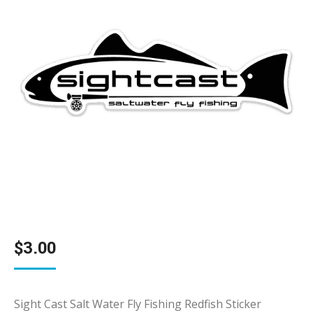
$
3.00
Sight Cast Salt Water Fly Fishing Redfish Sticker