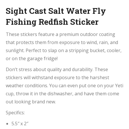
Sight Cast Salt Water Fly
Fishing Redfish Sticker
These stickers feature a premium outdoor coating
that protects them from exposure to wind, rain, and
sunlight. Perfect to slap on a stripping bucket, cooler,
or on the garage fridge!
Don’t stress about quality and durability. These
stickers will withstand exposure to the harshest
weather conditions. You can even put one on your Yeti
cup, throw it in the dishwasher, and have them come
out looking brand new.
Specifics:
5.5″ x 2″