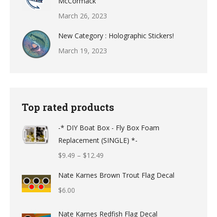
McCormack
March 26, 2023
New Category : Holographic Stickers!
March 19, 2023
Top rated products
-* DIY Boat Box - Fly Box Foam
Replacement (SINGLE) *-
Price
$
9.49
–
$
12.49
range:
Nate Karnes Brown Trout Flag Decal
$9.49
$
6.00
through
$12.49
Nate Karnes Redfish Flag Decal