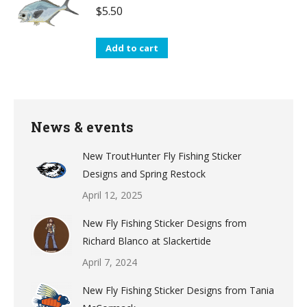
$
5.50
Add to cart
News & events
New TroutHunter Fly Fishing Sticker
Designs and Spring Restock
April 12, 2025
New Fly Fishing Sticker Designs from
Richard Blanco at Slackertide
April 7, 2024
New Fly Fishing Sticker Designs from Tania