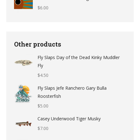
$
6.00
Other products
Fly Slaps Day of the Dead Kinky Muddler
Fly
$
4.50
Fly Slaps Jefe Ranchero Gary Bulla
Roosterfish
$
5.00
Casey Underwood Tiger Musky
$
7.00