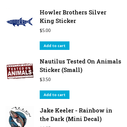
Howler Brothers Silver
King Sticker
$
5.00
Add to cart
Nautilus Tested On Animals
Sticker (Small)
$
3.50
Add to cart
Jake Keeler - Rainbow in
the Dark (Mini Decal)