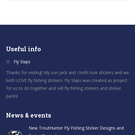
Useful info
Fly Slaps
Thanks for visiting! My son Jack and I both love stickers and we
both LOVE fly fishing stickers. Fly Slaps was created as project
for us to do together and sell fly fishing stickers and sticker
packs!
News & events
New TroutHunter Fly Fishing Sticker Designs and