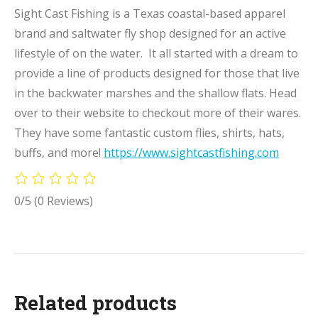
Sight Cast Fishing is a Texas coastal-based apparel
brand and saltwater fly shop designed for an active
lifestyle of on the water. It all started with a dream to
provide a line of products designed for those that live
in the backwater marshes and the shallow flats. Head
over to their website to checkout more of their wares.
They have some fantastic custom flies, shirts, hats,
buffs, and more!
https://www.sightcastfishing.com
0/5
(0 Reviews)
Related products