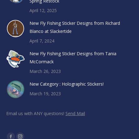
Spring Restock
April 12, 2025
New Fly Fishing Sticker Designs from Richard
Blanco at Slackertide
April 7, 2024
New Fly Fishing Sticker Designs from Tania
McCormack
March 26, 2023
New Category : Holographic Stickers!
March 19, 2023
Email us with ANY questions!
Send Mail
Find us on: