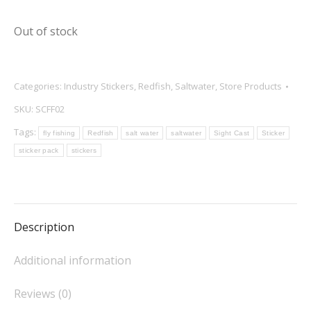
Out of stock
Categories:
Industry Stickers
,
Redfish
,
Saltwater
,
Store Products
SKU:
SCFF02
Tags:
fly fishing
Redfish
salt water
saltwater
Sight Cast
Sticker
sticker pack
stickers
Description
Additional information
Reviews (0)