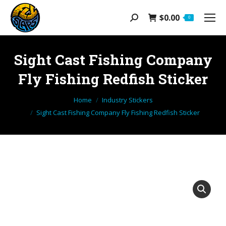
$
0.00
Search:
0
Sight Cast Fishing Company
Fly Fishing Redfish Sticker
You are here:
Home
Industry Stickers
Sight Cast Fishing Company Fly Fishing Redfish Sticker