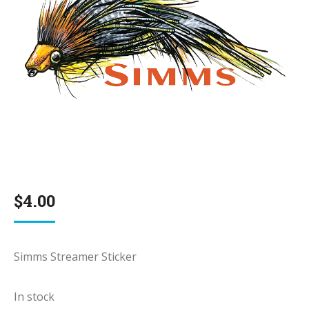
$
4.00
Simms Streamer Sticker
In stock