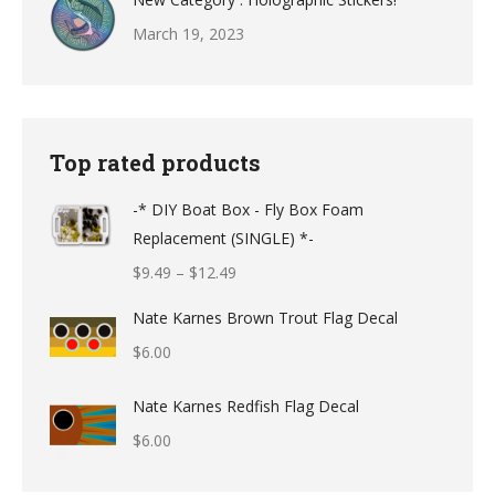
March 19, 2023
Top rated products
-* DIY Boat Box - Fly Box Foam
Replacement (SINGLE) *-
Price
$
9.49
–
$
12.49
range:
Nate Karnes Brown Trout Flag Decal
$9.49
$
6.00
through
$12.49
Nate Karnes Redfish Flag Decal
$
6.00