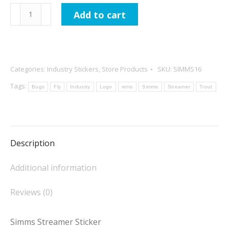
Simms
Add to cart
Streamer
Sticker
quantity
Categories:
Industry Stickers
,
Store Products
SKU:
SIMMS16
Tags:
Bugs
Fly
Industry
Logo
retro
Simms
Streamer
Trout
Description
Additional information
Reviews (0)
Simms Streamer Sticker