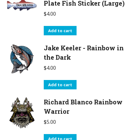
Plate Fish Sticker (Large)
$
4.00
Add to cart
Jake Keeler - Rainbow in
the Dark
$
4.00
Add to cart
Richard Blanco Rainbow
Warrior
$
5.00
Add to cart