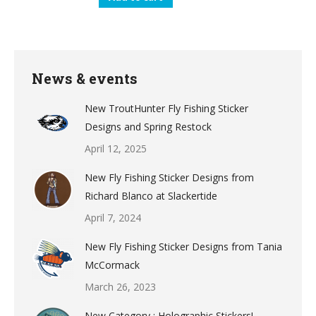
News & events
New TroutHunter Fly Fishing Sticker
Designs and Spring Restock
April 12, 2025
New Fly Fishing Sticker Designs from
Richard Blanco at Slackertide
April 7, 2024
New Fly Fishing Sticker Designs from Tania
McCormack
March 26, 2023
New Category : Holographic Stickers!