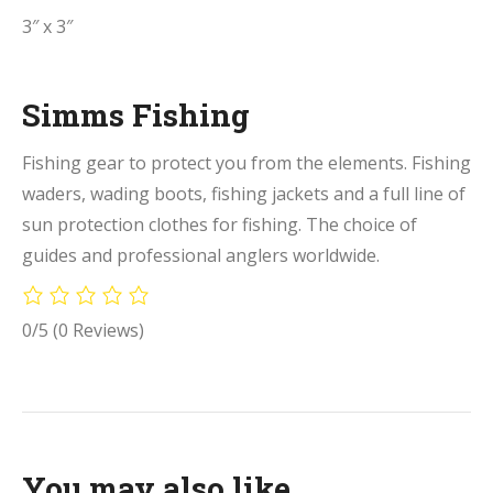
3″ x 3″
Simms Fishing
Fishing gear to protect you from the elements. Fishing
waders, wading boots, fishing jackets and a full line of
sun protection clothes for fishing. The choice of
guides and professional anglers worldwide.
0/5
(0 Reviews)
You may also like…