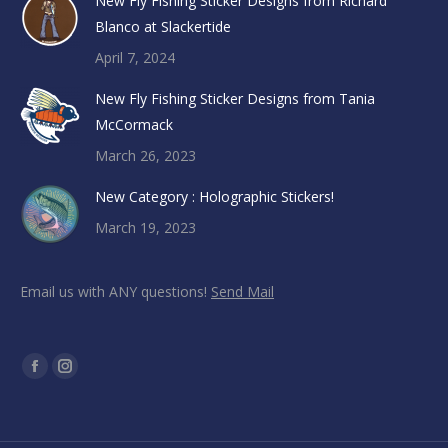
New Fly Fishing Sticker Designs from Richard
Blanco at Slackertide
April 7, 2024
New Fly Fishing Sticker Designs from Tania
McCormack
March 26, 2023
New Category : Holographic Stickers!
March 19, 2023
Email us with ANY questions!
Send Mail
Find us on:
Facebook
Instagram
page
page
opens
opens