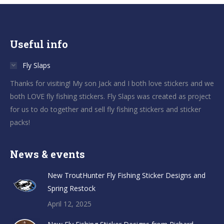
Useful info
Fly Slaps
Thanks for visiting! My son Jack and I both love stickers and we
both LOVE fly fishing stickers. Fly Slaps was created as project
for us to do together and sell fly fishing stickers and sticker
packs!
News & events
New TroutHunter Fly Fishing Sticker Designs and
Spring Restock
April 12, 2025