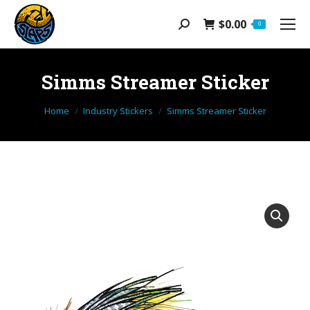
$
0.00
Search:
0
Simms Streamer Sticker
You are here:
Home
Industry Stickers
Simms Streamer Sticker