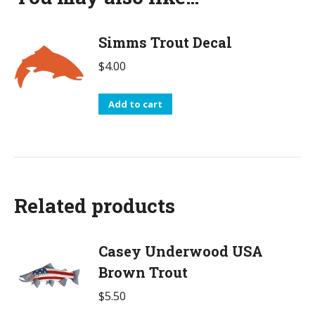
Simms Trout Decal
$
4.00
Add to cart
Related products
Casey Underwood USA
Brown Trout
$
5.50