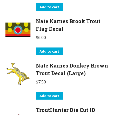
Add to cart
Nate Karnes Brook Trout
Flag Decal
$
6.00
Add to cart
Nate Karnes Donkey Brown
Trout Decal (Large)
$
7.50
Add to cart
TroutHunter Die Cut ID