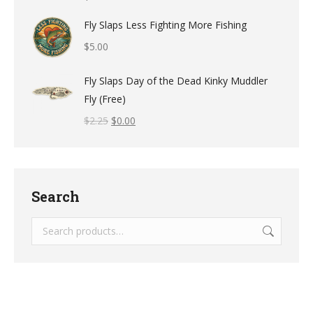
Fly Slaps Less Fighting More Fishing
$
5.00
Fly Slaps Day of the Dead Kinky Muddler
Fly (Free)
$
2.25
$
0.00
Search