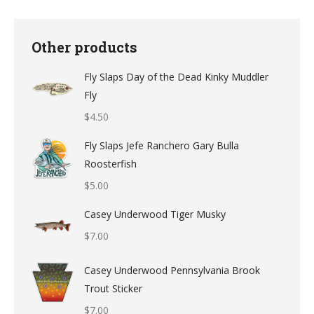
Other products
Fly Slaps Day of the Dead Kinky Muddler
Fly
$
4.50
Fly Slaps Jefe Ranchero Gary Bulla
Roosterfish
$
5.00
Casey Underwood Tiger Musky
$
7.00
Casey Underwood Pennsylvania Brook
Trout Sticker
$
7.00