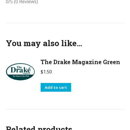
0/5
(0 Reviews)
You may also like…
The Drake Magazine Green
$
1.50
Add to cart
Related products