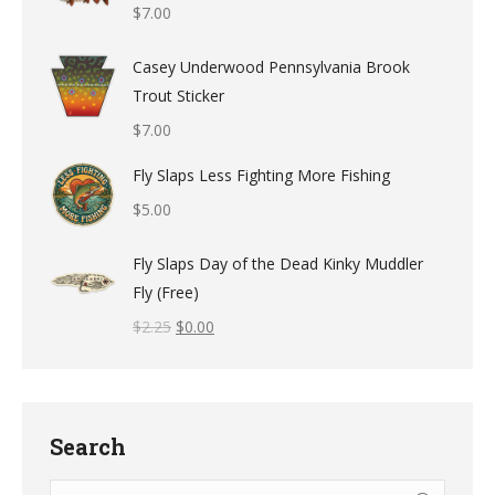
$
7.00
Casey Underwood Pennsylvania Brook
Trout Sticker
$
7.00
Fly Slaps Less Fighting More Fishing
$
5.00
Fly Slaps Day of the Dead Kinky Muddler
Fly (Free)
$
2.25
$
0.00
Search