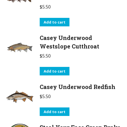
$
5.50
Add to cart
Casey Underwood
Westslope Cutthroat
$
5.50
Add to cart
Casey Underwood Redfish
$
5.50
Add to cart