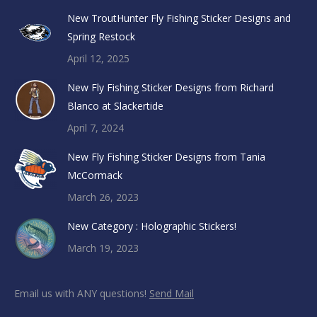
New TroutHunter Fly Fishing Sticker Designs and
Spring Restock
April 12, 2025
New Fly Fishing Sticker Designs from Richard
Blanco at Slackertide
April 7, 2024
New Fly Fishing Sticker Designs from Tania
McCormack
March 26, 2023
New Category : Holographic Stickers!
March 19, 2023
Email us with ANY questions!
Send Mail