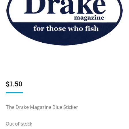
$
1.50
The Drake Magazine Blue Sticker
Out of stock