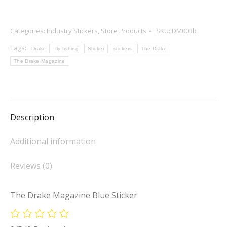
Categories:
Industry Stickers
,
Store Products
SKU:
DM003b
Tags:
Drake
fly fishing
Sticker
stickers
The Drake
The Drake Magazine
Description
Additional information
Reviews (0)
The Drake Magazine Blue Sticker