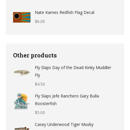
$12.49
Nate Karnes Redfish Flag Decal
$
6.00
Other products
Fly Slaps Day of the Dead Kinky Muddler
Fly
$
4.50
Fly Slaps Jefe Ranchero Gary Bulla
Roosterfish
$
5.00
Casey Underwood Tiger Musky