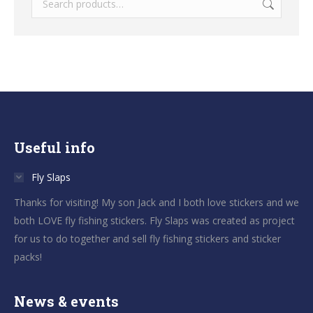
Useful info
Fly Slaps
Thanks for visiting! My son Jack and I both love stickers and we
both LOVE fly fishing stickers. Fly Slaps was created as project
for us to do together and sell fly fishing stickers and sticker
packs!
News & events