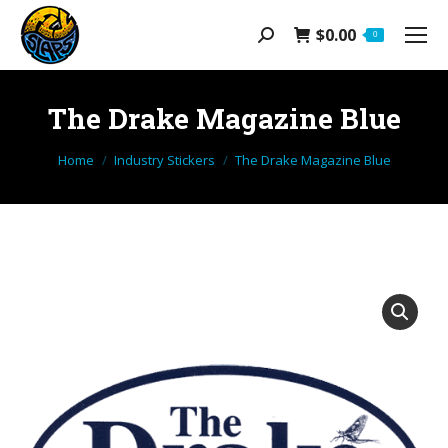
$
0.00
Search:
0
The Drake Magazine Blue
You are here:
Home
Industry Stickers
The Drake Magazine Blue