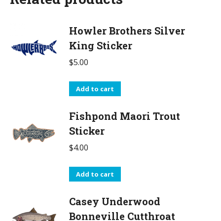
Howler Brothers Silver
King Sticker
$
5.00
Add to cart
Fishpond Maori Trout
Sticker
$
4.00
Add to cart
Casey Underwood
Bonneville Cutthroat