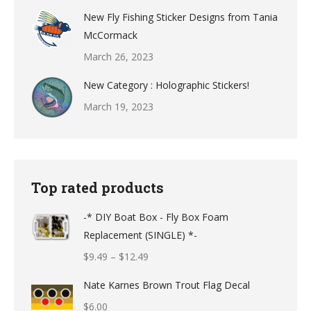
New Fly Fishing Sticker Designs from Tania
McCormack
March 26, 2023
New Category : Holographic Stickers!
March 19, 2023
Top rated products
-* DIY Boat Box - Fly Box Foam
Replacement (SINGLE) *-
Price
$
9.49
–
$
12.49
range:
Nate Karnes Brown Trout Flag Decal
$9.49
$
6.00
through