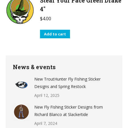
Steal Your Face Green Drake
4"
$
4.00
Add to cart
News & events
New TroutHunter Fly Fishing Sticker
Designs and Spring Restock
April 12, 2025
New Fly Fishing Sticker Designs from
Richard Blanco at Slackertide
April 7, 2024