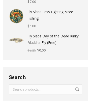
$
7.00
Fly Slaps Less Fighting More
Fishing
$
5.00
Fly Slaps Day of the Dead Kinky
Muddler Fly (Free)
$
2.25
$
0.00
Search