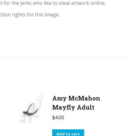
t for the jerks who like to steal artwork online.
tion rights for this image.
Amy McMahon
Mayfly Adult
$
4.00
Add to cart