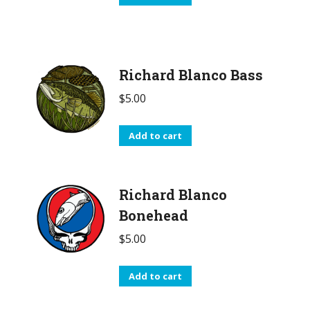
Richard Blanco Bass
$
5.00
Add to cart
Richard Blanco
Bonehead
$
5.00
Add to cart