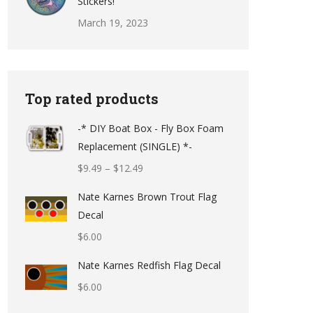
Stickers!
March 19, 2023
Top rated products
-* DIY Boat Box - Fly Box Foam
Replacement (SINGLE) *-
Price
$
9.49
–
$
12.49
range:
Nate Karnes Brown Trout Flag
$9.49
Decal
through
$
6.00
$12.49
Nate Karnes Redfish Flag Decal
$
6.00