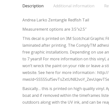
Description
Additional information
Re
Andrea Larko Zentangle Redfish Tail
Measurement options are 3.5″x2.5″
This decal is printed on 3M Scotchcal Graphic F
laminated after printing. The ComplyTM adhesiv
free graphic installations. Depending on use an
to 7 years!! For more information on this vinyl,
won’t wreck the paint on your ride or leave a s
website. See here for more information : htt
mwsId=SSSSSufSevTsZxtUN82voY_ZevUqevTS
Basically… this is printed on high quality vinyl.
boat and if removed within the timeframes liste
outdoors along with the UV ink, and can be rea