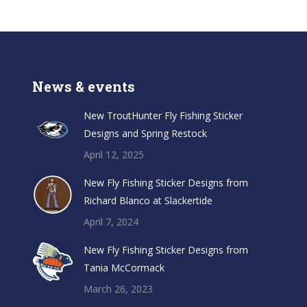
News & events
New TroutHunter Fly Fishing Sticker
Designs and Spring Restock
April 12, 2025
New Fly Fishing Sticker Designs from
Richard Blanco at Slackertide
April 7, 2024
New Fly Fishing Sticker Designs from
Tania McCormack
March 26, 2023