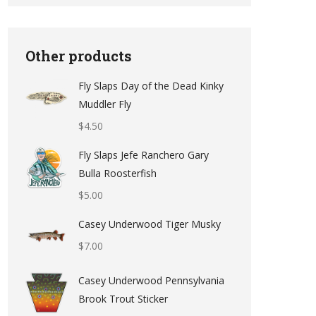
Other products
Fly Slaps Day of the Dead Kinky
Muddler Fly
$
4.50
Fly Slaps Jefe Ranchero Gary
Bulla Roosterfish
$
5.00
Casey Underwood Tiger Musky
$
7.00
Casey Underwood Pennsylvania
Brook Trout Sticker