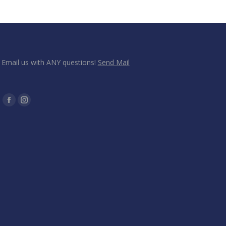
Email us with ANY questions!
Send Mail
Find us on:
Facebook
Instagram
page
page
opens
opens
in
in
new
new
window
window