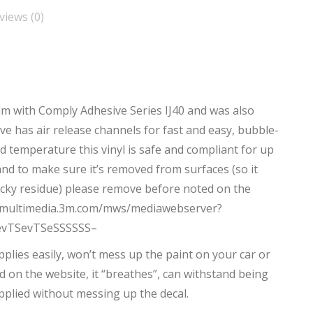
views (0)
ilm with Comply Adhesive Series IJ40 and was also
e has air release channels for fast and easy, bubble-
d temperature this vinyl is safe and compliant for up
 and to make sure it’s removed from surfaces (so it
ticky residue) please remove before noted on the
p://multimedia.3m.com/mws/mediawebserver?
evTSevTSeSSSSSS–
 Applies easily, won’t mess up the paint on your car or
d on the website, it “breathes”, can withstand being
pplied without messing up the decal.