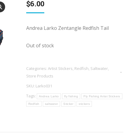
$
6.00
Andrea Larko Zentangle Redfish Tail
Out of stock
Categories:
Artist Stickers
,
Redfish
,
Saltwater
,
Store Products
SKU:
Larko031
Tags:
Andrea Larko
fly fishing
Fly Fishing Artist Stickers
Redfish
saltwater
Sticker
stickers