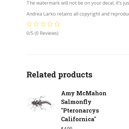
The watermark will not be on your decal, it’s jus
Andrea Larko retains all copyright and reproduc
0/5
(0 Reviews)
Related products
Amy McMahon
Salmonfly
"Pteronarcys
Californica"
$
4.00