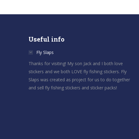
Useful info
Fly Slaps
Thanks for visiting! My son Jack and I both love
stickers and we both LOVE fly fishing stickers. Fly
Slaps was created as project for us to do together
and sell fly fishing stickers and sticker packs!