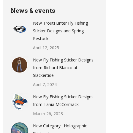
News & events
New TroutHunter Fly Fishing
Sticker Designs and Spring
Restock
April 12, 2025
New Fly Fishing Sticker Designs
from Richard Blanco at
Slackertide
April 7, 2024
New Fly Fishing Sticker Designs
from Tania McCormack
March 26, 2023
New Category : Holographic