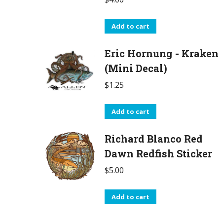
Add to cart
Eric Hornung - Kraken
(Mini Decal)
$
1.25
Add to cart
Richard Blanco Red
Dawn Redfish Sticker
$
5.00
Add to cart