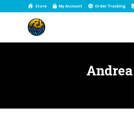
Store
My Account
Order Tracking
Andrea 